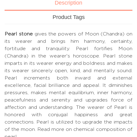
Description
Product Tags
Pearl stone
gives the powers of Moon (Chandra) on
its wearer and brings him harmony, certainty,
fortitude and tranquility. Pearl fortifies Moon
(Chandra) in the wearer's horoscope. Pearl stone
imparts in its wearer energy and boldness and makes
its wearer sincerely open, kind, and mentally sound.
Pearl increments both inward and external
excellence, facial brilliance and appeal. It diminishes
pressures, makes mental equilibrium, inner harmony,
peacefulness and serenity and upgrades force of
affection and understanding. The wearer of Pearl is
honored with conjugal happiness and great
connections. Pearl is utilized to upgrade the impacts
of the moon.
Read more on chemical composition of
pearl.