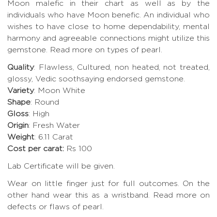
Moon malefic in their chart as well as by the
individuals who have Moon benefic. An individual who
wishes to have close to home dependability, mental
harmony and agreeable connections might utilize this
gemstone.
Read more on types of pearl.
Quality
: Flawless, Cultured, non heated, not treated,
glossy, Vedic soothsaying endorsed gemstone.
Variety
: Moon White
Shape
: Round
Gloss
: High
Origin
: Fresh Water
Weight
: 6.11 Carat
Cost per carat:
Rs 100
Lab Certificate will be given.
Wear on little finger just for full outcomes. On the
other hand wear this as a wristband.
Read more on
defects or flaws of pearl
.