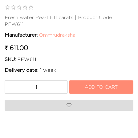
Fresh water Pearl 6.11 carats | Product Code :
PFW611
Manufacturer:
Ommrudraksha
₹ 611.00
SKU:
PFW611
Delivery date:
1 week