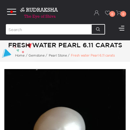
0
0
FRESH WATER PEARL 6.11 CARATS
Home
/
Gemstone
/
Pearl Stone
/
Fresh water Pearl 6.11 carats