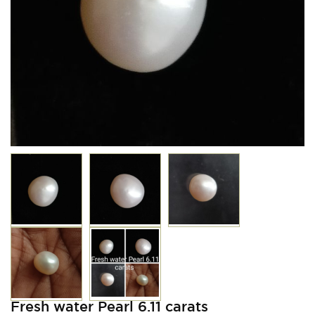
Fresh water Pearl 6.11 carats