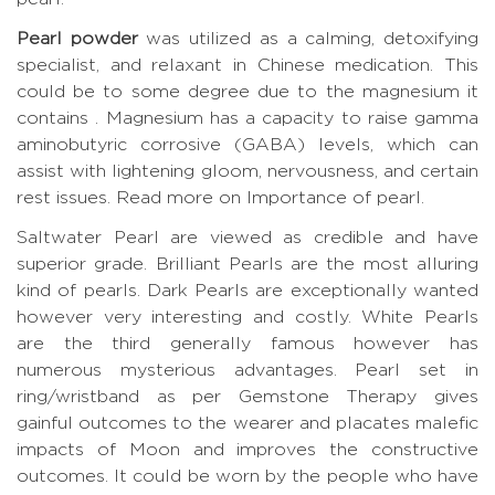
Pearl powder
was utilized as a calming, detoxifying
specialist, and relaxant in Chinese medication. This
could be to some degree due to the magnesium it
contains . Magnesium has a capacity to raise gamma
aminobutyric corrosive (GABA) levels, which can
assist with lightening gloom, nervousness, and certain
rest issues.
Read more on Importance of pearl.
Saltwater Pearl are viewed as credible and have
superior grade. Brilliant Pearls are the most alluring
kind of pearls. Dark Pearls are exceptionally wanted
however very interesting and costly. White Pearls
are the third generally famous however has
numerous mysterious advantages. Pearl set in
ring/wristband as per Gemstone Therapy gives
gainful outcomes to the wearer and placates malefic
impacts of Moon and improves the constructive
outcomes. It could be worn by the people who have