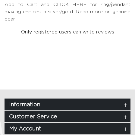
Add to Cart and CLICK HERE for ring/pendant
making choices in silver/gold.
Read more on genuine
pearl.
Only registered users can write reviews
Information
Customer Service
My Account