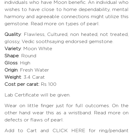
individuals who have Moon benefic. An individual who
wishes to have close to home dependability, mental
harmony and agreeable connections might utilize this
gemstone.
Read more on types of pearl.
Quality
: Flawless, Cultured, non heated, not treated,
glossy, Vedic soothsaying endorsed gemstone.
Variety
: Moon White
Shape
: Round
Gloss
: High
Origin
: Fresh Water
Weight
: 3.4 Carat
Cost per carat:
Rs 100
Lab Certificate will be given.
Wear on little finger just for full outcomes. On the
other hand wear this as a wristband.
Read more on
defects or flaws of pearl
.
Add to Cart and CLICK HERE for ring/pendant