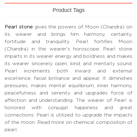
Product Tags
Pearl stone
gives the powers of Moon (Chandra) on
its wearer and brings him harmony, certainty,
fortitude and tranquility. Pearl fortifies Moon
(Chandra) in the wearer's horoscope. Pearl stone
imparts in its wearer energy and boldness and makes
its wearer sincerely open, kind, and mentally sound.
Pearl increments both inward and external
excellence, facial brilliance and appeal. It diminishes
pressures, makes mental equilibrium, inner harmony,
peacefulness and serenity and upgrades force of
affection and understanding. The wearer of Pearl is
honored with conjugal happiness and great
connections. Pearl is utilized to upgrade the impacts
of the moon.
Read more on chemical composition of
pearl.