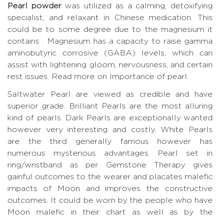
Pearl powder
was utilized as a calming, detoxifying
specialist, and relaxant in Chinese medication. This
could be to some degree due to the magnesium it
contains . Magnesium has a capacity to raise gamma
aminobutyric corrosive (GABA) levels, which can
assist with lightening gloom, nervousness, and certain
rest issues.
Read more on Importance of pearl.
Saltwater Pearl are viewed as credible and have
superior grade. Brilliant Pearls are the most alluring
kind of pearls. Dark Pearls are exceptionally wanted
however very interesting and costly. White Pearls
are the third generally famous however has
numerous mysterious advantages. Pearl set in
ring/wristband as per Gemstone Therapy gives
gainful outcomes to the wearer and placates malefic
impacts of Moon and improves the constructive
outcomes. It could be worn by the people who have
Moon malefic in their chart as well as by the