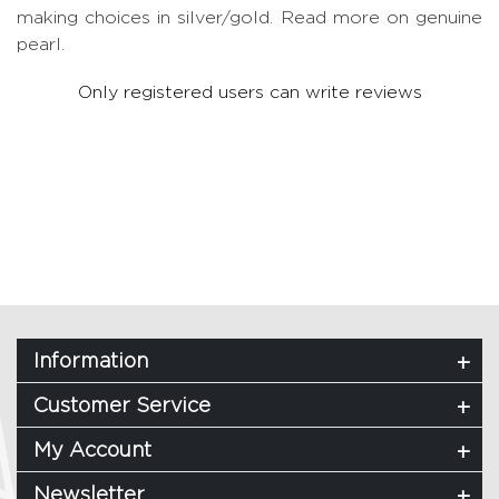
making choices in silver/gold.
Read more on genuine
pearl.
Only registered users can write reviews
Information
Customer Service
My Account
Newsletter