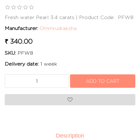
Fresh water Pearl 3.4 carats | Product Code : PFW8
Manufacturer:
Ommrudraksha
₹ 340.00
SKU:
PFW8
Delivery date:
1 week
Description