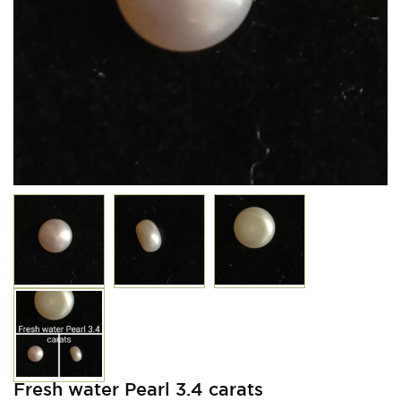
Fresh water Pearl 3.4 carats