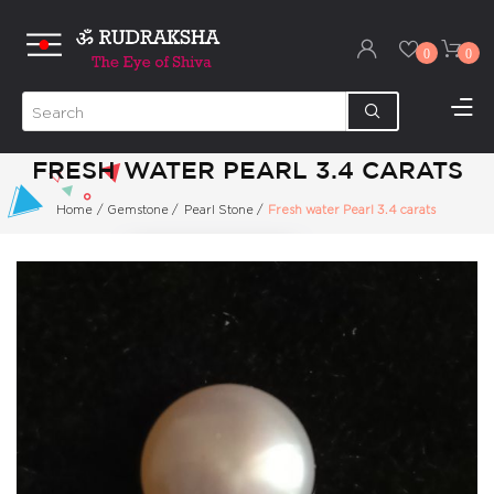
0
0
FRESH WATER PEARL 3.4 CARATS
Home
/
Gemstone
/
Pearl Stone
/
Fresh water Pearl 3.4 carats