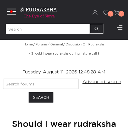
0
0
Home
/
Forums
/
General
/
Discussion On Rudraksha
/
Should I wear rudraksha during nature call ?
Tuesday, August 11, 2026 12:48:28 AM
Advanced search
SEARCH
Should I wear rudraksha