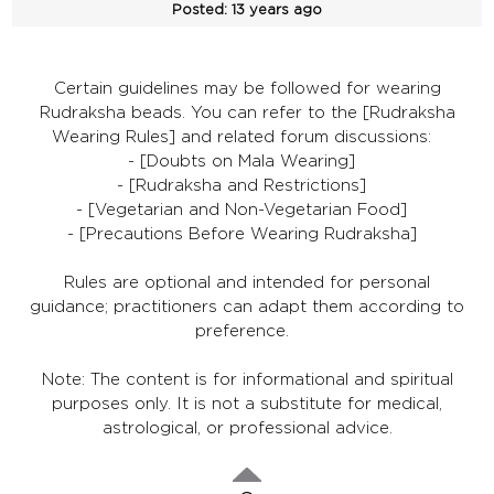
Posted:
13 years ago
Certain guidelines may be followed for wearing
Rudraksha beads. You can refer to the [Rudraksha
Wearing Rules] and related forum discussions:
- [Doubts on Mala Wearing]
- [Rudraksha and Restrictions]
- [Vegetarian and Non-Vegetarian Food]
- [Precautions Before Wearing Rudraksha]
Rules are optional and intended for personal
guidance; practitioners can adapt them according to
preference.
Note: The content is for informational and spiritual
purposes only. It is not a substitute for medical,
astrological, or professional advice.