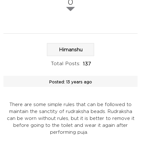
0
Himanshu
Total Posts:
137
Posted:
13 years ago
There are some simple rules that can be followed to
maintain the sanctity of rudraksha beads. Rudraksha
can be worn without rules, but it is better to remove it
before going to the toilet and wear it again after
performing puja.