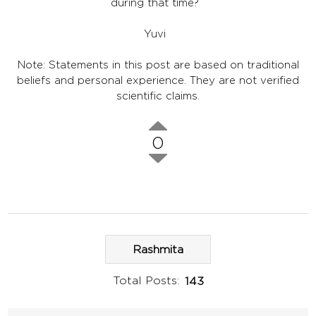
during that time?
Yuvi
Note: Statements in this post are based on traditional
beliefs and personal experience. They are not verified
scientific claims.
0
Rashmita
Total Posts:
143