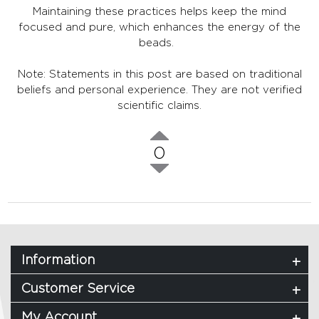
Maintaining these practices helps keep the mind
focused and pure, which enhances the energy of the
beads.
Note: Statements in this post are based on traditional
beliefs and personal experience. They are not verified
scientific claims.
0
Information
Customer Service
My Account