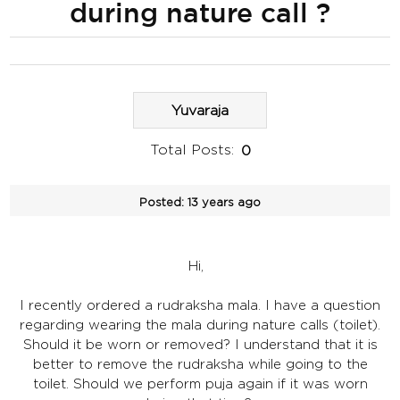
during nature call ?
Yuvaraja
Total Posts:
0
Posted:
13 years ago
Hi,
I recently ordered a rudraksha mala. I have a question
regarding wearing the mala during nature calls (toilet).
Should it be worn or removed? I understand that it is
better to remove the rudraksha while going to the
toilet. Should we perform puja again if it was worn