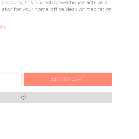
 conduits, this 2.5-inch powerhouse acts as a
lator for your home office desk or meditation
sha