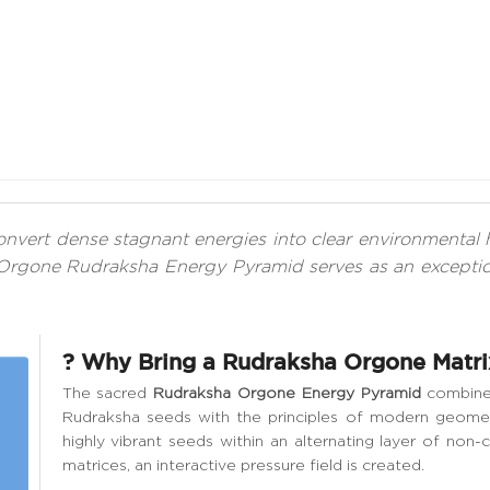
 convert dense stagnant energies into clear environment
Orgone Rudraksha Energy Pyramid serves as an exception
? Why Bring a Rudraksha Orgone Matri
The sacred
Rudraksha Orgone Energy Pyramid
combines
Rudraksha seeds with the principles of modern geomet
highly vibrant seeds within an alternating layer of non
matrices, an interactive pressure field is created.