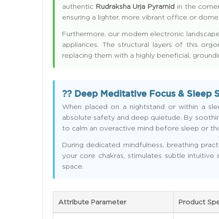
authentic
Rudraksha Urja Pyramid
in the corner
ensuring a lighter, more vibrant office or dom
Furthermore, our modern electronic landscapes
appliances. The structural layers of this org
replacing them with a highly beneficial, ground
?? Deep Meditative Focus & Sleep 
When placed on a nightstand or within a sl
absolute safety and deep quietude. By soothing
to calm an overactive mind before sleep or thos
During dedicated mindfulness, breathing pract
your core chakras, stimulates subtle intuitive
space.
Attribute Parameter
Product Spe