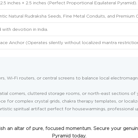
 2.5 inches × 2.5 inches (Perfect Proportional Equilateral Pyramid).
tic Natural Rudraksha Seeds, Fine Metal Conduits, and Premium O
with devotion in India.
ace Anchor (Operates silently without localized mantra restrictio
, Wi-Fi routers, or central screens to balance local electromagne
tial corners, cluttered storage rooms, or north-east sections of y
ce for complex crystal grids, chakra therapy templates, or localiz
rtistic spiritual artifact perfect for housewarmings, professional 
blish an altar of pure, focused momentum. Secure your genu
Pyramid today.