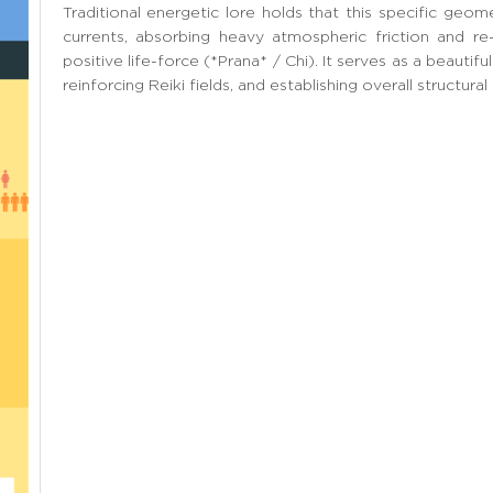
Traditional energetic lore holds that this specific geomet
currents, absorbing heavy atmospheric friction and re
positive life-force (*Prana* / Chi). It serves as a beautiful
reinforcing Reiki fields, and establishing overall structural