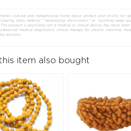
hentic cultural and metaphysical home decor artifact sold strictly for sp
 "clearing Vastu defects," "neutralizing micro-static," or "soothing sleep s
s. This product is absolutely not a medical or clinical device, has never be
professional medical diagnostics, clinical therapy for chronic insomnia, me
ety advisory.
his item also bought