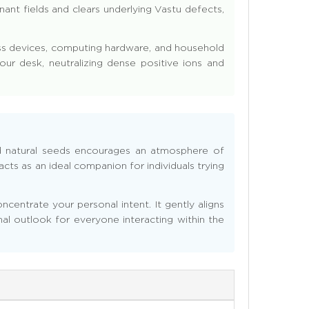
ant fields and clears underlying Vastu defects,
less devices, computing hardware, and household
our desk, neutralizing dense positive ions and
d natural seeds encourages an atmosphere of
cts as an ideal companion for individuals trying
centrate your personal intent. It gently aligns
nal outlook for everyone interacting within the