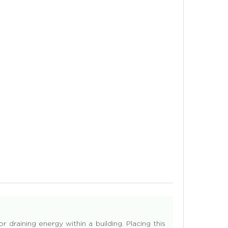
 draining energy within a building. Placing this