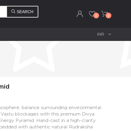
SEARCH
0
0
mid
mosphere, balance surrounding environmental
e Vastu blockages with this premium Divya
ergy Pyramid. Hand-cast in a high-clarity
bedded with authentic natural Rudraksha