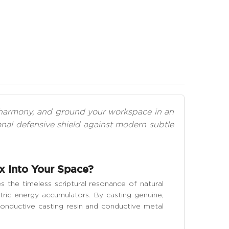
al harmony, and ground your workspace in an
al defensive shield against modern subtle
x Into Your Space?
 the timeless scriptural resonance of natural
ric energy accumulators. By casting genuine,
-conductive casting resin and conductive metal