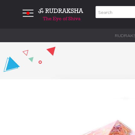
RUDRAK