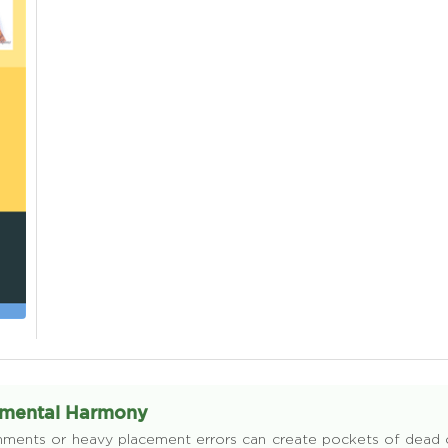
onmental Harmony
lignments or heavy placement errors can create pockets of dead or