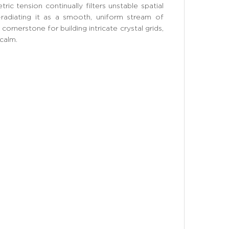
ric tension continually filters unstable spatial
-radiating it as a smooth, uniform stream of
 cornerstone for building intricate crystal grids,
 calm.