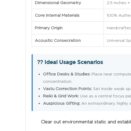
Dimensional Geometry
2.5 inches ×
Core Internal Materials
100% Authen
Primary Origin
Handcrafted 
Acoustic Consecration
Universal Sp
?? Ideal Usage Scenarios
Office Desks & Studies:
Place near computers
concentration.
Vastu Correction Points:
Set inside weak spa
Reiki & Grid Work:
Use as a central focus pie
Auspicious Gifting:
An extraordinary, highly a
Clear out environmental static and esta