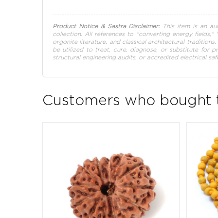
Product Notice & Sastra Disclaimer:
This item is an aut
collection. All references to "converting energy fields,"
orgonite literature, and classical architectural tradition
be utilized to treat, cure, diagnose, or substitute for 
structural engineering audits, or accredited electrical saf
Customers who bought t