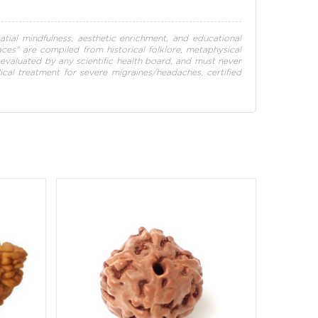
atial mindfulness, aesthetic enrichment, and educational
paces" are compiled from historical folklore, metaphysical
en evaluated by any scientific health board, and must never
dical treatment for severe migraines/headaches, certified