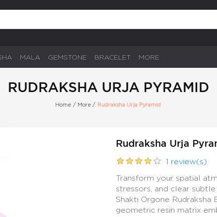
SHA
MALA
GEMSTONE
BRACELET
MORE
RUDRAKSHA URJA PYRAMID
Home
/
More
/
Rudraksha Urja Pyramid
Rudraksha Urja Pyra
1 review(s)
Transform your spatial at
stressors, and clear subtl
Shakti Orgone Rudraksha En
geometric resin matrix em