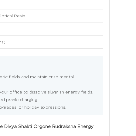
ptical Resin.
ns).
tic fields and maintain crisp mental
our office to dissolve sluggish energy fields.
ed pranic charging.
upgrades, or holiday expressions.
ine Divya Shakti Orgone Rudraksha Energy