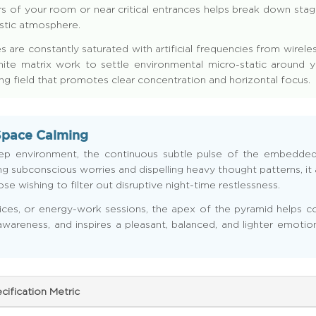
s of your room or near critical entrances helps break down stagn
estic atmosphere.
 are constantly saturated with artificial frequencies from wire
onite matrix work to settle environmental micro-static around y
ing field that promotes clear concentration and horizontal focus.
Space Calming
eep environment, the continuous subtle pulse of the embedde
 subconscious worries and dispelling heavy thought patterns, it a
e wishing to filter out disruptive night-time restlessness.
ices, or energy-work sessions, the apex of the pyramid helps con
 awareness, and inspires a pleasant, balanced, and lighter emotio
cification Metric