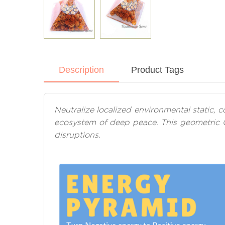
Description
Product Tags
Neutralize localized environmental static,
ecosystem of deep peace. This geometric 
disruptions.