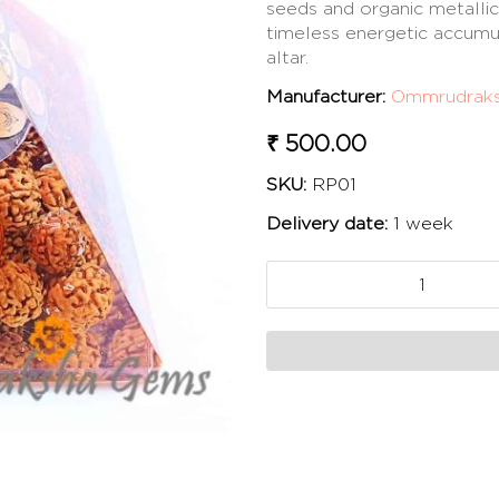
seeds and organic metallic
timeless energetic accumu
altar.
Manufacturer:
Ommrudrak
₹ 500.00
SKU:
RP01
Delivery date:
1 week