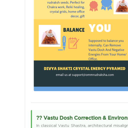
?? Vastu Dosh Correction & Envir
In classical Vastu Shastra, architectural misa