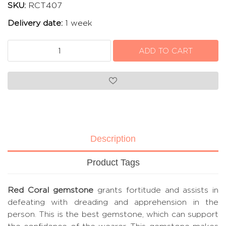
SKU:
RCT407
Delivery date:
1 week
Description
Product Tags
Red Coral gemstone
grants fortitude and assists in
defeating with dreading and apprehension in the
person. This is the best gemstone, which can support