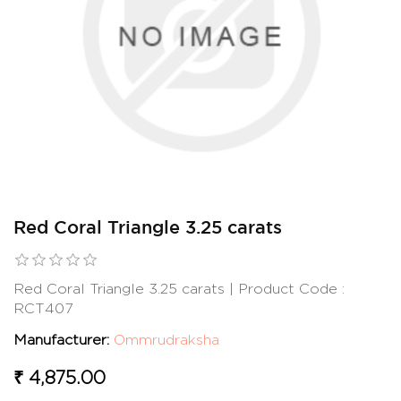
Red Coral Triangle 3.25 carats
Red Coral Triangle 3.25 carats | Product Code :
RCT407
Manufacturer:
Ommrudraksha
₹ 4,875.00