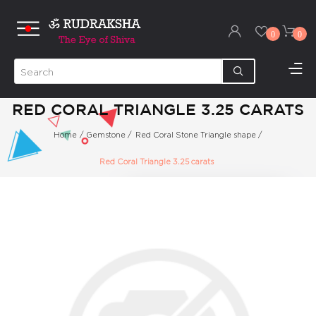
0
0
RED CORAL TRIANGLE 3.25 CARATS
Home
/
Gemstone
/
Red Coral Stone Triangle shape
/
Red Coral Triangle 3.25 carats