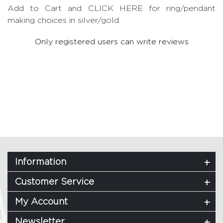
Add to Cart and CLICK HERE for ring/pendant
making choices in silver/gold.
Only registered users can write reviews
Information
Customer Service
My Account
Newsletter