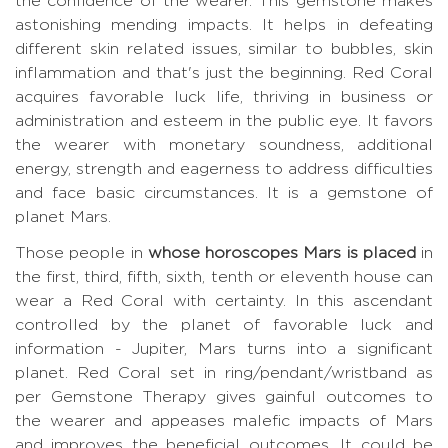
the confidence of the wearer. This gemstone makes
astonishing mending impacts. It helps in defeating
different skin related issues, similar to bubbles, skin
inflammation and that's just the beginning. Red Coral
acquires favorable luck life, thriving in business or
administration and esteem in the public eye. It favors
the wearer with monetary soundness, additional
energy, strength and eagerness to address difficulties
and face basic circumstances. It is a gemstone of
planet Mars.
Those people in
whose horoscopes Mars is placed
in
the first, third, fifth, sixth, tenth or eleventh house can
wear a Red Coral with certainty. In this ascendant
controlled by the planet of favorable luck and
information - Jupiter, Mars turns into a significant
planet. Red Coral set in ring/pendant/wristband as
per Gemstone Therapy gives gainful outcomes to
the wearer and appeases malefic impacts of Mars
and improves the beneficial outcomes. It could be