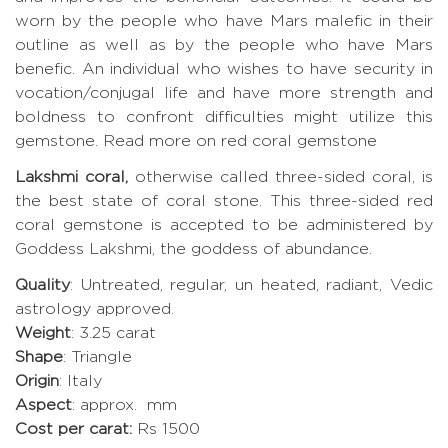
worn by the people who have Mars malefic in their
outline as well as by the people who have Mars
benefic. An individual who wishes to have security in
vocation/conjugal life and have more strength and
boldness to confront difficulties might utilize this
gemstone.
Read more on red coral gemstone
Lakshmi coral,
otherwise called three-sided coral, is
the best state of coral stone. This three-sided red
coral gemstone is accepted to be administered by
Goddess Lakshmi, the goddess of abundance.
Quality
: Untreated, regular, un heated, radiant, Vedic
astrology approved.
Weight
: 3.25 carat
Shape
: Triangle
Origin
: Italy
Aspect
: approx. mm
Cost per carat:
Rs 1500