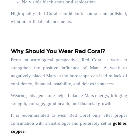
No visible black spots or discoloration
High-quality Red Coral should look natural and polished,
without artificial enhancements.
Why Should You Wear Red Coral?
From an astrological perspective, Red Coral is worn to
strengthen the positive influence of Mars. A weak or
negatively placed Mars in the horoscope can lead to lack of
confidence, financial instability, and delays in success.
Wearing this gemstone helps balance Mars energy, bringing
strength, courage, good health, and financial growth.
It is recommended to wear Red Coral only after proper
consultation with an astrologer and preferably set in
gold or
copper
.