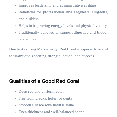
Improves leadership and administrative abilities
Beneficial for professionals like engineers, surgeons,
and builders
Helps in improving energy levels and physical vitality
Traditionally believed to support digestive and blood-
related health
Due to its strong Mars energy, Red Coral is especially useful
for individuals seeking strength, action, and success.
Qualities of a Good Red Coral
Deep red and uniform color
Free from cracks, holes, or dents
Smooth surface with natural shine
Even thickness and well-balanced shape