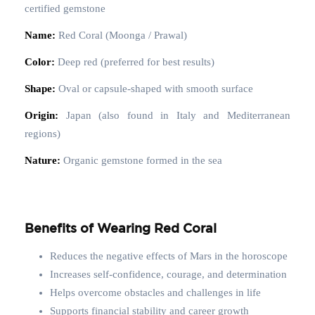
certified gemstone
Name:
Red Coral (Moonga / Prawal)
Color:
Deep red (preferred for best results)
Shape:
Oval or capsule-shaped with smooth surface
Origin:
Japan (also found in Italy and Mediterranean
regions)
Nature:
Organic gemstone formed in the sea
Benefits of Wearing Red Coral
Reduces the negative effects of Mars in the horoscope
Increases self-confidence, courage, and determination
Helps overcome obstacles and challenges in life
Supports financial stability and career growth