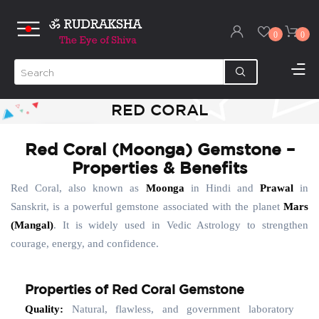
0
0
RED CORAL
Red Coral (Moonga) Gemstone –
Properties & Benefits
Red Coral, also known as
Moonga
in Hindi and
Prawal
in
Sanskrit, is a powerful gemstone associated with the planet
Mars
(Mangal)
. It is widely used in Vedic Astrology to strengthen
courage, energy, and confidence.
Properties of Red Coral Gemstone
Quality:
Natural, flawless, and government laboratory