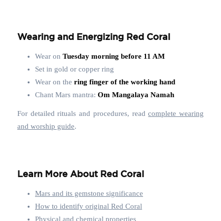
Wearing and Energizing Red Coral
Wear on
Tuesday morning before 11 AM
Set in gold or copper ring
Wear on the
ring finger of the working hand
Chant Mars mantra:
Om Mangalaya Namah
For detailed rituals and procedures, read
complete wearing
and worship guide
.
Learn More About Red Coral
Mars and its gemstone significance
How to identify original Red Coral
Physical and chemical properties