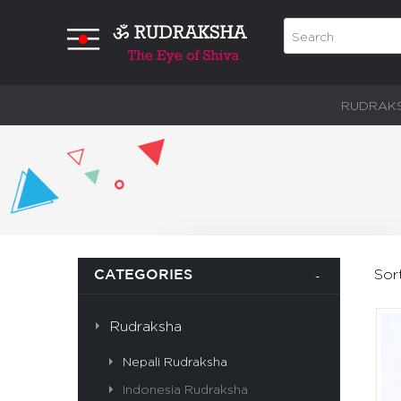
RUDRAK
Sor
CATEGORIES
Rudraksha
Nepali Rudraksha
Indonesia Rudraksha