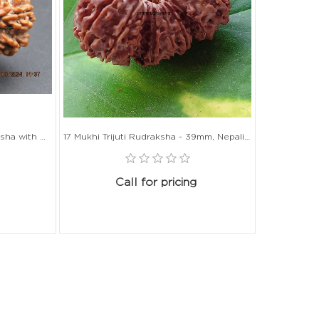
21 Mukhi Gauri Shankar Rudraksha with Gold Capping - 34mm, Nepali Origin
17 Mukhi Trijuti Rudraksha - 39mm, Nepali Origin, Without Capping
Call for pricing