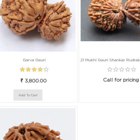
Garva Gauri
Call for pricing
₹ 3,800.00