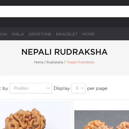
SHA
MALA
GEMSTONE
BRACELET
MORE
NEPALI RUDRAKSHA
Home
/
Rudraksha
/
Nepali Rudraksha
t by
Display
per page