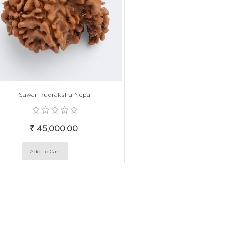
Sawar Rudraksha Nepal
₹ 45,000.00