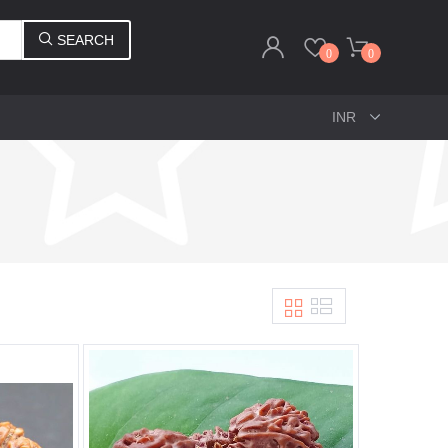
SEARCH
0
0