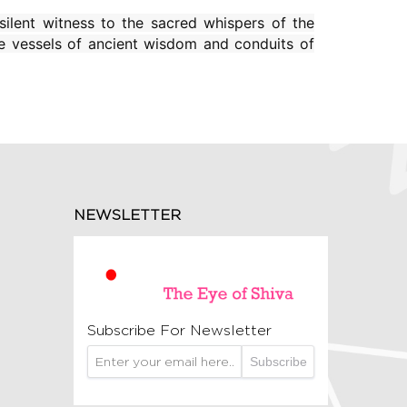
silent witness to the sacred whispers of the
e vessels of ancient wisdom and conduits of
NEWSLETTER
Subscribe For Newsletter
Subscribe