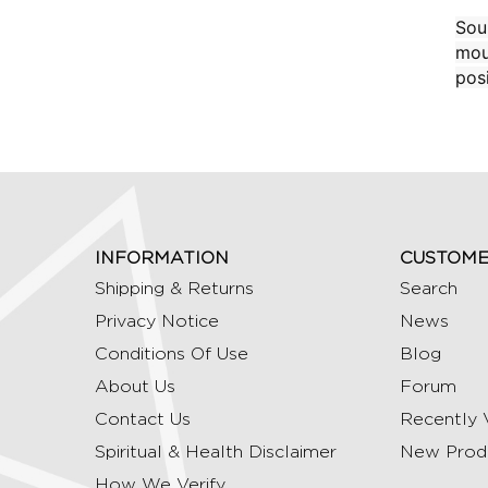
Sou
mou
posi
INFORMATION
CUSTOME
Shipping & Returns
Search
Privacy Notice
News
Conditions Of Use
Blog
About Us
Forum
Contact Us
Recently 
Spiritual & Health Disclaimer
New Prod
How We Verify