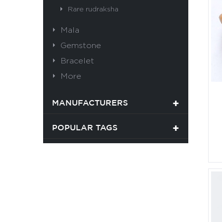
Rare rudraksha
Mala
Gemstone
Bracelet
More
MANUFACTURERS
POPULAR TAGS