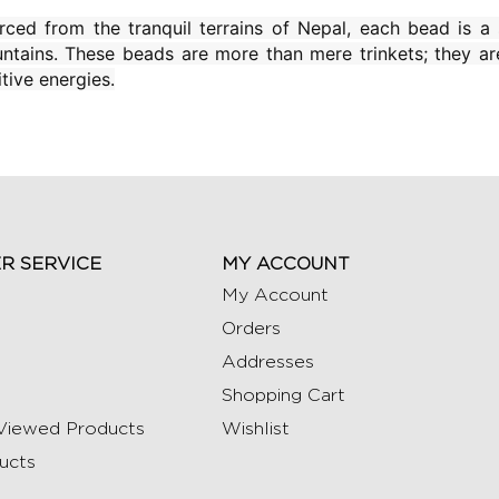
rced from the tranquil terrains of Nepal, each bead is a 
ntains. These beads are more than mere trinkets; they ar
tive energies.
R SERVICE
MY ACCOUNT
My Account
Orders
Addresses
Shopping Cart
Viewed Products
Wishlist
ucts