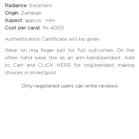
Radiance
: Excellent
Origin
: Zambian
Aspect
: approx. mm
Cost per carat
: Rs 4000
Authentication Certificate will be given.
Wear on ring finger just for full outcomes. On the
other hand wear this as an arm band/pendant. Add
to Cart and CLICK HERE for ring/pendant making
choices in silver/gold.
Only registered users can write reviews