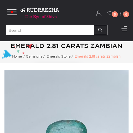
0
0
EMERALD 2.81 CARATS ZAMBIAN
Home
/
Gemstone
/
Emerald Stone
/
Emerald 2.81 carats Zambian