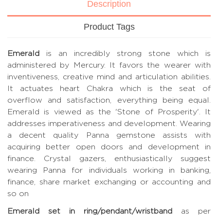
Description
Product Tags
Emerald
is an incredibly strong stone which is
administered by Mercury. It favors the wearer with
inventiveness, creative mind and articulation abilities.
It actuates heart Chakra which is the seat of
overflow and satisfaction, everything being equal.
Emerald is viewed as the 'Stone of Prosperity'. It
addresses imperativeness and development. Wearing
a decent quality Panna gemstone assists with
acquiring better open doors and development in
finance. Crystal gazers, enthusiastically suggest
wearing Panna for individuals working in banking,
finance, share market exchanging or accounting and
so on
Emerald set in ring/pendant/wristband
as per