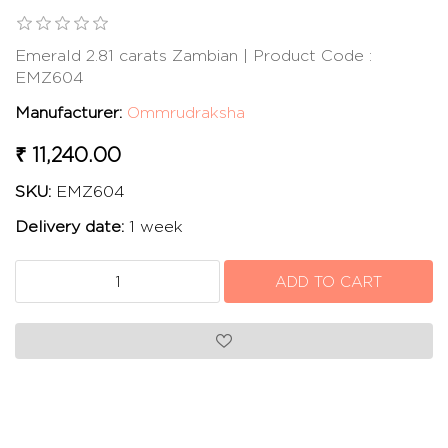
Emerald 2.81 carats Zambian | Product Code :
EMZ604
Manufacturer:
Ommrudraksha
₹ 11,240.00
SKU:
EMZ604
Delivery date:
1 week