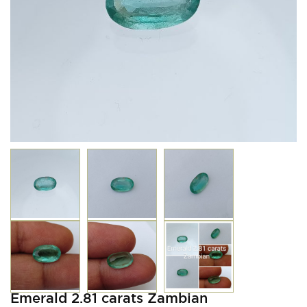
Emerald 2.81 carats Zambian