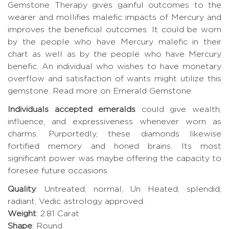
Gemstone Therapy gives gainful outcomes to the
wearer and mollifies malefic impacts of Mercury and
improves the beneficial outcomes. It could be worn
by the people who have Mercury malefic in their
chart as well as by the people who have Mercury
benefic. An individual who wishes to have monetary
overflow and satisfaction of wants might utilize this
gemstone.
Read more on Emerald Gemstone
Individuals accepted emeralds
could give wealth,
influence, and expressiveness whenever worn as
charms. Purportedly, these diamonds likewise
fortified memory and honed brains. Its most
significant power was maybe offering the capacity to
foresee future occasions.
Quality
: Untreated, normal, Un Heated, splendid,
radiant, Vedic astrology approved.
Weight
: 2.81 Carat
Shape
: Round