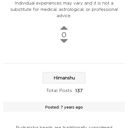
Individual experiences may vary and it is not a
substitute for medical, astrological, or professional
advice.
0
Himanshu
Total Posts:
137
Posted:
7 years ago
Rudraksha beads are traditionally considered