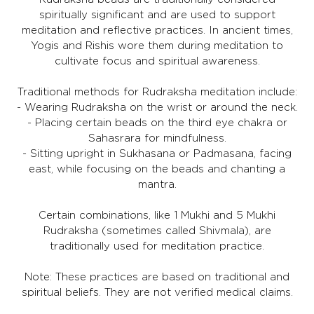
spiritually significant and are used to support
meditation and reflective practices. In ancient times,
Yogis and Rishis wore them during meditation to
cultivate focus and spiritual awareness.
Traditional methods for Rudraksha meditation include:
- Wearing Rudraksha on the wrist or around the neck.
- Placing certain beads on the third eye chakra or
Sahasrara for mindfulness.
- Sitting upright in Sukhasana or Padmasana, facing
east, while focusing on the beads and chanting a
mantra.
Certain combinations, like 1 Mukhi and 5 Mukhi
Rudraksha (sometimes called Shivmala), are
traditionally used for meditation practice.
Note: These practices are based on traditional and
spiritual beliefs. They are not verified medical claims.