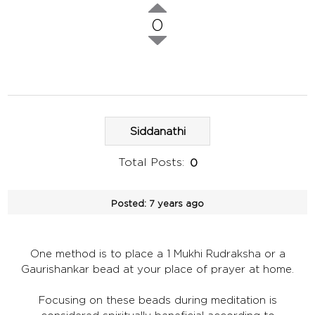
0
Siddanathi
Total Posts:
0
Posted:
7 years ago
One method is to place a 1 Mukhi Rudraksha or a
Gaurishankar bead at your place of prayer at home.
Focusing on these beads during meditation is