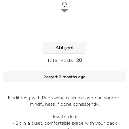
0
Abhijeet
Total Posts:
20
Posted:
3 months ago
Meditating with Rudraksha is simple and can support
mindfulness if done consistently.
How to do it:
- Sit in a quiet, comfortable place with your back