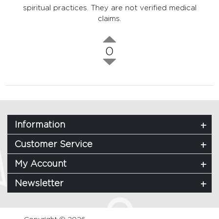
spiritual practices. They are not verified medical
claims.
0
Information
Customer Service
My Account
Newsletter
Copyright © 2026