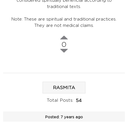
considered spiritually beneficial according to
traditional texts.
Note: These are spiritual and traditional practices.
They are not medical claims.
0
RASMITA
Total Posts:
54
Posted:
7 years ago