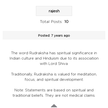
rajesh
Total Posts:
10
Posted:
7 years ago
The word Rudraksha has spiritual significance in
Indian culture and Hinduism due to its association
with Lord Shiva.
Traditionally, Rudraksha is valued for meditation,
focus, and spiritual development.
Note: Statements are based on spiritual and
traditional beliefs. They are not medical claims.