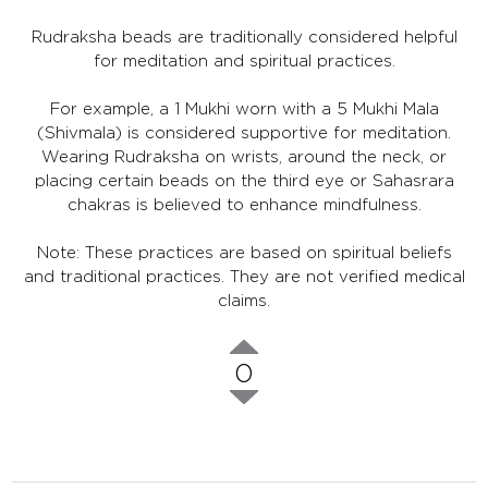
Rudraksha beads are traditionally considered helpful
for meditation and spiritual practices.
For example, a 1 Mukhi worn with a 5 Mukhi Mala
(Shivmala) is considered supportive for meditation.
Wearing Rudraksha on wrists, around the neck, or
placing certain beads on the third eye or Sahasrara
chakras is believed to enhance mindfulness.
Note: These practices are based on spiritual beliefs
and traditional practices. They are not verified medical
claims.
0