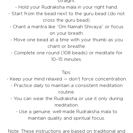
straight.
- Hold your Rudraksha mala in your right hand.
- Start from the bead next to the guru bead (do not
cross the guru bead).
- Chant a mantra like “Om Namah Shivaya” or focus
on your breath.
- Move one bead at a time with your thumb as you
chant or breathe.
- Complete one round (108 beads) or meditate for
10–15 minutes.
Tips:
- Keep your mind relaxed — don’t force concentration.
- Practice daily to maintain a consistent meditation
routine.
- You can wear the Rudraksha or use it only during
meditation.
- Use a genuine, well-made Rudraksha mala to
maintain quality and spiritual focus.
Note: These instructions are based on traditional and