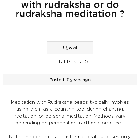
with rudraksha or do
rudraksha meditation ?
Ujjwal
Total Posts:
0
Posted:
7 years ago
Meditation with Rudraksha beads typically involves
using them as a counting tool during chanting,
recitation, or personal meditation. Methods vary
depending on personal or traditional practice.
Note: The content is for informational purposes only.