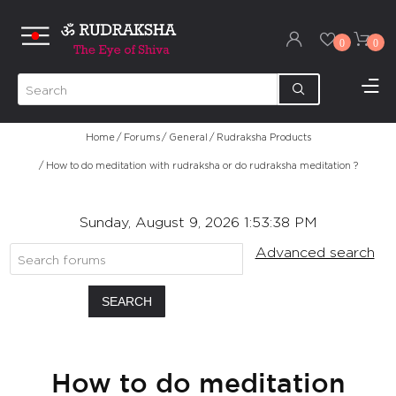
0
0
Home
/
Forums
/
General
/
Rudraksha Products
/
How to do meditation with rudraksha or do rudraksha meditation ?
Sunday, August 9, 2026 1:53:38 PM
Advanced search
SEARCH
How to do meditation