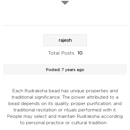
rajesh
Total Posts:
10
Posted:
7 years ago
Each Rudraksha bead has unique properties and
traditional significance. The power attributed to a
bead depends on its quality, proper purification, and
traditional recitation or rituals performed with it.
People may select and maintain Rudraksha according
to personal practice or cultural tradition.