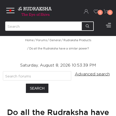
0
0
Home
/
Forums
/
General
/
Rudraksha Products
/
Do all the Rudraksha have a similar power?
Saturday, August 8, 2026 10:53:39 PM
Advanced search
SEARCH
Do all the Rudraksha have