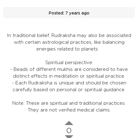
Posted:
7 years ago
In traditional belief, Rudraksha may also be associated
with certain astrological practices, like balancing
energies related to planets.
Spiritual perspective:
- Beads of different mukhis are considered to have
distinct effects in meditation or spiritual practice.
- Each Rudraksha is unique and should be chosen
carefully based on personal or spiritual guidance.
Note: These are spiritual and traditional practices.
They are not verified medical claims.
0