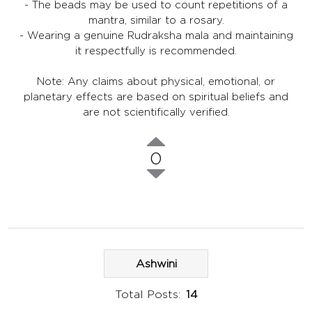
- The beads may be used to count repetitions of a
mantra, similar to a rosary.
- Wearing a genuine Rudraksha mala and maintaining
it respectfully is recommended.
Note: Any claims about physical, emotional, or
planetary effects are based on spiritual beliefs and
are not scientifically verified.
0
Ashwini
Total Posts:
14