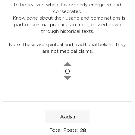
to be realized when it is properly energized and
consecrated.
- Knowledge about their usage and combinations is
part of spiritual practices in India, passed down
through historical texts.
Note: These are spiritual and traditional beliefs. They
are not medical claims.
0
Aadya
Total Posts:
28