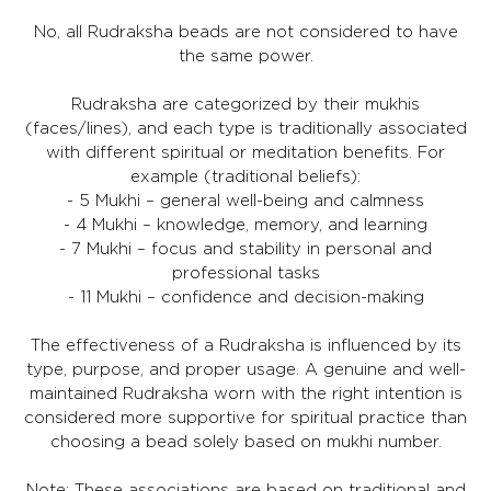
No, all Rudraksha beads are not considered to have
the same power.
Rudraksha are categorized by their mukhis
(faces/lines), and each type is traditionally associated
with different spiritual or meditation benefits. For
example (traditional beliefs):
- 5 Mukhi – general well-being and calmness
- 4 Mukhi – knowledge, memory, and learning
- 7 Mukhi – focus and stability in personal and
professional tasks
- 11 Mukhi – confidence and decision-making
The effectiveness of a Rudraksha is influenced by its
type, purpose, and proper usage. A genuine and well-
maintained Rudraksha worn with the right intention is
considered more supportive for spiritual practice than
choosing a bead solely based on mukhi number.
Note: These associations are based on traditional and