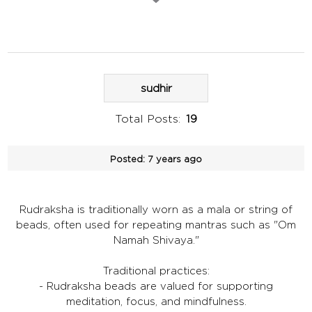
sudhir
Total Posts:
19
Posted:
7 years ago
Rudraksha is traditionally worn as a mala or string of
beads, often used for repeating mantras such as "Om
Namah Shivaya."
Traditional practices:
- Rudraksha beads are valued for supporting
meditation, focus, and mindfulness.