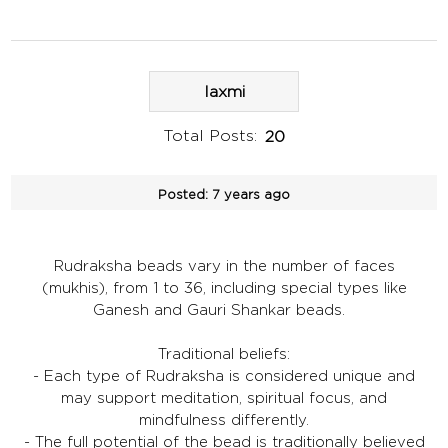
laxmi
Total Posts:
20
Posted:
7 years ago
Rudraksha beads vary in the number of faces
(mukhis), from 1 to 36, including special types like
Ganesh and Gauri Shankar beads.
Traditional beliefs:
- Each type of Rudraksha is considered unique and
may support meditation, spiritual focus, and
mindfulness differently.
- The full potential of the bead is traditionally believed