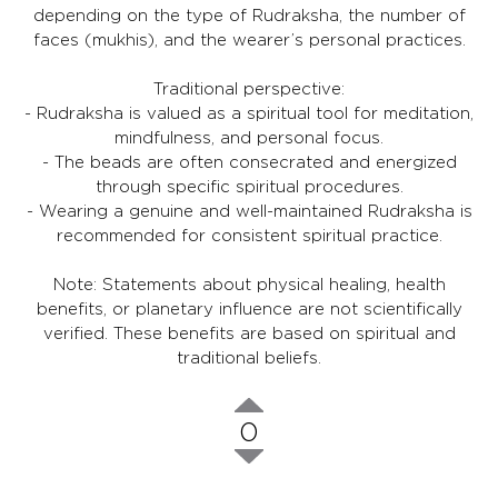
depending on the type of Rudraksha, the number of
faces (mukhis), and the wearer’s personal practices.
Traditional perspective:
- Rudraksha is valued as a spiritual tool for meditation,
mindfulness, and personal focus.
- The beads are often consecrated and energized
through specific spiritual procedures.
- Wearing a genuine and well-maintained Rudraksha is
recommended for consistent spiritual practice.
Note: Statements about physical healing, health
benefits, or planetary influence are not scientifically
verified. These benefits are based on spiritual and
traditional beliefs.
0