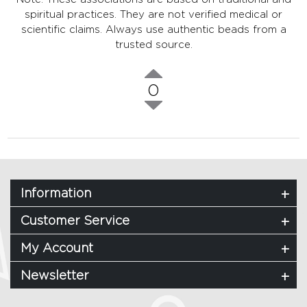
spiritual practices. They are not verified medical or
scientific claims. Always use authentic beads from a
trusted source.
0
Information
Customer Service
My Account
Newsletter