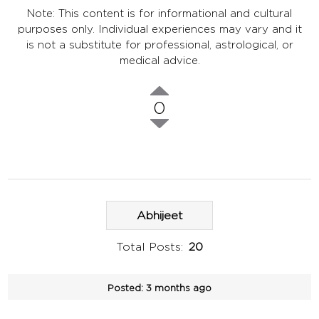
Note: This content is for informational and cultural
purposes only. Individual experiences may vary and it
is not a substitute for professional, astrological, or
medical advice.
0
Abhijeet
Total Posts:
20
Posted:
3 months ago