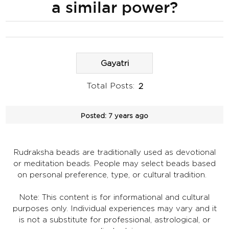
a similar power?
Gayatri
Total Posts:
2
Posted:
7 years ago
Rudraksha beads are traditionally used as devotional
or meditation beads. People may select beads based
on personal preference, type, or cultural tradition.
Note: This content is for informational and cultural
purposes only. Individual experiences may vary and it
is not a substitute for professional, astrological, or