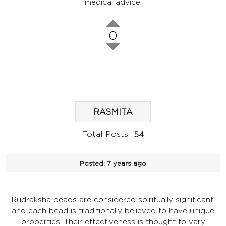
medical advice.
0
RASMITA
Total Posts:
54
Posted:
7 years ago
Rudraksha beads are considered spiritually significant,
and each bead is traditionally believed to have unique
properties. Their effectiveness is thought to vary