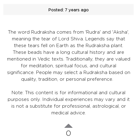
Posted:
7 years ago
The word Rudraksha comes from 'Rudra' and 'Aksha',
meaning the tear of Lord Shiva. Legends say that
these tears fell on Earth as the Rudraksha plant.
These beads have a long cultural history and are
mentioned in Vedic texts. Traditionally, they are valued
for meditation, spiritual focus, and cultural
significance. People may select a Rudraksha based on
quality, tradition, or personal preference.
Note: This content is for informational and cultural
purposes only. Individual experiences may vary and it
is not a substitute for professional, astrological, or
medical advice.
0