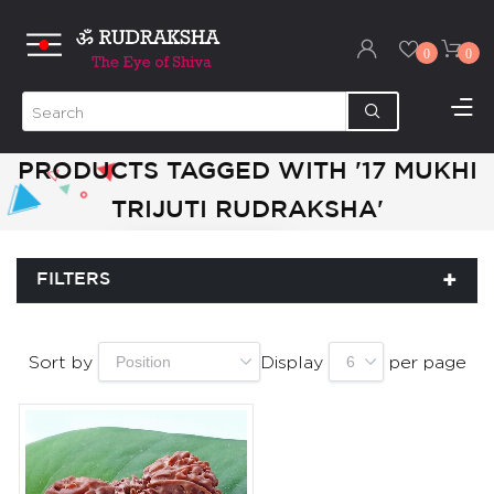
0
0
PRODUCTS TAGGED WITH '17 MUKHI
TRIJUTI RUDRAKSHA'
FILTERS
Sort by
Display
per page