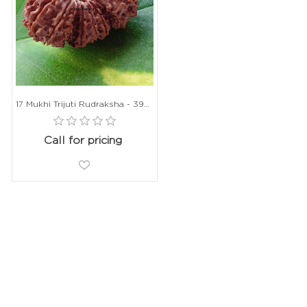
17 Mukhi Trijuti Rudraksha - 39mm, Nepali Origin, Without Capping
Call for pricing