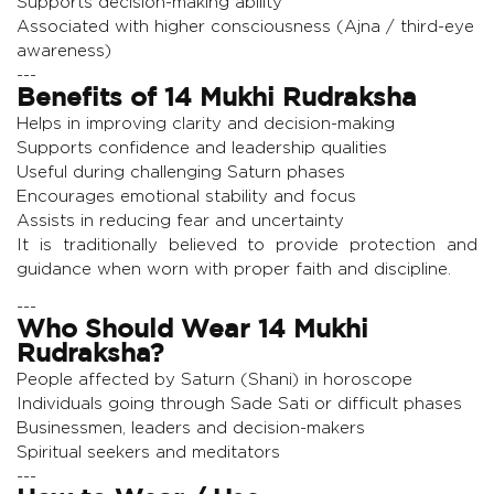
Supports decision-making ability
Associated with higher consciousness (Ajna / third-eye
awareness)
---
Benefits of 14 Mukhi Rudraksha
Helps in improving clarity and decision-making
Supports confidence and leadership qualities
Useful during challenging Saturn phases
Encourages emotional stability and focus
Assists in reducing fear and uncertainty
It is traditionally believed to provide protection and
guidance when worn with proper faith and discipline.
---
Who Should Wear 14 Mukhi
Rudraksha?
People affected by Saturn (Shani) in horoscope
Individuals going through Sade Sati or difficult phases
Businessmen, leaders and decision-makers
Spiritual seekers and meditators
---