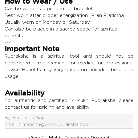
How to Wear / Use
Can be worn as a pendant or bracelet
Best worn after proper energization (Pran Pratistha)
Usually worn on Monday or Saturday
Can also be placed in a sacred space for spiritual
benefits
---
Important Note
Rudraksha is a spiritual tool and should not be
considered a replacement for medical or professional
advice. Benefits may vary based on individual belief and
usage.
---
Availability
For authentic and certified 14 Mukhi Rudraksha, please
contact us for pricing and availability.
By
Himanshu Nayak
Email:
himanshu@ommrudraksha.com
View 14 Mukhi Rudraksha Product