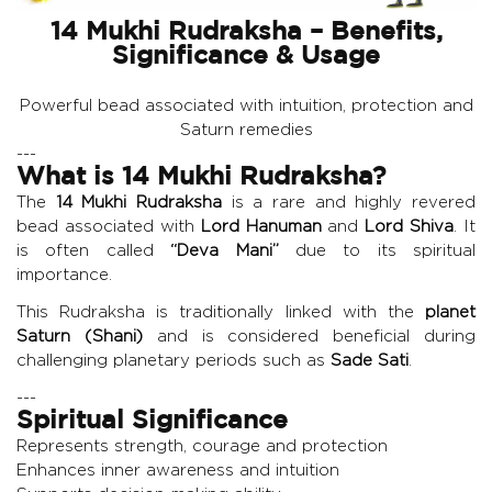
14 Mukhi Rudraksha – Benefits,
Significance & Usage
Powerful bead associated with intuition, protection and
Saturn remedies
---
What is 14 Mukhi Rudraksha?
The
14 Mukhi Rudraksha
is a rare and highly revered
bead associated with
Lord Hanuman
and
Lord Shiva
. It
is often called
“Deva Mani”
due to its spiritual
importance.
This Rudraksha is traditionally linked with the
planet
Saturn (Shani)
and is considered beneficial during
challenging planetary periods such as
Sade Sati
.
---
Spiritual Significance
Represents strength, courage and protection
Enhances inner awareness and intuition