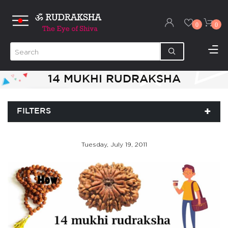
0
0
14 MUKHI RUDRAKSHA
FILTERS
Tuesday, July 19, 2011