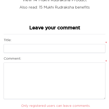
Also read:
15 Mukhi Rudraksha benefits
Leave your comment
Title:
*
Comment:
*
Only registered users can leave comments.