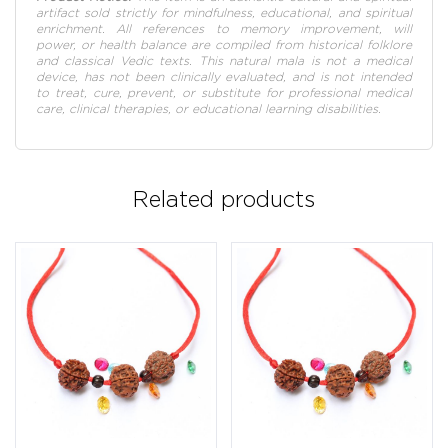
artifact sold strictly for mindfulness, educational, and spiritual
enrichment. All references to memory improvement, will
power, or health balance are compiled from historical folklore
and classical Vedic texts. This natural mala is not a medical
device, has not been clinically evaluated, and is not intended
to treat, cure, prevent, or substitute for professional medical
care, clinical therapies, or educational learning disabilities.
Related products