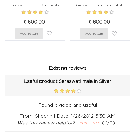
Saraswati mala - Rudraksha
Saraswati mala - Rudraksha
₹ 600.00
₹ 600.00
Existing reviews
Useful product Saraswati mala in Silver
Found it good and useful
|
From:
Sheerin
Date:
1/26/2012 5:30 AM
Was this review helpful?
Yes
No
(
0
/
0
)