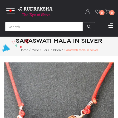
0
0
SARASWATI MALA IN SILVER
Home
/
More
/
For Children
/
Saraswati mala in Silver