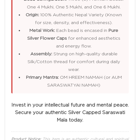
One 4 Mukhi, One 5 Mukhi, and One 6 Mukhi.
Origin:
100% Authentic Nepal Variety (Known
for size, density, and effectiveness).
Metal Work:
Each bead is encased in
Pure
Silver Flower Caps
for enhanced aesthetics
and energy flow.
Assembly:
Strung on high-quality durable
Silk/Cotton thread for comfort during daily
wear.
Primary Mantra:
OM HREEM NAMAH (or AUM
SARASWATYAI NAMAH)
Invest in your intellectual future and mental peace.
Secure your authentic Silver Capped Saraswati
Mala today.
Product Notice:
This item is an authentic cultural and spiritual