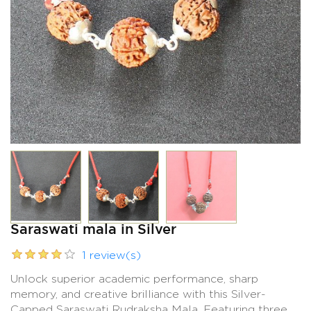
Saraswati mala in Silver
1 review(s)
Unlock superior academic performance, sharp
memory, and creative brilliance with this Silver-
Capped Saraswati Rudraksha Mala. Featuring three