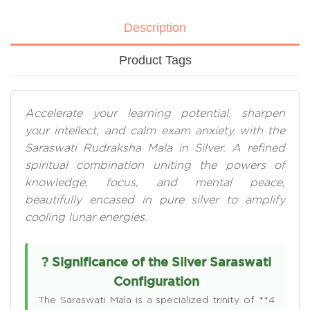
Description
Product Tags
Accelerate your learning potential, sharpen
your intellect, and calm exam anxiety with the
Saraswati Rudraksha Mala in Silver. A refined
spiritual combination uniting the powers of
knowledge, focus, and mental peace,
beautifully encased in pure silver to amplify
cooling lunar energies.
? Significance of the Silver Saraswati
Configuration
The Saraswati Mala is a specialized trinity of **4