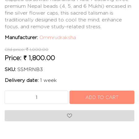
premium Nepal beads (4, 5, and 6 Mukhi) encased in
fine silver flower caps, this sacred talisman is
traditionally designed to cool the mind, enhance
focus, and remove study-related stress.
Manufacturer:
Ommrudraksha
Old price:
₹ 1,000.00
Price:
₹ 1,800.00
SKU:
SSMRNB3
Delivery date:
1 week