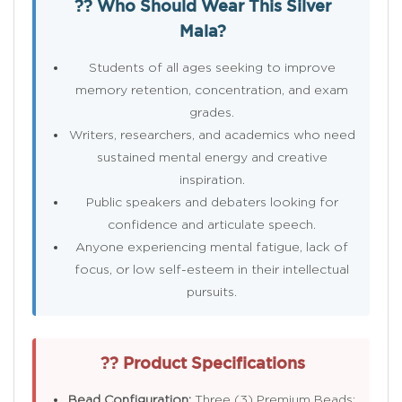
?? Who Should Wear This Silver
Mala?
Students of all ages seeking to improve
memory retention, concentration, and exam
grades.
Writers, researchers, and academics who need
sustained mental energy and creative
inspiration.
Public speakers and debaters looking for
confidence and articulate speech.
Anyone experiencing mental fatigue, lack of
focus, or low self-esteem in their intellectual
pursuits.
?? Product Specifications
Bead Configuration:
Three (3) Premium Beads: