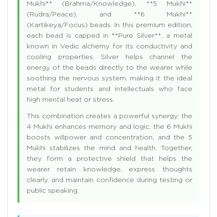
Mukhi** (Brahma/Knowledge), **5 Mukhi**
(Rudra/Peace), and **6 Mukhi**
(Kartikeya/Focus) beads. In this premium edition,
each bead is capped in **Pure Silver**, a metal
known in Vedic alchemy for its conductivity and
cooling properties. Silver helps channel the
energy of the beads directly to the wearer while
soothing the nervous system, making it the ideal
metal for students and intellectuals who face
high mental heat or stress.
This combination creates a powerful synergy: the
4 Mukhi enhances memory and logic, the 6 Mukhi
boosts willpower and concentration, and the 5
Mukhi stabilizes the mind and health. Together,
they form a protective shield that helps the
wearer retain knowledge, express thoughts
clearly, and maintain confidence during testing or
public speaking.