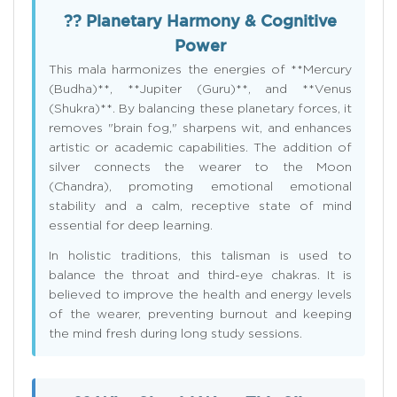
?? Planetary Harmony & Cognitive
Power
This mala harmonizes the energies of **Mercury
(Budha)**, **Jupiter (Guru)**, and **Venus
(Shukra)**. By balancing these planetary forces, it
removes "brain fog," sharpens wit, and enhances
artistic or academic capabilities. The addition of
silver connects the wearer to the Moon
(Chandra), promoting emotional emotional
stability and a calm, receptive state of mind
essential for deep learning.
In holistic traditions, this talisman is used to
balance the throat and third-eye chakras. It is
believed to improve the health and energy levels
of the wearer, preventing burnout and keeping
the mind fresh during long study sessions.