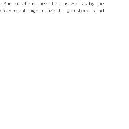
un malefic in their chart as well as by the
achievement might utilize this gemstone.
Read