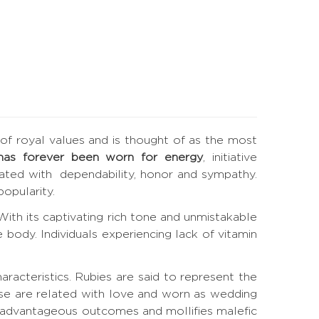
e of royal values and is thought of as the most
has forever been worn for energy
, initiative
elated with dependability, honor and sympathy.
opularity.
. With its captivating rich tone and unmistakable
 body. Individuals experiencing lack of vitamin
haracteristics. Rubies are said to represent the
ese are related with love and worn as wedding
s advantageous outcomes and mollifies malefic