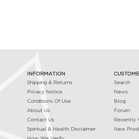
INFORMATION
CUSTOME
Shipping & Returns
Search
Privacy Notice
News
Conditions Of Use
Blog
About Us
Forum
Contact Us
Recently 
Spiritual & Health Disclaimer
New Prod
How We Verify