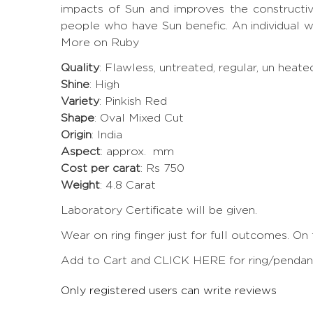
impacts of Sun and improves the constructi
people who have Sun benefic. An individual w
More on Ruby
Quality
: Flawless, untreated, regular, un heat
Shine
: High
Variety
: Pinkish Red
Shape
: Oval Mixed Cut
Origin
: India
Aspect
: approx. mm
Cost per carat
: Rs 750
Weight
: 4.8 Carat
Laboratory Certificate will be given.
Wear on ring finger just for full outcomes. On
Add to Cart and CLICK HERE for ring/pendant 
Only registered users can write reviews