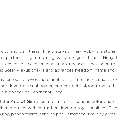
ucidity and brightness. The blazing or fiery Ruby is a ston
 outperform any remaining valuable gemstones.
Ruby 
by is accepted to advance all in abundance. It has been r
tes Solar Plexus chakra and advances freedom, name and p
is famous all over the planet for its fine and rich quality
rther develop visual power, and corrects blood flow in the
in a copper or Panchdhatu ring.
 the King of Gems
, as a result of its serious color and c
hen worn as well as further develop royal qualities. Th
 in ring/pendant/arm band as per Gemstone Therapy give