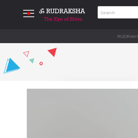
RUDRAK