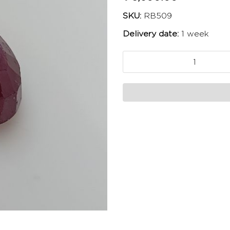
SKU:
RB509
Delivery date:
1 week