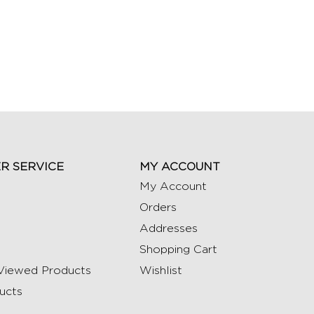
R SERVICE
MY ACCOUNT
My Account
Orders
Addresses
Shopping Cart
Viewed Products
Wishlist
ucts