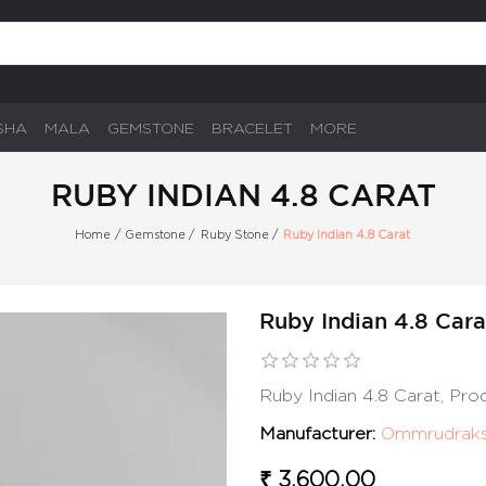
SHA
MALA
GEMSTONE
BRACELET
MORE
RUBY INDIAN 4.8 CARAT
Home
/
Gemstone
/
Ruby Stone
/
Ruby Indian 4.8 Carat
Ruby Indian 4.8 Cara
Ruby Indian 4.8 Carat, Pr
Manufacturer:
Ommrudrak
₹ 3,600.00