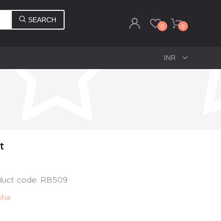
SEARCH
0
0
t
oduct code: RB509
sha