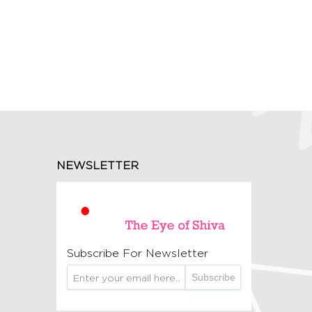
NEWSLETTER
Subscribe For Newsletter
Subscribe