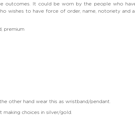
ve outcomes. It could be worn by the people who have S
ho wishes to have force of order, name, notoriety and 
ed, premium
 the other hand wear this as wristband/pendant.
making choices in silver/gold.