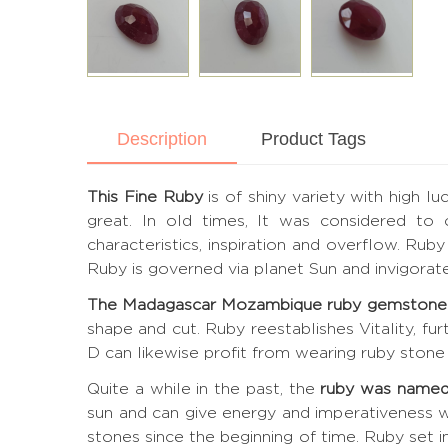
Description
Product Tags
This Fine Ruby
is of shiny variety with high l
great. In old times, It was considered to
characteristics, inspiration and overflow. Ru
Ruby is governed via planet Sun and invigora
The Madagascar Mozambique ruby gemstone
shape and cut. Ruby reestablishes Vitality, fu
D can likewise profit from wearing ruby stone 
Quite a while in the past, the
ruby was named
sun and can give energy and imperativeness w
stones since the beginning of time. Ruby set