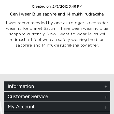
Created on:
2/3/2012 3:46 PM
Can i wear Blue saphire and 14 mukhi rudraksha.
I was recommended by one astrologer to consider
wearing for planet Saturn. I have been wearing blue
sapphire currently. Now i want to wear 14 mukhi
rudraksha. I feel we can safely wearing the blue
sapphire and 14 mukhi rudraksha together.
Information
Customer Service
My Account