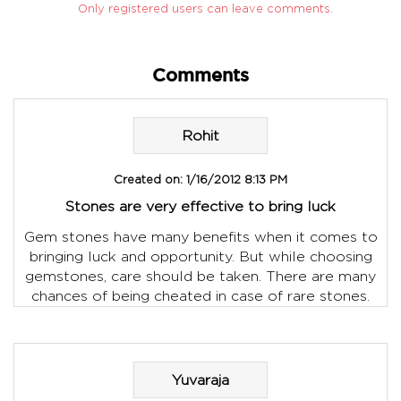
Only registered users can leave comments.
Comments
Rohit
Created on:
1/16/2012 8:13 PM
Stones are very effective to bring luck
Gem stones have many benefits when it comes to
bringing luck and opportunity. But while choosing
gemstones, care should be taken. There are many
chances of being cheated in case of rare stones.
Yuvaraja