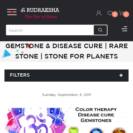
0
0
GEMSTONE & DISEASE CURE | RARE
STONE | STONE FOR PLANETS
FILTERS
Sunday, September 4, 2011