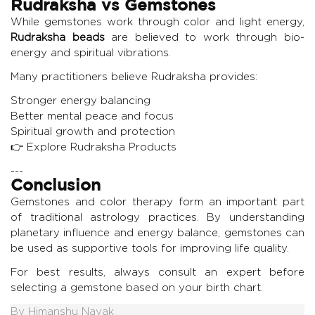
Rudraksha vs Gemstones
While gemstones work through color and light energy,
Rudraksha beads
are believed to work through bio-
energy and spiritual vibrations.
Many practitioners believe Rudraksha provides:
Stronger energy balancing
Better mental peace and focus
Spiritual growth and protection
👉
Explore Rudraksha Products
---
Conclusion
Gemstones and color therapy form an important part
of traditional astrology practices. By understanding
planetary influence and energy balance, gemstones can
be used as supportive tools for improving life quality.
For best results, always consult an expert before
selecting a gemstone based on your birth chart.
By
Himanshu Nayak