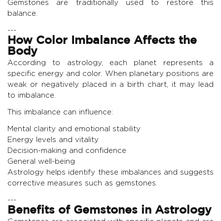
Gemstones are traditionally used to restore this
balance.
---
How Color Imbalance Affects the
Body
According to astrology, each planet represents a
specific energy and color. When planetary positions are
weak or negatively placed in a birth chart, it may lead
to imbalance.
This imbalance can influence:
Mental clarity and emotional stability
Energy levels and vitality
Decision-making and confidence
General well-being
Astrology helps identify these imbalances and suggests
corrective measures such as gemstones.
---
Benefits of Gemstones in Astrology