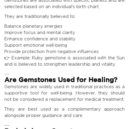
Gemstones are associated with specific planets and are
selected based on an individual's birth chart.
They are traditionally believed to:
Balance planetary energies
Improve focus and mental clarity
Enhance confidence and stability
Support emotional well-being
Provide protection from negative influences
👉 Example:
Ruby gemstone
is associated with the Sun
and is believed to strengthen leadership and vitality.
---
Are Gemstones Used for Healing?
Gemstones are widely used in traditional practices as a
supportive tool for well-being. However, they should
not be considered a replacement for medical treatment.
They are best used as a complementary approach
alongside proper guidance and care.
---