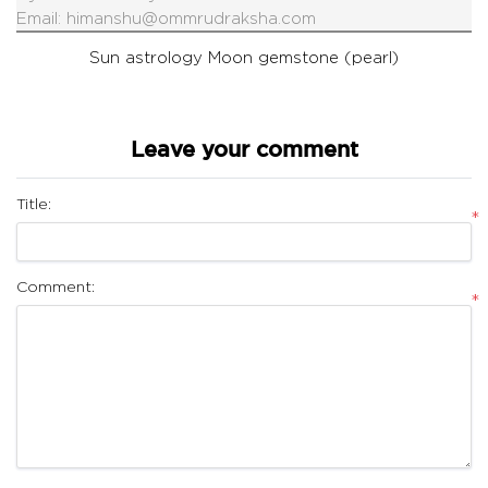
Email:
himanshu@ommrudraksha.com
Sun astrology
Moon gemstone (pearl)
Leave your comment
Title:
*
Comment:
*