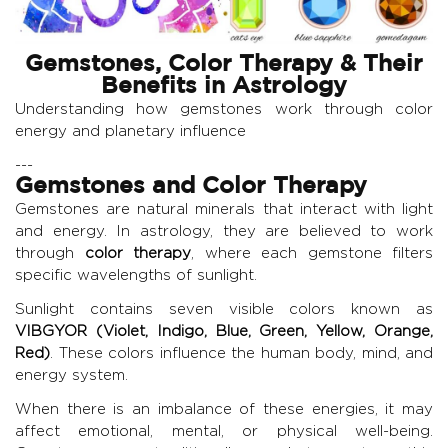
Gemstones, Color Therapy & Their
Benefits in Astrology
Understanding how gemstones work through color
energy and planetary influence
---
Gemstones and Color Therapy
Gemstones are natural minerals that interact with light
and energy. In astrology, they are believed to work
through
color therapy
, where each gemstone filters
specific wavelengths of sunlight.
Sunlight contains seven visible colors known as
VIBGYOR (Violet, Indigo, Blue, Green, Yellow, Orange,
Red)
. These colors influence the human body, mind, and
energy system.
When there is an imbalance of these energies, it may
affect emotional, mental, or physical well-being.