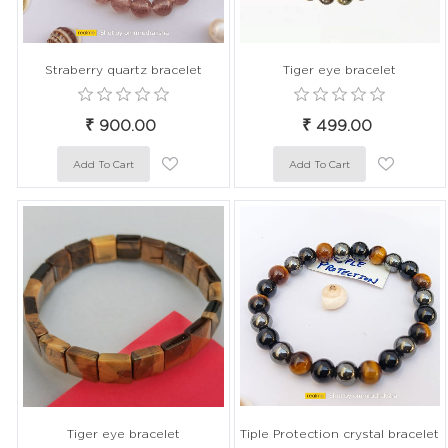
Straberry quartz bracelet
Tiger eye bracelet
₹ 900.00
₹ 499.00
Tiger eye bracelet
Tiple Protection crystal bracelet