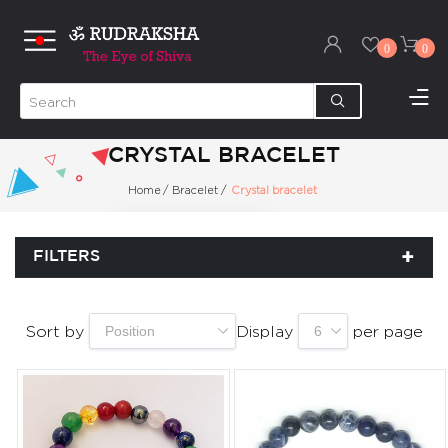
0
0
CRYSTAL BRACELET
Home
/
Bracelet
/
Crystal bracelet
FILTERS
Sort by
Display
per page