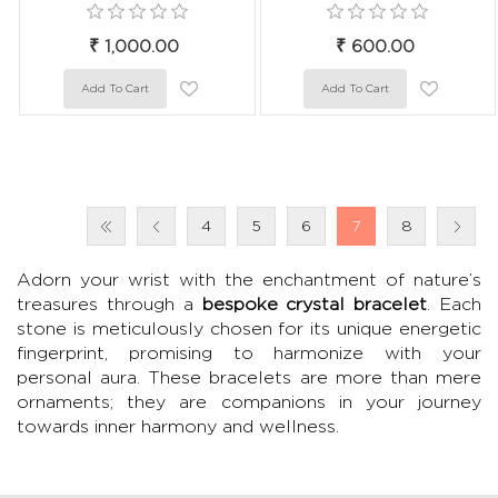
₹ 1,000.00
₹ 600.00
4
5
6
7
8
Adorn your wrist with the enchantment of nature’s
treasures through a
bespoke crystal bracelet
. Each
stone is meticulously chosen for its unique energetic
fingerprint, promising to harmonize with your
personal aura. These bracelets are more than mere
ornaments; they are companions in your journey
towards inner harmony and wellness.