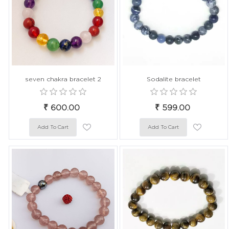
seven chakra bracelet 2
Sodalite bracelet
₹ 600.00
₹ 599.00