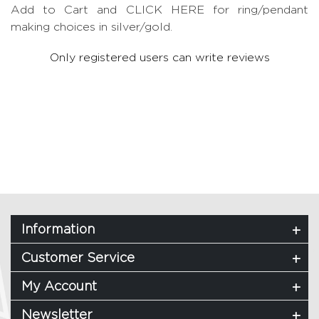
Add to Cart and CLICK HERE for ring/pendant
making choices in silver/gold.
Only registered users can write reviews
Information
Customer Service
My Account
Newsletter