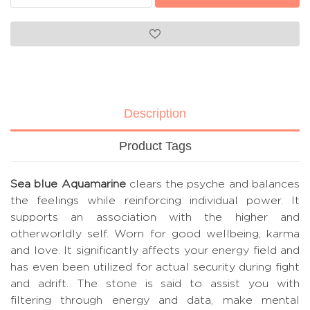
Description
Product Tags
Sea blue Aquamarine
clears the psyche and balances
the feelings while reinforcing individual power. It
supports an association with the higher and
otherworldly self. Worn for good wellbeing, karma
and love. It significantly affects your energy field and
has even been utilized for actual security during fight
and adrift. The stone is said to assist you with
filtering through energy and data, make mental