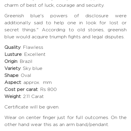
charm of best of luck, courage and security.
Greenish blue's powers of disclosure were
additionally said to help one in look for lost or
secret things." According to old stories, greenish
blue would acquire triumph fights and legal disputes.
Quality
: Flawless
Lusture
: Excellent
Origin
: Brazil
Variety
: Sky blue
Shape
: Oval
Aspect
: approx. mm
Cost per carat
: Rs 800
Weight
: 2.11 Carat
Certificate will be given.
Wear on center finger just for full outcomes. On the
other hand wear this as an arm band/pendant.