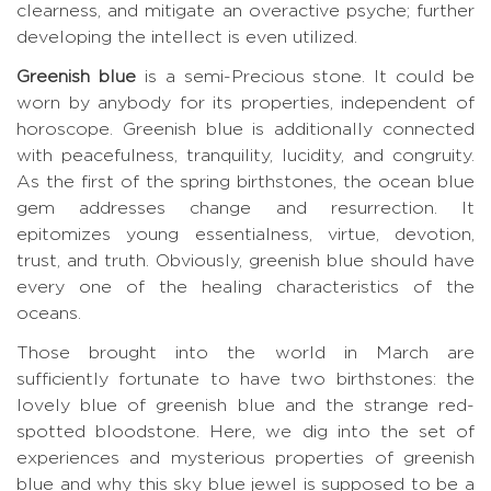
clearness, and mitigate an overactive psyche; further
developing the intellect is even utilized.
Greenish blue
is a semi-Precious stone. It could be
worn by anybody for its properties, independent of
horoscope. Greenish blue is additionally connected
with peacefulness, tranquility, lucidity, and congruity.
As the first of the spring birthstones, the ocean blue
gem addresses change and resurrection. It
epitomizes young essentialness, virtue, devotion,
trust, and truth. Obviously, greenish blue should have
every one of the healing characteristics of the
oceans.
Those brought into the world in March are
sufficiently fortunate to have two birthstones: the
lovely blue of greenish blue and the strange red-
spotted bloodstone. Here, we dig into the set of
experiences and mysterious properties of greenish
blue and why this sky blue jewel is supposed to be a