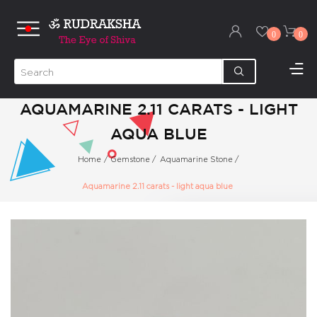
0
0
AQUAMARINE 2.11 CARATS - LIGHT
AQUA BLUE
Home
/
Gemstone
/
Aquamarine Stone
/
Aquamarine 2.11 carats - light aqua blue