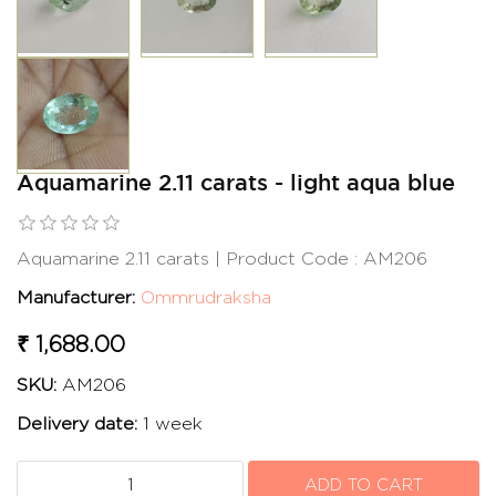
Aquamarine 2.11 carats - light aqua blue
Aquamarine 2.11 carats | Product Code : AM206
Manufacturer:
Ommrudraksha
₹ 1,688.00
SKU:
AM206
Delivery date:
1 week