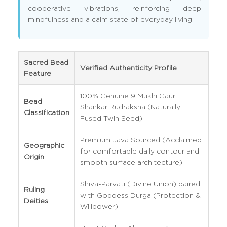
cooperative vibrations, reinforcing deep
mindfulness and a calm state of everyday living.
Sacred Bead
Verified Authenticity Profile
Feature
100% Genuine 9 Mukhi Gauri
Bead
Shankar Rudraksha (Naturally
Classification
Fused Twin Seed)
Premium Java Sourced (Acclaimed
Geographic
for comfortable daily contour and
Origin
smooth surface architecture)
Shiva-Parvati (Divine Union) paired
Ruling
with Goddess Durga (Protection &
Deities
Willpower)