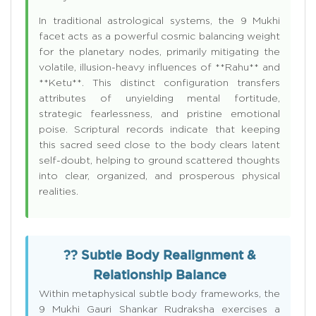
In traditional astrological systems, the 9 Mukhi
facet acts as a powerful cosmic balancing weight
for the planetary nodes, primarily mitigating the
volatile, illusion-heavy influences of **Rahu** and
**Ketu**. This distinct configuration transfers
attributes of unyielding mental fortitude,
strategic fearlessness, and pristine emotional
poise. Scriptural records indicate that keeping
this sacred seed close to the body clears latent
self-doubt, helping to ground scattered thoughts
into clear, organized, and prosperous physical
realities.
?? Subtle Body Realignment &
Relationship Balance
Within metaphysical subtle body frameworks, the
9 Mukhi Gauri Shankar Rudraksha exercises a