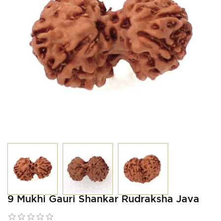
9 Mukhi Gauri Shankar Rudraksha Java