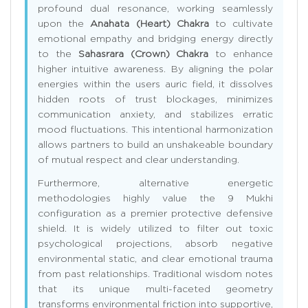
profound dual resonance, working seamlessly
upon the
Anahata (Heart) Chakra
to cultivate
emotional empathy and bridging energy directly
to the
Sahasrara (Crown) Chakra
to enhance
higher intuitive awareness. By aligning the polar
energies within the users auric field, it dissolves
hidden roots of trust blockages, minimizes
communication anxiety, and stabilizes erratic
mood fluctuations. This intentional harmonization
allows partners to build an unshakeable boundary
of mutual respect and clear understanding.
Furthermore, alternative energetic
methodologies highly value the 9 Mukhi
configuration as a premier protective defensive
shield. It is widely utilized to filter out toxic
psychological projections, absorb negative
environmental static, and clear emotional trauma
from past relationships. Traditional wisdom notes
that its unique multi-faceted geometry
transforms environmental friction into supportive,