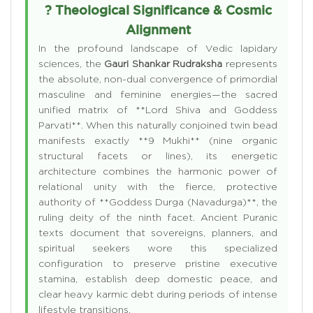
? Theological Significance & Cosmic
Alignment
In the profound landscape of Vedic lapidary
sciences, the
Gauri Shankar Rudraksha
represents
the absolute, non-dual convergence of primordial
masculine and feminine energies—the sacred
unified matrix of **Lord Shiva and Goddess
Parvati**. When this naturally conjoined twin bead
manifests exactly **9 Mukhi** (nine organic
structural facets or lines), its energetic
architecture combines the harmonic power of
relational unity with the fierce, protective
authority of **Goddess Durga (Navadurga)**, the
ruling deity of the ninth facet. Ancient Puranic
texts document that sovereigns, planners, and
spiritual seekers wore this specialized
configuration to preserve pristine executive
stamina, establish deep domestic peace, and
clear heavy karmic debt during periods of intense
lifestyle transitions.