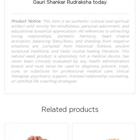
Gauri Shankar Rudraksha today.
Product Notice:
This item is an authentic cultural and spiritual
artifact sold strictly for mindfulness, personal adornment, and
educational botanical appreciation. All references to attracting
loving relationships, domestic harmony, heart chakra
activation, balancing Rahu/Ketu, and shielding from negative
emotions are compiled from historical folklore, ancient
scriptural traditions, and Vedic crystal healing literature. This
natural seed product is absolutely not a medical device, has
never been clinically evaluated by any health administration
board, and must never be used to diagnose, prevent, treat,
cure, or substitute for professional medical care, clinical
therapies, psychiatric support, licensed relationship counseling,
or certified life coaching strategies.
Related products