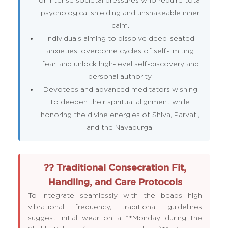
psychological shielding and unshakeable inner
calm.
Individuals aiming to dissolve deep-seated
anxieties, overcome cycles of self-limiting
fear, and unlock high-level self-discovery and
personal authority.
Devotees and advanced meditators wishing
to deepen their spiritual alignment while
honoring the divine energies of Shiva, Parvati,
and the Navadurga.
?? Traditional Consecration Fit,
Handling, and Care Protocols
To integrate seamlessly with the beads high
vibrational frequency, traditional guidelines
suggest initial wear on a **Monday during the