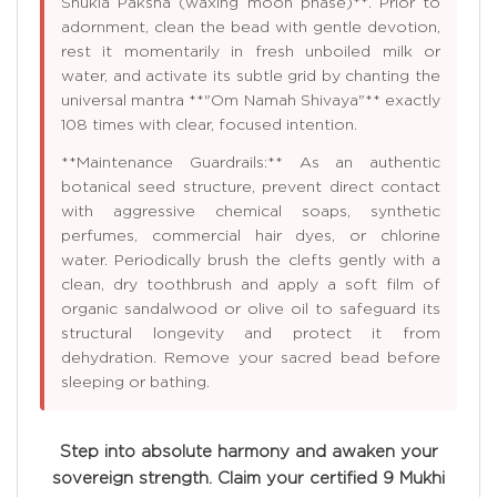
Shukla Paksha (waxing moon phase)**. Prior to
adornment, clean the bead with gentle devotion,
rest it momentarily in fresh unboiled milk or
water, and activate its subtle grid by chanting the
universal mantra **"Om Namah Shivaya"** exactly
108 times with clear, focused intention.
**Maintenance Guardrails:** As an authentic
botanical seed structure, prevent direct contact
with aggressive chemical soaps, synthetic
perfumes, commercial hair dyes, or chlorine
water. Periodically brush the clefts gently with a
clean, dry toothbrush and apply a soft film of
organic sandalwood or olive oil to safeguard its
structural longevity and protect it from
dehydration. Remove your sacred bead before
sleeping or bathing.
Step into absolute harmony and awaken your
sovereign strength. Claim your certified 9 Mukhi