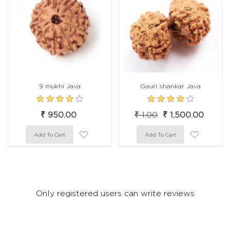
9 mukhi Java
Gauri shankar Java
₹ 950.00
₹ 1.00
₹ 1,500.00
Only registered users can write reviews