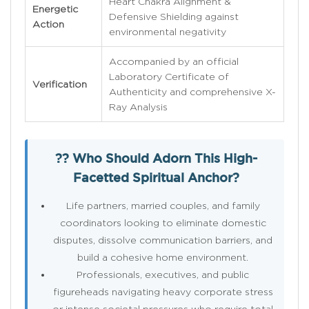
Heart Chakra Alignment &
Energetic
Defensive Shielding against
Action
environmental negativity
Accompanied by an official
Laboratory Certificate of
Verification
Authenticity and comprehensive X-
Ray Analysis
?? Who Should Adorn This High-
Facetted Spiritual Anchor?
Life partners, married couples, and family
coordinators looking to eliminate domestic
disputes, dissolve communication barriers, and
build a cohesive home environment.
Professionals, executives, and public
figureheads navigating heavy corporate stress
or intense societal pressures who require total