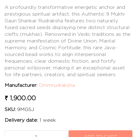
A profoundly transformative energetic anchor and
prestigious spiritual artifact, this Authentic 9 Mukhi
Gauri Shankar Rudraksha features two naturally
fused sacred seeds displaying nine distinct structural
clefts (mukhas). Renowned in Vedic traditions as the
supreme manifestation of Divine Union, Marital
Harmony, and Cosmic Fortitude, this rare Java-
sourced bead works to align interpersonal
frequencies, clear domestic friction, and fortify
personal willpower, making it an exceptional asset
for life partners, creators, and spiritual seekers.
Manufacturer:
Ommrudraksha
₹ 1,900.00
SKU:
9MGSJ
Delivery date:
1 week