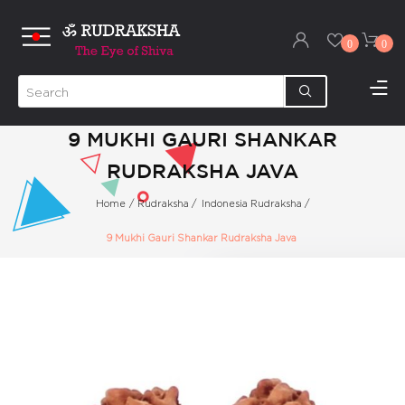
0
0
9 MUKHI GAURI SHANKAR
RUDRAKSHA JAVA
Home
/
Rudraksha
/
Indonesia Rudraksha
/
9 Mukhi Gauri Shankar Rudraksha Java