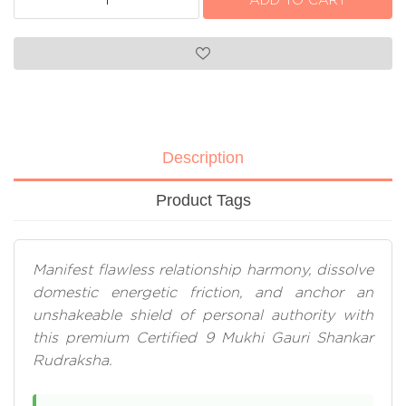
Description
Product Tags
Manifest flawless relationship harmony, dissolve
domestic energetic friction, and anchor an
unshakeable shield of personal authority with
this premium Certified 9 Mukhi Gauri Shankar
Rudraksha.