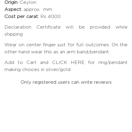
Origin
: Ceylon
Aspect
: approx. mm
Cost per carat
: Rs 4000
Declaration Certificate will be provided while
shipping.
Wear on center finger just for full outcomes. On the
other hand wear this as an arm band/pendant.
Add to Cart and CLICK HERE for ring/pendant
making choices in silver/gold.
Only registered users can write reviews