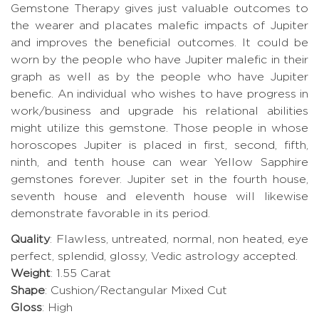
Gemstone Therapy gives just valuable outcomes to
the wearer and placates malefic impacts of Jupiter
and improves the beneficial outcomes. It could be
worn by the people who have Jupiter malefic in their
graph as well as by the people who have Jupiter
benefic. An individual who wishes to have progress in
work/business and upgrade his relational abilities
might utilize this gemstone. Those people in whose
horoscopes Jupiter is placed in first, second, fifth,
ninth, and tenth house can wear Yellow Sapphire
gemstones forever. Jupiter set in the fourth house,
seventh house and eleventh house will likewise
demonstrate favorable in its period.
Quality
: Flawless, untreated, normal, non heated, eye
perfect, splendid, glossy, Vedic astrology accepted.
Weight
: 1.55 Carat
Shape
: Cushion/Rectangular Mixed Cut
Gloss
: High