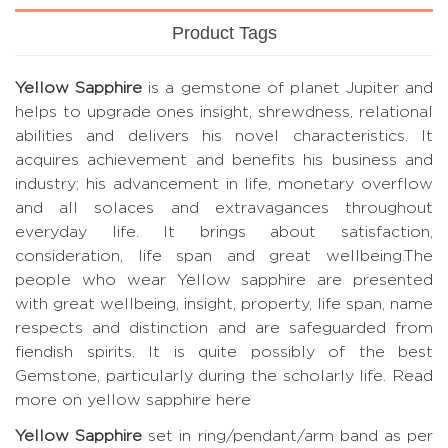
Product Tags
Yellow Sapphire
is a gemstone of planet Jupiter and
helps to upgrade ones insight, shrewdness, relational
abilities and delivers his novel characteristics. It
acquires achievement and benefits his business and
industry; his advancement in life, monetary overflow
and all solaces and extravagances throughout
everyday life. It brings about satisfaction,
consideration, life span and great wellbeing.The
people who wear Yellow sapphire are presented
with great wellbeing, insight, property, life span, name
respects and distinction and are safeguarded from
fiendish spirits. It is quite possibly of the best
Gemstone, particularly during the scholarly life.
Read
more on yellow sapphire here
Yellow Sapphire
set in ring/pendant/arm band as per