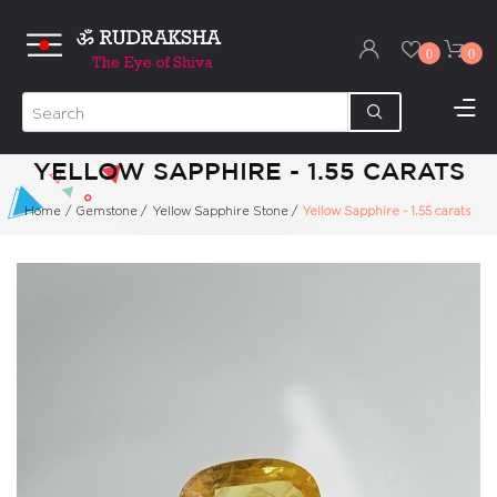
0
0
YELLOW SAPPHIRE - 1.55 CARATS
Home
/
Gemstone
/
Yellow Sapphire Stone
/
Yellow Sapphire - 1.55 carats