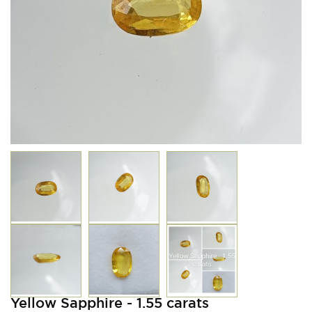
Yellow Sapphire - 1.55 carats