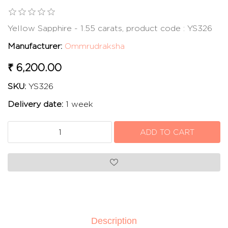
Yellow Sapphire - 1.55 carats, product code : YS326
Manufacturer:
Ommrudraksha
₹ 6,200.00
SKU:
YS326
Delivery date:
1 week
Description