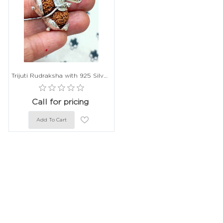
Trijuti Rudraksha with 925 Silver Capping - 22mm, Indonesian Origin
Call for pricing