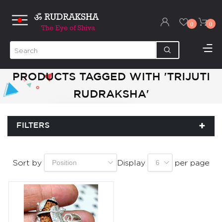
0
0
PRODUCTS TAGGED WITH 'TRIJUTI
RUDRAKSHA'
FILTERS
Sort by
Display
per page