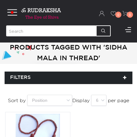
0
0
PRODUCTS TAGGED WITH 'SIDHA
MALA IN THREAD'
FILTERS
Sort by
Display
per page