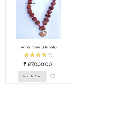
Sidha mala (Nepali)
₹ 87,000.00