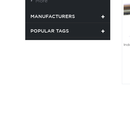
More
MANUFACTURERS
POPULAR TAGS