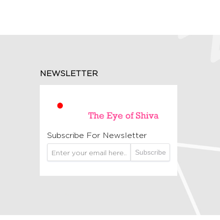
NEWSLETTER
Subscribe For Newsletter
Subscribe