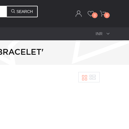
SEARCH
0
0
BRACELET'