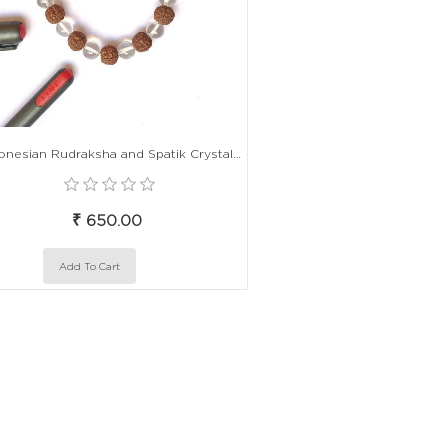
Indonesian Rudraksha and Spatik Crystal Alternate Bead Elastic Bracelet
₹ 650.00