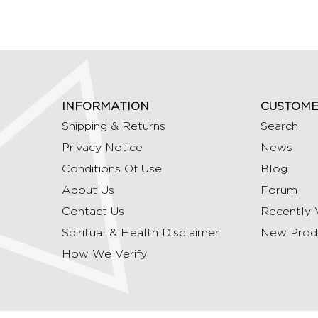
INFORMATION
CUSTOME
Shipping & Returns
Search
Privacy Notice
News
Conditions Of Use
Blog
About Us
Forum
Contact Us
Recently 
Spiritual & Health Disclaimer
New Prod
How We Verify