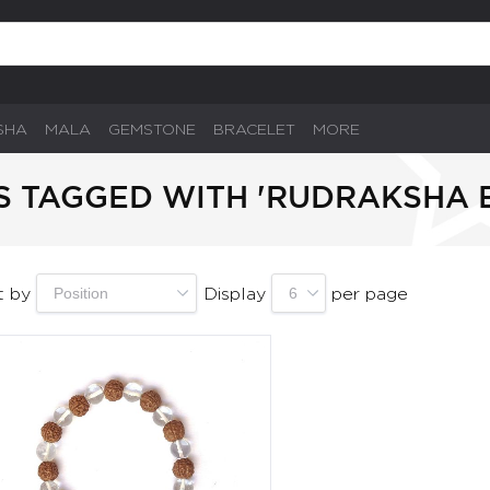
SHA
MALA
GEMSTONE
BRACELET
MORE
 TAGGED WITH 'RUDRAKSHA 
t by
Display
per page