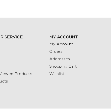
R SERVICE
MY ACCOUNT
My Account
Orders
Addresses
Shopping Cart
Viewed Products
Wishlist
ucts