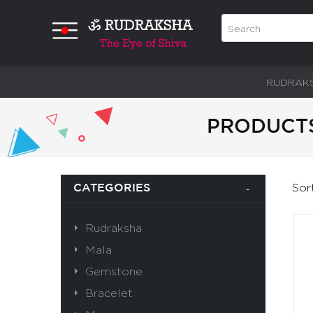
RUDRAK
PRODUCTS
Sor
CATEGORIES
Rudraksha
Mala
Gemstone
Bracelet