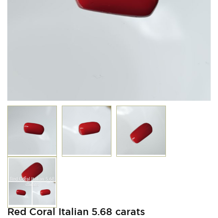
Red Coral Italian 5.68 carats