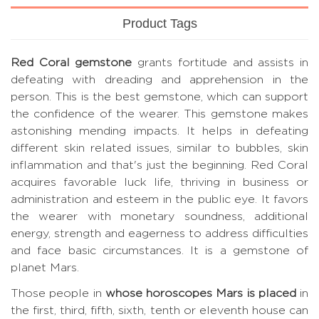
Product Tags
Red Coral gemstone
grants fortitude and assists in
defeating with dreading and apprehension in the
person. This is the best gemstone, which can support
the confidence of the wearer. This gemstone makes
astonishing mending impacts. It helps in defeating
different skin related issues, similar to bubbles, skin
inflammation and that's just the beginning. Red Coral
acquires favorable luck life, thriving in business or
administration and esteem in the public eye. It favors
the wearer with monetary soundness, additional
energy, strength and eagerness to address difficulties
and face basic circumstances. It is a gemstone of
planet Mars.
Those people in
whose horoscopes Mars is placed
in
the first, third, fifth, sixth, tenth or eleventh house can