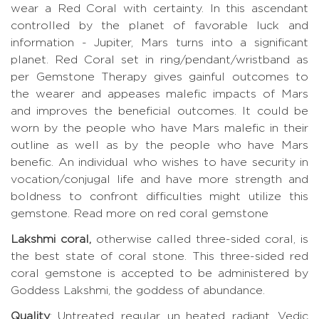
wear a Red Coral with certainty. In this ascendant
controlled by the planet of favorable luck and
information - Jupiter, Mars turns into a significant
planet. Red Coral set in ring/pendant/wristband as
per Gemstone Therapy gives gainful outcomes to
the wearer and appeases malefic impacts of Mars
and improves the beneficial outcomes. It could be
worn by the people who have Mars malefic in their
outline as well as by the people who have Mars
benefic. An individual who wishes to have security in
vocation/conjugal life and have more strength and
boldness to confront difficulties might utilize this
gemstone.
Read more on red coral gemstone
Lakshmi coral,
otherwise called three-sided coral, is
the best state of coral stone. This three-sided red
coral gemstone is accepted to be administered by
Goddess Lakshmi, the goddess of abundance.
Quality
: Untreated, regular, un heated, radiant, Vedic