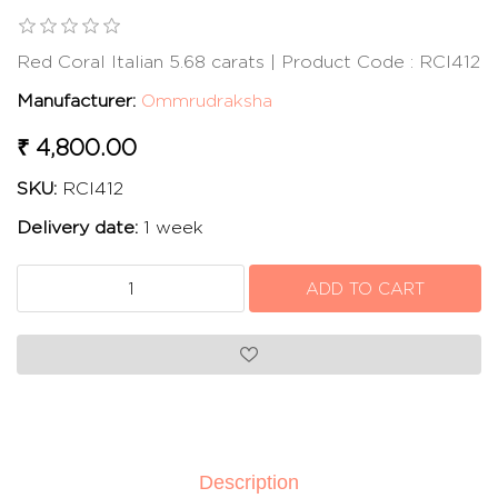
Red Coral Italian 5.68 carats | Product Code : RCI412
Manufacturer:
Ommrudraksha
₹ 4,800.00
SKU:
RCI412
Delivery date:
1 week
Description