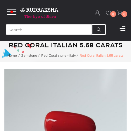
0
0
RED CORAL ITALIAN 5.68 CARATS
Home
/
Gemstone
/
Red Coral stone - Italy
/
Red Coral Italian 5.68 carats