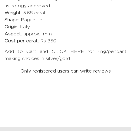
astrology approved.
Weight
: 5.68 carat
Shape
: Baguette
Origin
: Italy
Aspect
: approx. mm
Cost per carat:
Rs 850
Add to Cart and CLICK HERE for ring/pendant
making choices in silver/gold.
Only registered users can write reviews