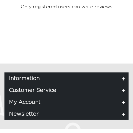
Only registered users can write reviews
Information
Customer Service
My Account
Newsletter