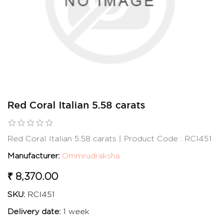
Red Coral Italian 5.58 carats
Red Coral Italian 5.58 carats | Product Code : RCI451
Manufacturer:
Ommrudraksha
₹ 8,370.00
SKU:
RCI451
Delivery date:
1 week