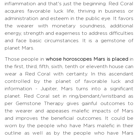
inflammation and that's just the beginning. Red Coral
acquires favorable luck life, thriving in business or
administration and esteem in the public eye. It favors
the wearer with monetary soundness, additional
energy, strength and eagerness to address difficulties
and face basic circumstances. It is a gemstone of
planet Mars.
Those people in
whose horoscopes Mars is placed
in
the first, third, fifth, sixth, tenth or eleventh house can
wear a Red Coral with certainty. In this ascendant
controlled by the planet of favorable luck and
information - Jupiter, Mars turns into a significant
planet. Red Coral set in ring/pendant/wristband as
per Gemstone Therapy gives gainful outcomes to
the wearer and appeases malefic impacts of Mars
and improves the beneficial outcomes. It could be
worn by the people who have Mars malefic in their
outline as well as by the people who have Mars