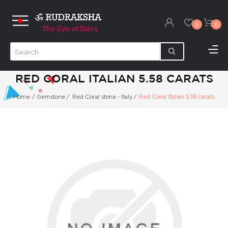
0
0
RED CORAL ITALIAN 5.58 CARATS
Home
/
Gemstone
/
Red Coral stone - Italy
/
Red Coral Italian 5.58 carats