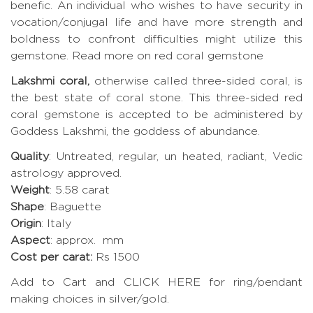
benefic. An individual who wishes to have security in
vocation/conjugal life and have more strength and
boldness to confront difficulties might utilize this
gemstone.
Read more on red coral gemstone
Lakshmi coral,
otherwise called three-sided coral, is
the best state of coral stone. This three-sided red
coral gemstone is accepted to be administered by
Goddess Lakshmi, the goddess of abundance.
Quality
: Untreated, regular, un heated, radiant, Vedic
astrology approved.
Weight
: 5.58 carat
Shape
: Baguette
Origin
: Italy
Aspect
: approx. mm
Cost per carat:
Rs 1500
Add to Cart and CLICK HERE for ring/pendant
making choices in silver/gold.