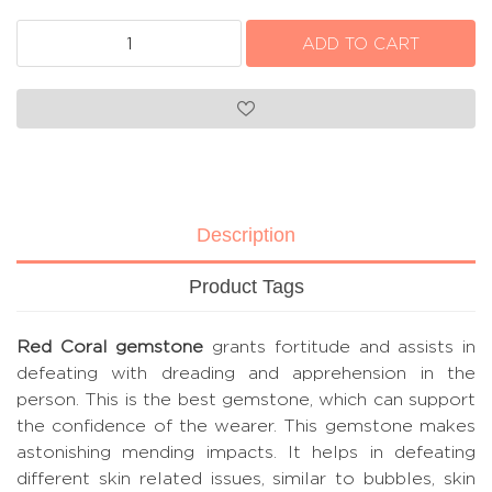
Description
Product Tags
Red Coral gemstone
grants fortitude and assists in
defeating with dreading and apprehension in the
person. This is the best gemstone, which can support
the confidence of the wearer. This gemstone makes
astonishing mending impacts. It helps in defeating
different skin related issues, similar to bubbles, skin