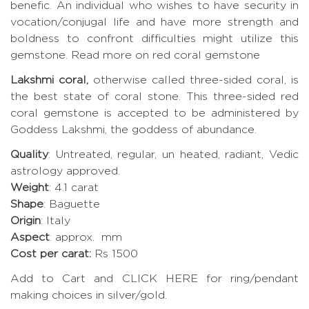
benefic. An individual who wishes to have security in
vocation/conjugal life and have more strength and
boldness to confront difficulties might utilize this
gemstone.
Read more on red coral gemstone
Lakshmi coral,
otherwise called three-sided coral, is
the best state of coral stone. This three-sided red
coral gemstone is accepted to be administered by
Goddess Lakshmi, the goddess of abundance.
Quality
: Untreated, regular, un heated, radiant, Vedic
astrology approved.
Weight
: 4.1 carat
Shape
: Baguette
Origin
: Italy
Aspect
: approx. mm
Cost per carat:
Rs 1500
Add to Cart and CLICK HERE for ring/pendant
making choices in silver/gold.