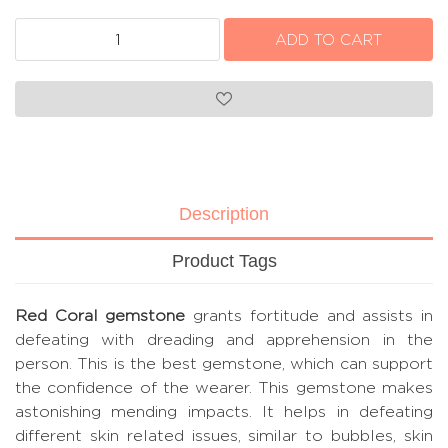
Description
Product Tags
Red Coral gemstone
grants fortitude and assists in
defeating with dreading and apprehension in the
person. This is the best gemstone, which can support
the confidence of the wearer. This gemstone makes
astonishing mending impacts. It helps in defeating
different skin related issues, similar to bubbles, skin