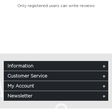
Only registered users can write reviews
Information
Customer Service
My Account
Newsletter