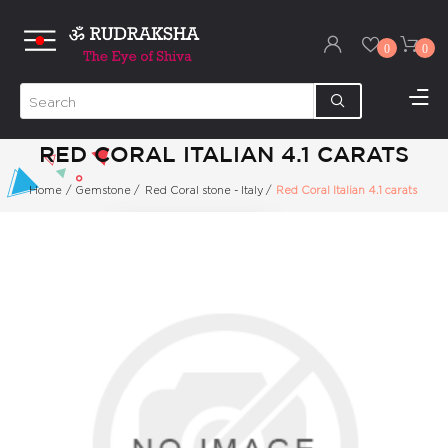
0
0
RED CORAL ITALIAN 4.1 CARATS
Home
/
Gemstone
/
Red Coral stone - Italy
/
Red Coral Italian 4.1 carats