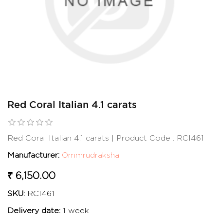
Red Coral Italian 4.1 carats
Red Coral Italian 4.1 carats | Product Code : RCI461
Manufacturer:
Ommrudraksha
₹ 6,150.00
SKU:
RCI461
Delivery date:
1 week