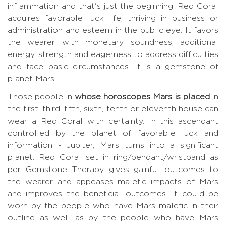
inflammation and that's just the beginning. Red Coral
acquires favorable luck life, thriving in business or
administration and esteem in the public eye. It favors
the wearer with monetary soundness, additional
energy, strength and eagerness to address difficulties
and face basic circumstances. It is a gemstone of
planet Mars.
Those people in
whose horoscopes Mars is placed
in
the first, third, fifth, sixth, tenth or eleventh house can
wear a Red Coral with certainty. In this ascendant
controlled by the planet of favorable luck and
information - Jupiter, Mars turns into a significant
planet. Red Coral set in ring/pendant/wristband as
per Gemstone Therapy gives gainful outcomes to
the wearer and appeases malefic impacts of Mars
and improves the beneficial outcomes. It could be
worn by the people who have Mars malefic in their
outline as well as by the people who have Mars