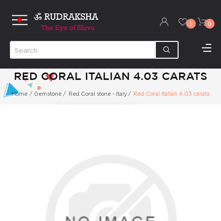
0
0
RED CORAL ITALIAN 4.03 CARATS
Home
/
Gemstone
/
Red Coral stone - Italy
/
Red Coral Italian 4.03 carats