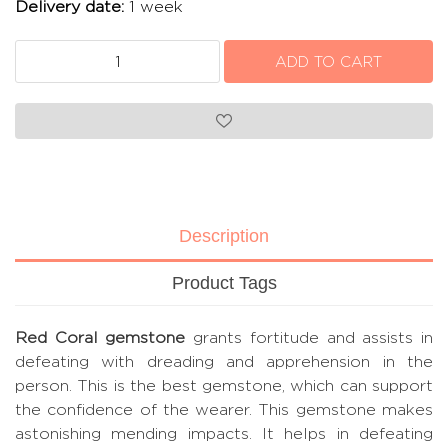
Delivery date:
1 week
Description
Product Tags
Red Coral gemstone
grants fortitude and assists in
defeating with dreading and apprehension in the
person. This is the best gemstone, which can support
the confidence of the wearer. This gemstone makes
astonishing mending impacts. It helps in defeating