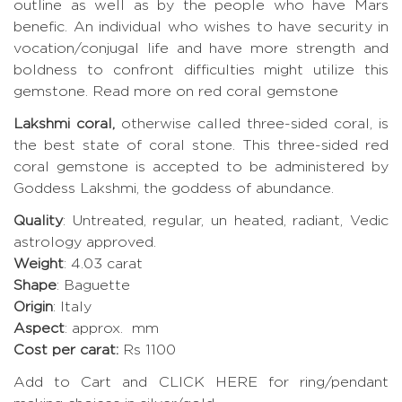
outline as well as by the people who have Mars
benefic. An individual who wishes to have security in
vocation/conjugal life and have more strength and
boldness to confront difficulties might utilize this
gemstone.
Read more on red coral gemstone
Lakshmi coral,
otherwise called three-sided coral, is
the best state of coral stone. This three-sided red
coral gemstone is accepted to be administered by
Goddess Lakshmi, the goddess of abundance.
Quality
: Untreated, regular, un heated, radiant, Vedic
astrology approved.
Weight
: 4.03 carat
Shape
: Baguette
Origin
: Italy
Aspect
: approx. mm
Cost per carat:
Rs 1100
Add to Cart and CLICK HERE for ring/pendant