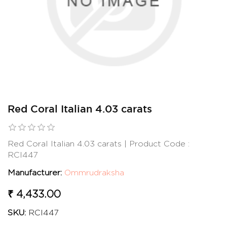
Red Coral Italian 4.03 carats
Red Coral Italian 4.03 carats | Product Code :
RCI447
Manufacturer:
Ommrudraksha
₹ 4,433.00
SKU:
RCI447