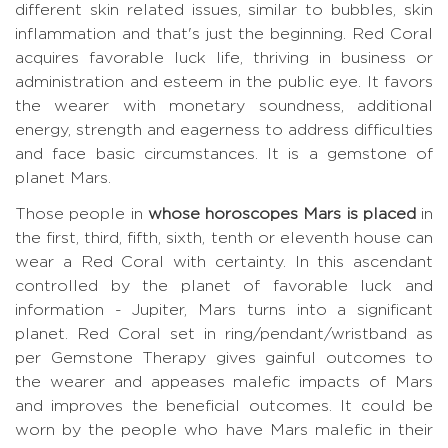
different skin related issues, similar to bubbles, skin
inflammation and that's just the beginning. Red Coral
acquires favorable luck life, thriving in business or
administration and esteem in the public eye. It favors
the wearer with monetary soundness, additional
energy, strength and eagerness to address difficulties
and face basic circumstances. It is a gemstone of
planet Mars.
Those people in
whose horoscopes Mars is placed
in
the first, third, fifth, sixth, tenth or eleventh house can
wear a Red Coral with certainty. In this ascendant
controlled by the planet of favorable luck and
information - Jupiter, Mars turns into a significant
planet. Red Coral set in ring/pendant/wristband as
per Gemstone Therapy gives gainful outcomes to
the wearer and appeases malefic impacts of Mars
and improves the beneficial outcomes. It could be
worn by the people who have Mars malefic in their