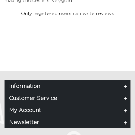
making choices in silver/gold.
Only registered users can write reviews
Information
Customer Service
My Account
Newsletter