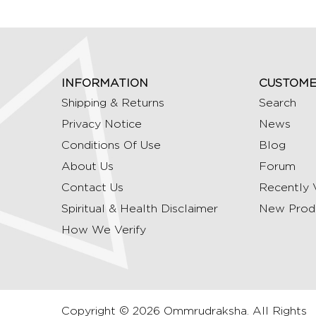
INFORMATION
CUSTOME
Shipping & Returns
Search
Privacy Notice
News
Conditions Of Use
Blog
About Us
Forum
Contact Us
Recently 
Spiritual & Health Disclaimer
New Prod
How We Verify
Copyright © 2026 Ommrudraksha. All Rights