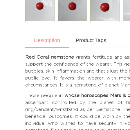
Description
Product Tags
Red Coral gemstone
grants fortitude and as
support the confidence of the wearer. This gem
bubbles, skin inflammation and that's just the 
public eye. It favors the wearer with mone
circumstances. It is a gemstone of planet Mar
Those people in
whose horoscopes Mars is 
ascendant controlled by the planet of fav
ring/pendant/wristband as per Gemstone The
beneficial outcomes. It could be worn by th
individual who wishes to have security in vo