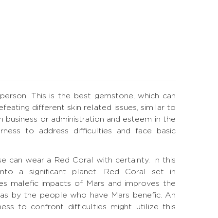
 person. This is the best gemstone, which can
ating different skin related issues, similar to
 in business or administration and esteem in the
ness to address difficulties and face basic
ouse can wear a Red Coral with certainty. In this
nto a significant planet. Red Coral set in
es malefic impacts of Mars and improves the
l as by the people who have Mars benefic. An
s to confront difficulties might utilize this