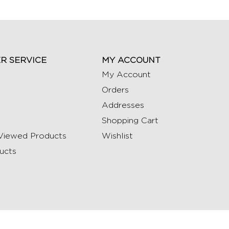
R SERVICE
MY ACCOUNT
My Account
Orders
Addresses
Shopping Cart
Viewed Products
Wishlist
ucts