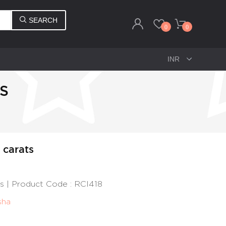
SEARCH
0
0
TS
2 carats
ats | Product Code : RCI418
sha