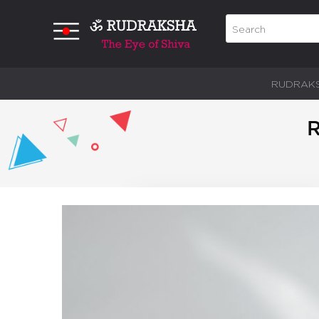
RUDRAK
R