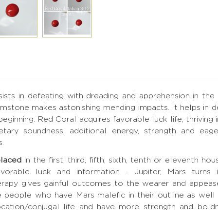
sists in defeating with dreading and apprehension in the
stone makes astonishing mending impacts. It helps in defe
beginning. Red Coral acquires favorable luck life, thriving
tary soundness, additional energy, strength and eager
s.
placed
in the first, third, fifth, sixth, tenth or eleventh h
orable luck and information - Jupiter, Mars turns i
rapy gives gainful outcomes to the wearer and appeas
e people who have Mars malefic in their outline as wel
cation/conjugal life and have more strength and boldnes