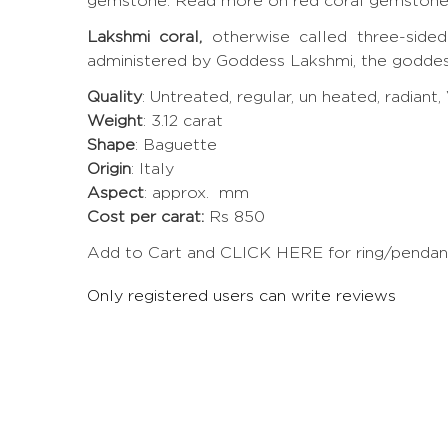
gemstone.
Read more on red coral gemston
Lakshmi coral,
otherwise called three-sided
administered by Goddess Lakshmi, the goddes
Quality
: Untreated, regular, un heated, radiant
Weight
: 3.12 carat
Shape
: Baguette
Origin
: Italy
Aspect
: approx. mm
Cost per carat:
Rs 850
Add to Cart and CLICK HERE for ring/pendant 
Only registered users can write reviews