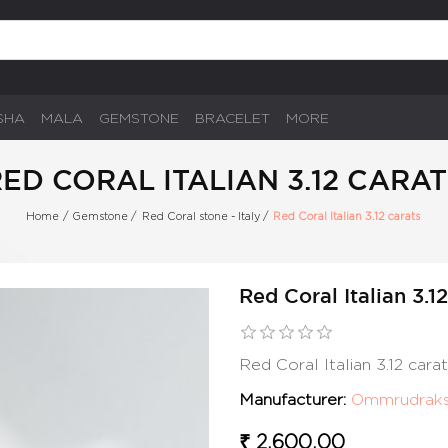
SHA
MALA
GEMSTONE
BRACELET
MORE
ED CORAL ITALIAN 3.12 CARA
Home
/
Gemstone
/
Red Coral stone - Italy
/
Red Coral Italian 3.12 carats
Red Coral Italian 3.1
Red Coral Italian 3.12 car
Manufacturer:
Ommrudrak
₹ 2,600.00