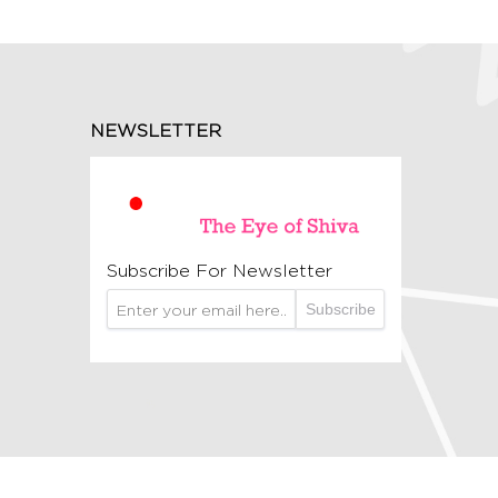
NEWSLETTER
Subscribe For Newsletter
Subscribe