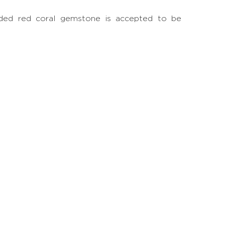
-sided red coral gemstone is accepted to be