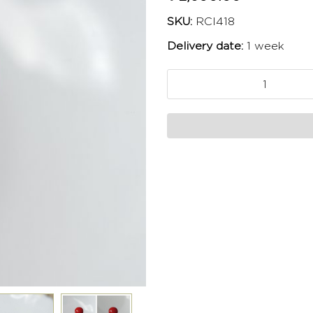
SKU:
RCI418
Delivery date:
1 week