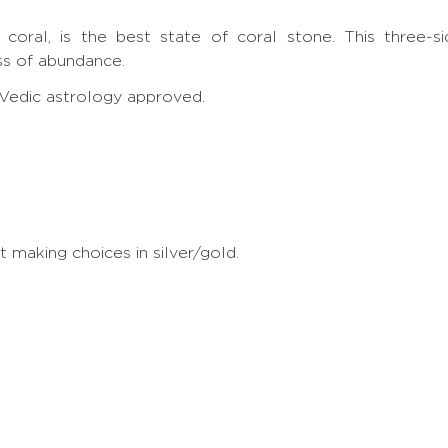
e
 coral, is the best state of coral stone. This three
s of abundance.
, Vedic astrology approved.
making choices in silver/gold.