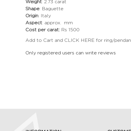
Weight
: 2.73 carat
Shape
: Baguette
Origin
: Italy
Aspect
: approx. mm
Cost per carat:
Rs 1500
Add to Cart and CLICK HERE for ring/pendant 
Only registered users can write reviews