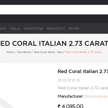
SHA
MALA
GEMSTONE
BRACELET
MORE
ED CORAL ITALIAN 2.73 CARA
Home
/
Gemstone
/
Red Coral stone - Italy
/
Red Coral Italian 2.73 carats
Red Coral Italian 2.7
Red Coral Italian 2.73 car
Manufacturer:
Ommrudrak
₹ 4,095.00