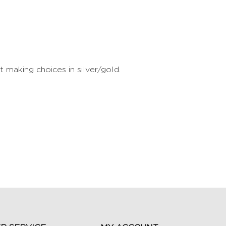
making choices in silver/gold.