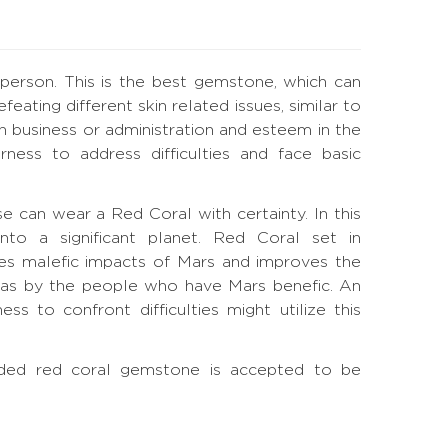
 person. This is the best gemstone, which can
ating different skin related issues, similar to
 in business or administration and esteem in the
ness to address difficulties and face basic
ouse can wear a Red Coral with certainty. In this
nto a significant planet. Red Coral set in
es malefic impacts of Mars and improves the
l as by the people who have Mars benefic. An
s to confront difficulties might utilize this
-sided red coral gemstone is accepted to be