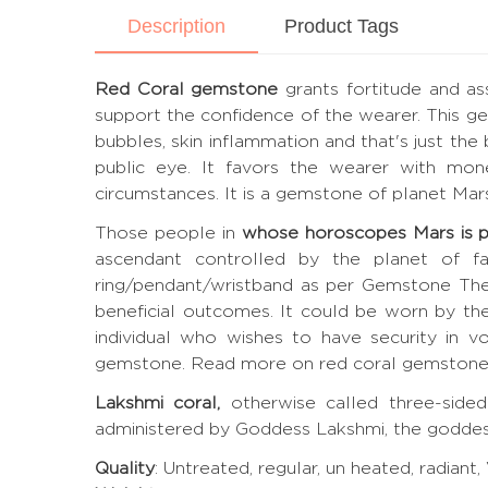
Description
Product Tags
Red Coral gemstone
grants fortitude and as
support the confidence of the wearer. This gem
bubbles, skin inflammation and that's just the 
public eye. It favors the wearer with mone
circumstances. It is a gemstone of planet Mar
Those people in
whose horoscopes Mars is 
ascendant controlled by the planet of fav
ring/pendant/wristband as per Gemstone The
beneficial outcomes. It could be worn by th
individual who wishes to have security in vo
gemstone.
Read more on red coral gemston
Lakshmi coral,
otherwise called three-sided
administered by Goddess Lakshmi, the goddes
Quality
: Untreated, regular, un heated, radiant