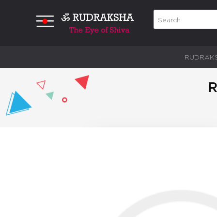
RUDRAK
R