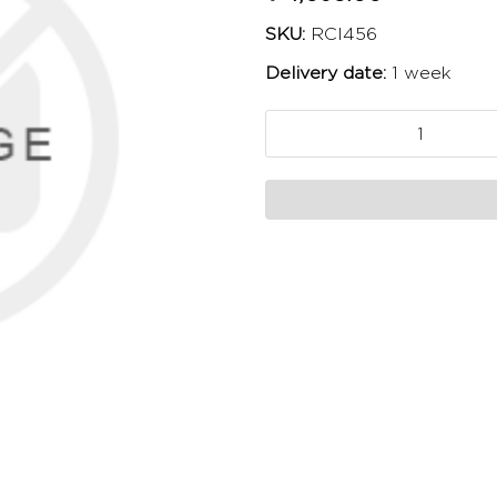
SKU:
RCI456
Delivery date:
1 week