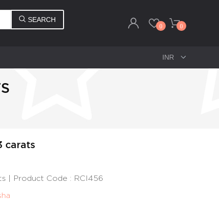
SEARCH
0
0
TS
3 carats
ats | Product Code : RCI456
sha