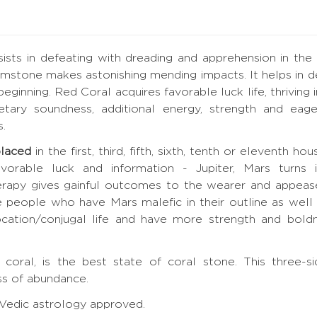
sists in defeating with dreading and apprehension in the
stone makes astonishing mending impacts. It helps in defe
beginning. Red Coral acquires favorable luck life, thriving
tary soundness, additional energy, strength and eager
s.
placed
in the first, third, fifth, sixth, tenth or eleventh h
orable luck and information - Jupiter, Mars turns i
rapy gives gainful outcomes to the wearer and appeas
e people who have Mars malefic in their outline as wel
cation/conjugal life and have more strength and boldnes
e
 coral, is the best state of coral stone. This three
s of abundance.
, Vedic astrology approved.