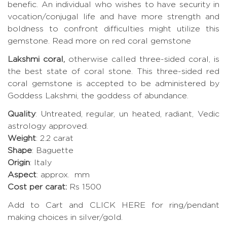
benefic. An individual who wishes to have security in
vocation/conjugal life and have more strength and
boldness to confront difficulties might utilize this
gemstone.
Read more on red coral gemstone
Lakshmi coral,
otherwise called three-sided coral, is
the best state of coral stone. This three-sided red
coral gemstone is accepted to be administered by
Goddess Lakshmi, the goddess of abundance.
Quality
: Untreated, regular, un heated, radiant, Vedic
astrology approved.
Weight
: 2.2 carat
Shape
: Baguette
Origin
: Italy
Aspect
: approx. mm
Cost per carat:
Rs 1500
Add to Cart and CLICK HERE for ring/pendant
making choices in silver/gold.