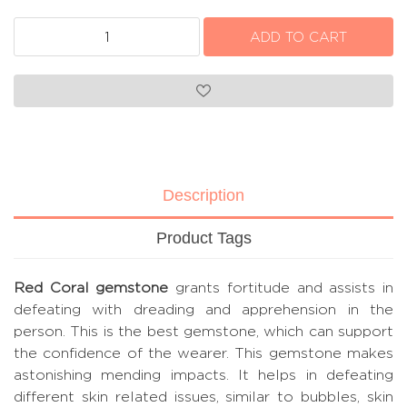
Description
Product Tags
Red Coral gemstone
grants fortitude and assists in
defeating with dreading and apprehension in the
person. This is the best gemstone, which can support
the confidence of the wearer. This gemstone makes
astonishing mending impacts. It helps in defeating
different skin related issues, similar to bubbles, skin