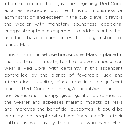
inflammation and that's just the beginning. Red Coral
acquires favorable luck life, thriving in business or
administration and esteem in the public eye. It favors
the wearer with monetary soundness, additional
energy, strength and eagerness to address difficulties
and face basic circumstances. It is a gemstone of
planet Mars.
Those people in
whose horoscopes Mars is placed
in
the first, third, fifth, sixth, tenth or eleventh house can
wear a Red Coral with certainty. In this ascendant
controlled by the planet of favorable luck and
information - Jupiter, Mars turns into a significant
planet. Red Coral set in ring/pendant/wristband as
per Gemstone Therapy gives gainful outcomes to
the wearer and appeases malefic impacts of Mars
and improves the beneficial outcomes. It could be
worn by the people who have Mars malefic in their
outline as well as by the people who have Mars