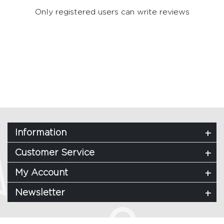
Only registered users can write reviews
Information
Customer Service
My Account
Newsletter