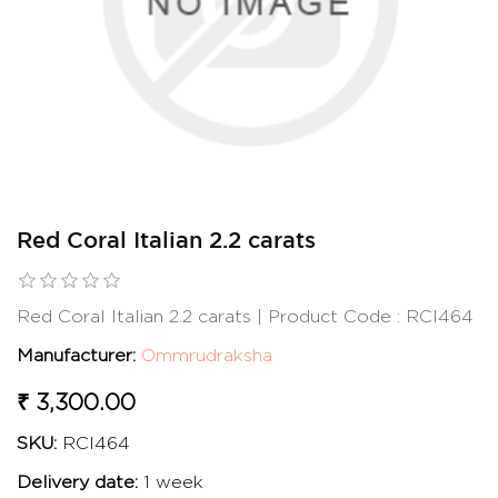
Red Coral Italian 2.2 carats
Red Coral Italian 2.2 carats | Product Code : RCI464
Manufacturer:
Ommrudraksha
₹ 3,300.00
SKU:
RCI464
Delivery date:
1 week