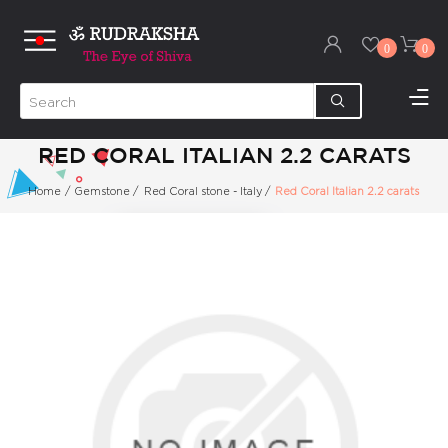
0
0
RED CORAL ITALIAN 2.2 CARATS
Home
/
Gemstone
/
Red Coral stone - Italy
/
Red Coral Italian 2.2 carats