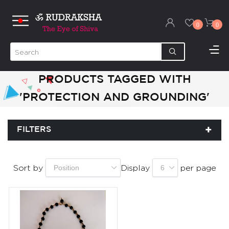
0
0
PRODUCTS TAGGED WITH
'PROTECTION AND GROUNDING'
FILTERS
Sort by
Display
per page