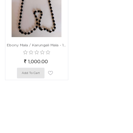
Ebony Mala / Karungali Mala - 108 beads / 54+1 Beads, 8mm Size, 15 Inch Length
₹ 1,000.00