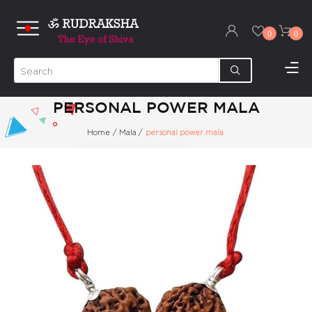
0
0
PERSONAL POWER MALA
Home
/
Mala
/
personal power mala