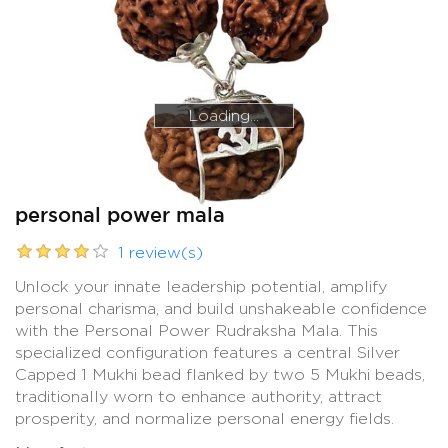
Loading...
Loading...
personal power mala
1 review(s)
Unlock your innate leadership potential, amplify
personal charisma, and build unshakeable confidence
with the Personal Power Rudraksha Mala. This
specialized configuration features a central Silver
Capped 1 Mukhi bead flanked by two 5 Mukhi beads,
traditionally worn to enhance authority, attract
prosperity, and normalize personal energy fields.