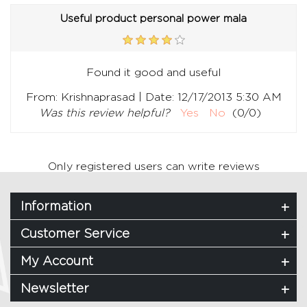
Useful product personal power mala
Found it good and useful
|
From:
Krishnaprasad
Date:
12/17/2013 5:30 AM
Was this review helpful?
Yes
No
(
0
/
0
)
Only registered users can write reviews
Information
Customer Service
My Account
Newsletter