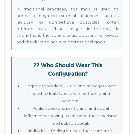
In traditional practices, this mala is used to
normalize negative external influences, such as
jealousy or competitive obstacles (often
referred to as "black magic" in folklore). It
strengthens the solar plexus, boosting willpower
and the drive to achieve professional goals.
?? Who Should Wear This
Configuration?
Corporate leaders, CEOs, and managers who
need to lead teams with authority and
wisdom.
Public speakers, politicians, and social
influencers seeking to enhance their charisma
and public appeal.
Individuals feeling stuck in their career or