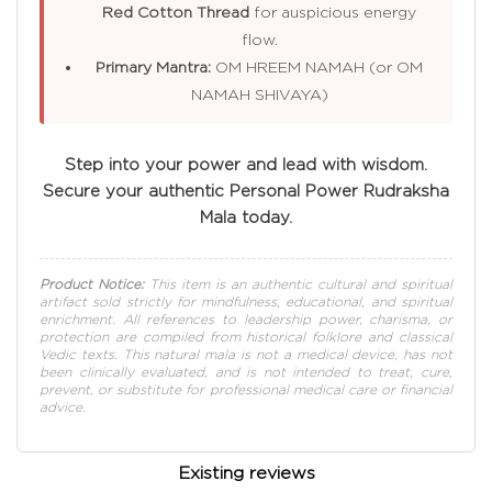
Red Cotton Thread
for auspicious energy
flow.
Primary Mantra:
OM HREEM NAMAH (or OM
NAMAH SHIVAYA)
Step into your power and lead with wisdom.
Secure your authentic Personal Power Rudraksha
Mala today.
Product Notice:
This item is an authentic cultural and spiritual
artifact sold strictly for mindfulness, educational, and spiritual
enrichment. All references to leadership power, charisma, or
protection are compiled from historical folklore and classical
Vedic texts. This natural mala is not a medical device, has not
been clinically evaluated, and is not intended to treat, cure,
prevent, or substitute for professional medical care or financial
advice.
Existing reviews