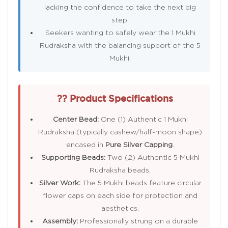
lacking the confidence to take the next big
step.
Seekers wanting to safely wear the 1 Mukhi
Rudraksha with the balancing support of the 5
Mukhi.
?? Product Specifications
Center Bead:
One (1) Authentic 1 Mukhi
Rudraksha (typically cashew/half-moon shape)
encased in
Pure Silver Capping
.
Supporting Beads:
Two (2) Authentic 5 Mukhi
Rudraksha beads.
Silver Work:
The 5 Mukhi beads feature circular
flower caps on each side for protection and
aesthetics.
Assembly:
Professionally strung on a durable