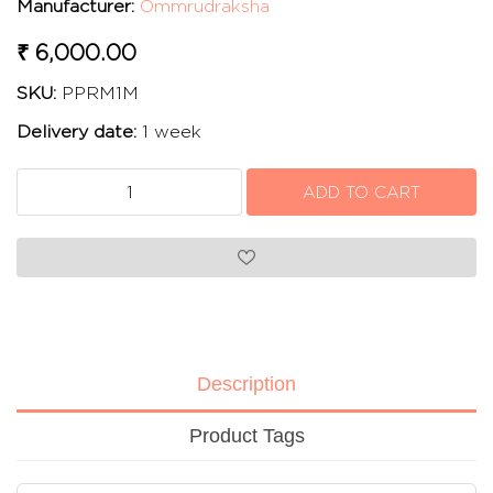
Manufacturer:
Ommrudraksha
₹ 6,000.00
SKU:
PPRM1M
Delivery date:
1 week
Description
Product Tags