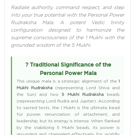
Radiate authority, command respect, and step
into your true potential with the Personal Power
Rudraksha Mala. A potent Vedic trinity
configuration designed to harmonize the
supreme consciousness of the 1 Mukhi with the
grounded wisdom of the 5 Mukhi.
? Traditional Significance of the
Personal Power Mala
This unique mala is a strategic alignment of the
1
Mukhi Rudraksha
(representing Lord Shiva and
the Sun) and two
5 Mukhi Rudraksha
beads
(representing Lord Rudra and Jupiter). According
to sacred texts, the 1 Mukhi is the ultimate bead
for power, renunciation of attachment, and
leadership, but its energy is intense. When flanked
by the stabilizing 5 Mukhi beads, its power is
grounded and channeled effectively for worldly