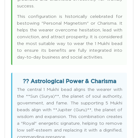
success.
This configuration is historically celebrated for
bestowing "Personal Magnetism" or Charisma. It
helps the wearer overcome hesitation, lead with
conviction, and attract prosperity. It is considered
the most suitable way to wear the 1 Mukhi bead
to ensure its benefits are fully integrated into
day-to-day business and social activities.
?? Astrological Power & Charisma
The central 1 Mukhi bead aligns the wearer with
the **Sun (Surya)**, the planet of soul authority,
government, and fame. The supporting 5 Mukhi
beads align with **Jupiter (Guru)**, the planet of
wisdom and expansion. This combination creates
a "Royal" energetic signature, helping to remove
low self-esteem and replacing it with a dignified,
commanding presence.