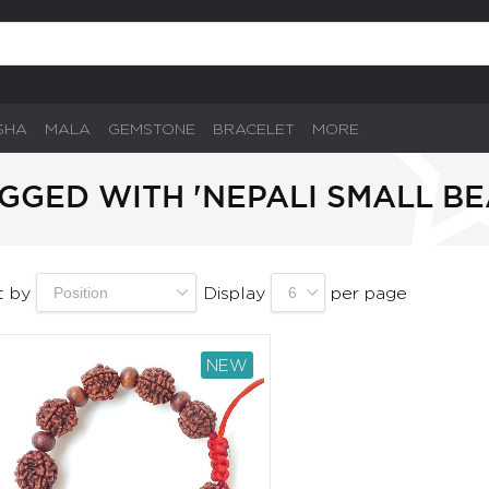
SHA
MALA
GEMSTONE
BRACELET
MORE
GGED WITH 'NEPALI SMALL BE
t by
Display
per page
NEW