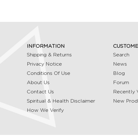
INFORMATION
CUSTOME
Shipping & Returns
Search
Privacy Notice
News
Conditions Of Use
Blog
About Us
Forum
Contact Us
Recently 
Spiritual & Health Disclaimer
New Prod
How We Verify