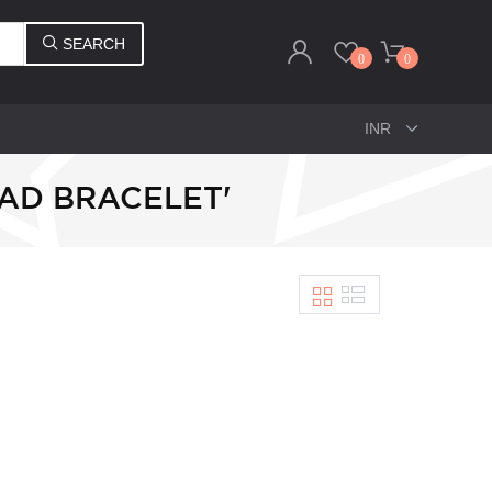
SEARCH
0
0
AD BRACELET'