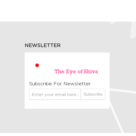
NEWSLETTER
Subscribe For Newsletter
Subscribe