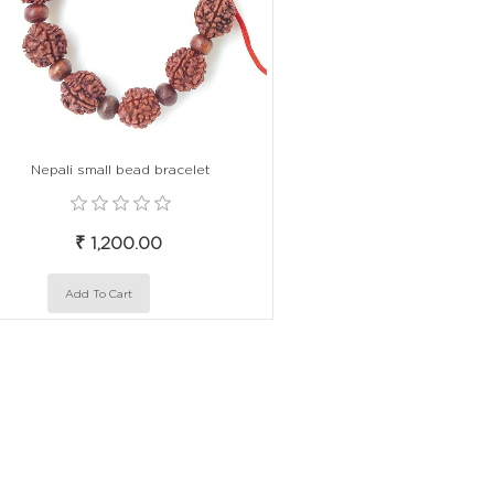
Nepali small bead bracelet
₹ 1,200.00