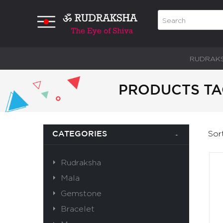
RUDRAK
PRODUCTS TA
Sor
CATEGORIES
Rudraksha
Mala
Gemstone
Bracelet