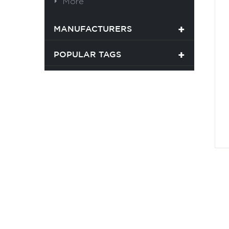
More
MANUFACTURERS
POPULAR TAGS