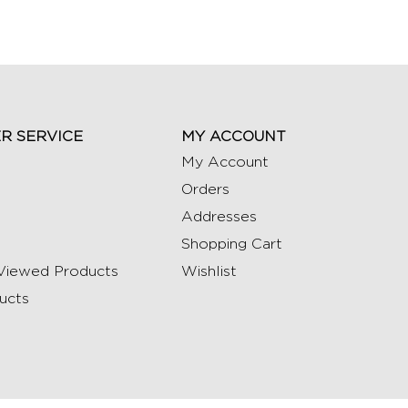
R SERVICE
MY ACCOUNT
My Account
Orders
Addresses
Shopping Cart
Viewed Products
Wishlist
ucts