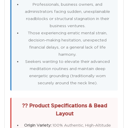
Professionals, business owners, and
administrators facing sudden, unexplainable
roadblocks or structural stagnation in their
business ventures.
Those experiencing erratic mental strain,
decision-making hesitation, unexpected
financial delays, or a general lack of life
harmony.
Seekers wanting to elevate their advanced
meditation routines and maintain deep
energetic grounding (traditionally worn
securely around the neck line).
?? Product Specifications & Bead
Layout
Origin Variety:
100% Authentic, High-Altitude