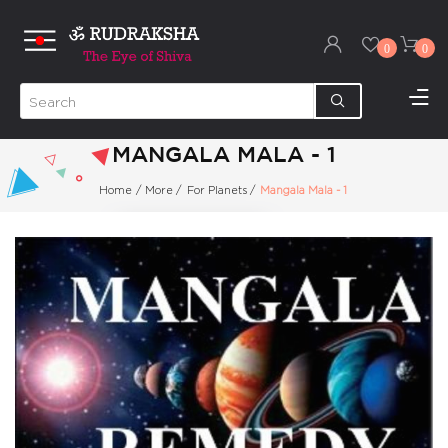
0
0
MANGALA MALA - 1
Home
/
More
/
For Planets
/
Mangala Mala - 1