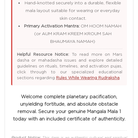
Hand-knotted securely into a durable, flexible
mala layout suitable for wearing or everyday
skin contact.
Primary Activation Mantra:
OM HOOM NAMAH
(or AUM KRAM KREEM KROUM SAH
BHAUMAYA NAMAH)
Helpful Resource Notice:
To read more on Mars
dasha or mahadasha issues and explore detailed
guidelines on rituals, timelines, and activation pujas,
click through to our specialized educational
sections regarding
Rules While Wearing Rudraksha
.
Welcome complete planetary pacification,
unyielding fortitude, and absolute obstacle
removal. Secure your genuine Mangala Mala 1
today with an included certificate of authenticity.
Product Notice:
This item is an authentic cultural and spiritual