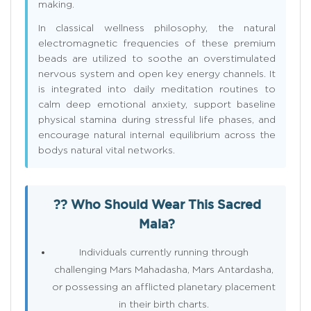
making.
In classical wellness philosophy, the natural
electromagnetic frequencies of these premium
beads are utilized to soothe an overstimulated
nervous system and open key energy channels. It
is integrated into daily meditation routines to
calm deep emotional anxiety, support baseline
physical stamina during stressful life phases, and
encourage natural internal equilibrium across the
bodys natural vital networks.
?? Who Should Wear This Sacred
Mala?
Individuals currently running through
challenging Mars Mahadasha, Mars Antardasha,
or possessing an afflicted planetary placement
in their birth charts.