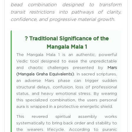
bead combination designed to transform
transit restrictions into pathways of clarity,
confidence, and progressive material growth.
? Traditional Significance of the
Mangala Mala 1
The Mangala Mala 1 is an authentic, powerful
Vedic tool designed to ease the unpredictable
and chaotic challenges presented by
Mars
(Mangala Graha Equivalents)
. In sacred scriptures,
an adverse Mars phase can trigger sudden
structural delays, confusion, loss of professional
status, and heavy emotional stress. By wearing
this specialized combination, the users personal
aura is wrapped in a protective energetic shield.
This revered spiritual assembly works
systematically to bring back order and stability to
the wearers lifecycle. According to puranic