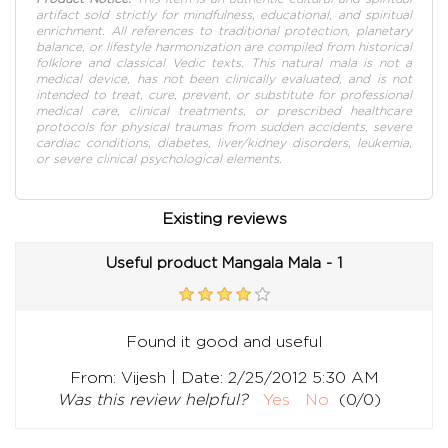
artifact sold strictly for mindfulness, educational, and spiritual
enrichment. All references to traditional protection, planetary
balance, or lifestyle harmonization are compiled from historical
folklore and classical Vedic texts. This natural mala is not a
medical device, has not been clinically evaluated, and is not
intended to treat, cure, prevent, or substitute for professional
medical care, clinical treatments, or prescribed healthcare
protocols for physical traumas from sudden accidents, severe
cardiac conditions, diabetes, liver/kidney disorders, leukemia,
or severe clinical psychological elements.
Existing reviews
Useful product Mangala Mala - 1
Found it good and useful
|
From:
Vijesh
Date:
2/25/2012 5:30 AM
Was this review helpful?
Yes
No
(
0
/
0
)