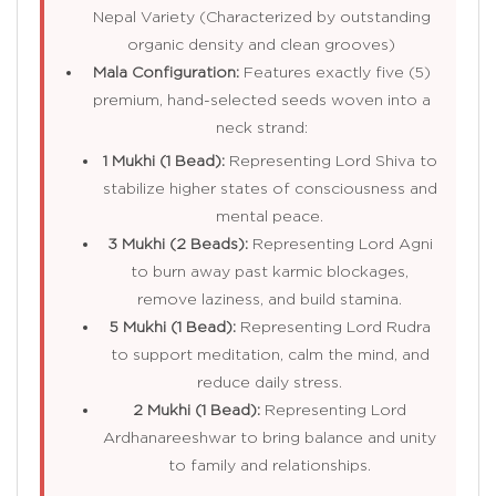
Nepal Variety (Characterized by outstanding
organic density and clean grooves)
Mala Configuration:
Features exactly five (5)
premium, hand-selected seeds woven into a
neck strand:
1 Mukhi (1 Bead):
Representing Lord Shiva to
stabilize higher states of consciousness and
mental peace.
3 Mukhi (2 Beads):
Representing Lord Agni
to burn away past karmic blockages,
remove laziness, and build stamina.
5 Mukhi (1 Bead):
Representing Lord Rudra
to support meditation, calm the mind, and
reduce daily stress.
2 Mukhi (1 Bead):
Representing Lord
Ardhanareeshwar to bring balance and unity
to family and relationships.