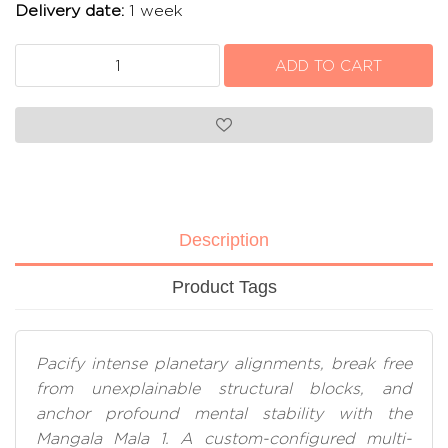
Delivery date:
1 week
Description
Product Tags
Pacify intense planetary alignments, break free
from unexplainable structural blocks, and
anchor profound mental stability with the
Mangala Mala 1. A custom-configured multi-