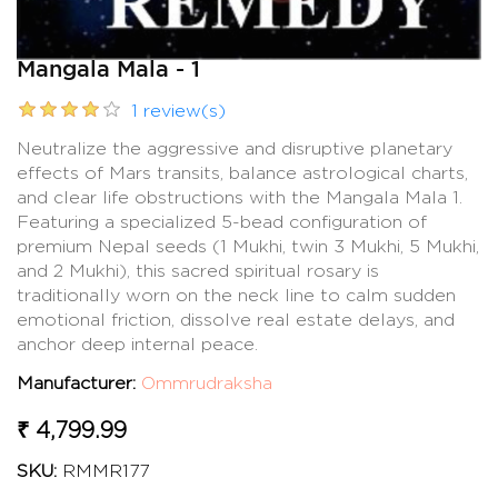
Mangala Mala - 1
1 review(s)
Neutralize the aggressive and disruptive planetary
effects of Mars transits, balance astrological charts,
and clear life obstructions with the Mangala Mala 1.
Featuring a specialized 5-bead configuration of
premium Nepal seeds (1 Mukhi, twin 3 Mukhi, 5 Mukhi,
and 2 Mukhi), this sacred spiritual rosary is
traditionally worn on the neck line to calm sudden
emotional friction, dissolve real estate delays, and
anchor deep internal peace.
Manufacturer:
Ommrudraksha
₹ 4,799.99
SKU:
RMMR177