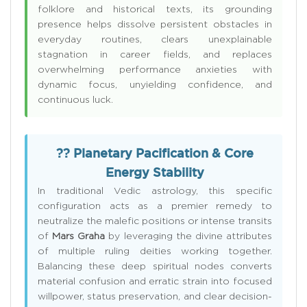
folklore and historical texts, its grounding
presence helps dissolve persistent obstacles in
everyday routines, clears unexplainable
stagnation in career fields, and replaces
overwhelming performance anxieties with
dynamic focus, unyielding confidence, and
continuous luck.
?? Planetary Pacification & Core
Energy Stability
In traditional Vedic astrology, this specific
configuration acts as a premier remedy to
neutralize the malefic positions or intense transits
of
Mars Graha
by leveraging the divine attributes
of multiple ruling deities working together.
Balancing these deep spiritual nodes converts
material confusion and erratic strain into focused
willpower, status preservation, and clear decision-