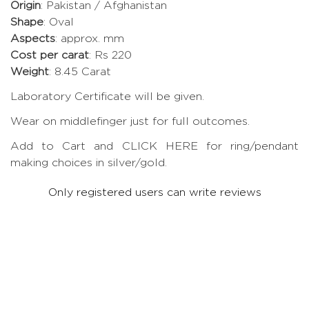
Origin
: Pakistan / Afghanistan
Shape
: Oval
Aspects
: approx. mm
Cost per carat
: Rs 220
Weight
: 8.45 Carat
Laboratory Certificate will be given.
Wear on middlefinger just for full outcomes.
Add to Cart and CLICK HERE for ring/pendant
making choices in silver/gold.
Only registered users can write reviews