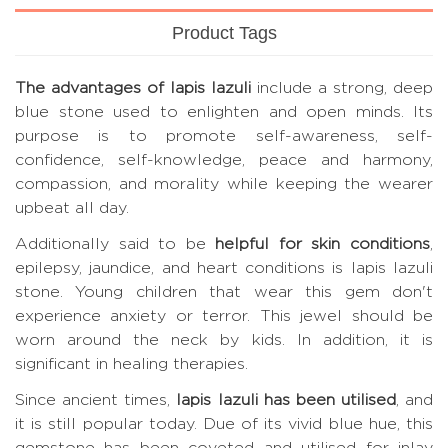
Product Tags
The advantages of lapis lazuli
include a strong, deep
blue stone used to enlighten and open minds. Its
purpose is to promote self-awareness, self-
confidence, self-knowledge, peace and harmony,
compassion, and morality while keeping the wearer
upbeat all day.
Additionally said to be
helpful for skin conditions
,
epilepsy, jaundice, and heart conditions is lapis lazuli
stone. Young children that wear this gem don't
experience anxiety or terror. This jewel should be
worn around the neck by kids. In addition, it is
significant in healing therapies.
Since ancient times,
lapis lazuli has been utilised
, and
it is still popular today. Due of its vivid blue hue, this
gemstone has been coveted and utilised for inlay