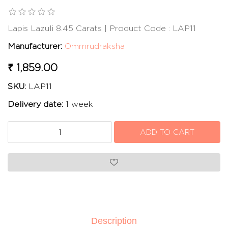
Lapis Lazuli 8.45 Carats | Product Code : LAP11
Manufacturer:
Ommrudraksha
₹ 1,859.00
SKU:
LAP11
Delivery date:
1 week
Description