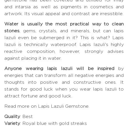
and intarsia as well as pigments in cosmetics and
artwork. Its visual appeal and contrast are irresistible.
Water is usually the most practical way to clean
stones
, gems, crystals, and minerals, but can lapis
lazuli even be submerged in it? This is what? Lapis
lazuli is technically waterproof. Lapis lazuli's highly
reactive composition, however, strongly advises
against placing it in water.
Anyone wearing lapis lazuli will be inspired
by
energies that can transform all negative energies and
thoughts into positive and constructive ones. It
stands for good luck when you wear lapis lazuli to
attract fortune and good luck.
Read more on Lapis Lazuli Gemstone
.
Quality
: Best
Variety
: Royal blue with gold streaks