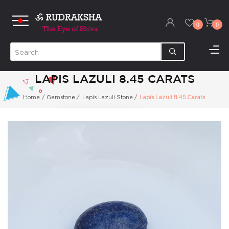
0
0
LAPIS LAZULI 8.45 CARATS
Home
/
Gemstone
/
Lapis Lazuli Stone
/
Lapis Lazuli 8.45 Carats