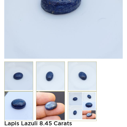
Lapis Lazuli 8.45 Carats