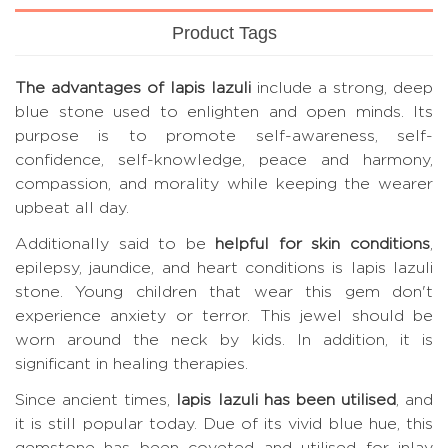
Product Tags
The advantages of lapis lazuli
include a strong, deep
blue stone used to enlighten and open minds. Its
purpose is to promote self-awareness, self-
confidence, self-knowledge, peace and harmony,
compassion, and morality while keeping the wearer
upbeat all day.
Additionally said to be
helpful for skin conditions
,
epilepsy, jaundice, and heart conditions is lapis lazuli
stone. Young children that wear this gem don't
experience anxiety or terror. This jewel should be
worn around the neck by kids. In addition, it is
significant in healing therapies.
Since ancient times,
lapis lazuli has been utilised
, and
it is still popular today. Due of its vivid blue hue, this
gemstone has been coveted and utilised for inlay