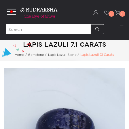
0
0
LAPIS LAZULI 7.1 CARATS
Home
/
Gemstone
/
Lapis Lazuli Stone
/
Lapis Lazuli 7.1 Carats