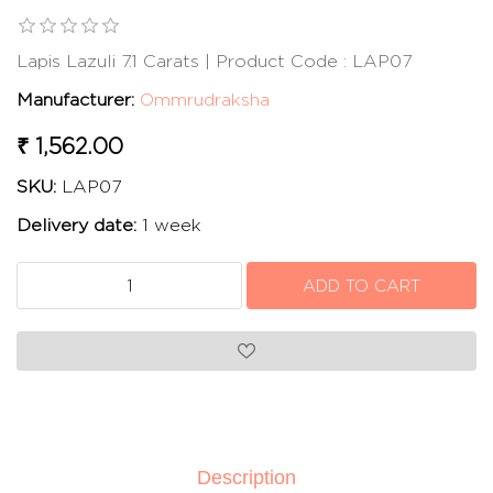
Lapis Lazuli 7.1 Carats | Product Code : LAP07
Manufacturer:
Ommrudraksha
₹ 1,562.00
SKU:
LAP07
Delivery date:
1 week
Description