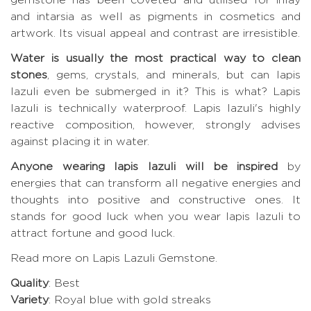
and intarsia as well as pigments in cosmetics and
artwork. Its visual appeal and contrast are irresistible.
Water is usually the most practical way to clean
stones
, gems, crystals, and minerals, but can lapis
lazuli even be submerged in it? This is what? Lapis
lazuli is technically waterproof. Lapis lazuli's highly
reactive composition, however, strongly advises
against placing it in water.
Anyone wearing lapis lazuli will be inspired
by
energies that can transform all negative energies and
thoughts into positive and constructive ones. It
stands for good luck when you wear lapis lazuli to
attract fortune and good luck.
Read more on Lapis Lazuli Gemstone
.
Quality
: Best
Variety
: Royal blue with gold streaks