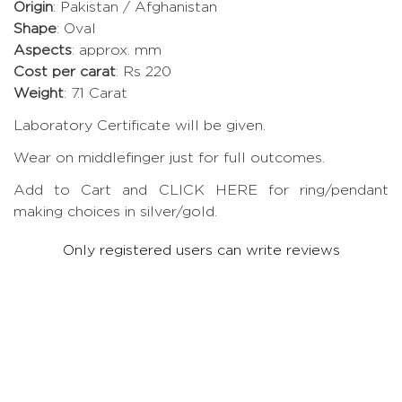
Origin
: Pakistan / Afghanistan
Shape
: Oval
Aspects
: approx. mm
Cost per carat
: Rs 220
Weight
: 7.1 Carat
Laboratory Certificate will be given.
Wear on middlefinger just for full outcomes.
Add to Cart and CLICK HERE for ring/pendant
making choices in silver/gold.
Only registered users can write reviews