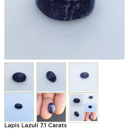
Lapis Lazuli 7.1 Carats