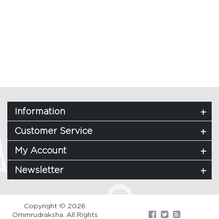
Information
Customer Service
My Account
Newsletter
Copyright © 2026
Ommrudraksha. All Rights