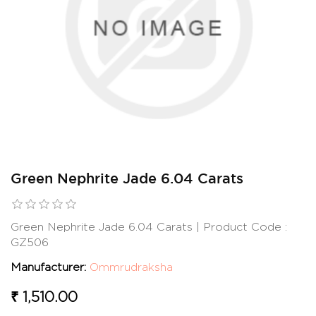
Green Nephrite Jade 6.04 Carats
Green Nephrite Jade 6.04 Carats | Product Code :
GZ506
Manufacturer:
Ommrudraksha
₹ 1,510.00