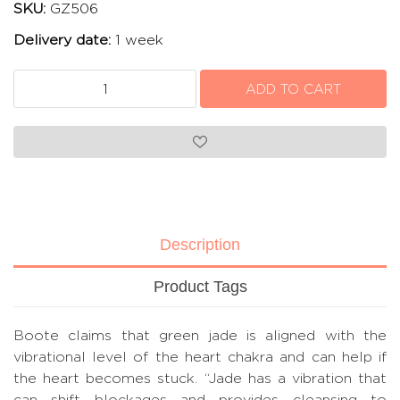
SKU:
GZ506
Delivery date:
1 week
Description
Product Tags
Boote claims that green jade is aligned with the
vibrational level of the heart chakra and can help if
the heart becomes stuck. “Jade has a vibration that
can shift blockages and provides cleansing to