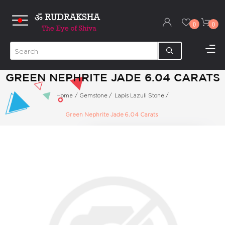
0
0
GREEN NEPHRITE JADE 6.04 CARATS
Home
/
Gemstone
/
Lapis Lazuli Stone
/
Green Nephrite Jade 6.04 Carats