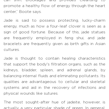
promote a healthy flow of energy through the heart
center,” Boote says.
Jade is said to possess protecting, lucky-charm
energy, much as how a four-leaf clover is seen as a
sign of good fortune. Because of this, jade statues
are frequently employed in feng shui, and jade
bracelets are frequently given as birth gifts in Asian
cultures.
Jade is thought to contain healing characteristics
that support the body's filtration organs, such as the
kidneys, bladder, spleen, and adrenal glands, by
balancing internal fluids and eliminating pollutants. Its
qualities are advantageous to cellular and skeletal
systems and aid in the recovery of infections and
physical wounds like sutures.
The most sought-after hue of jadeite, however, is
actually a very particular shade of green. In general,