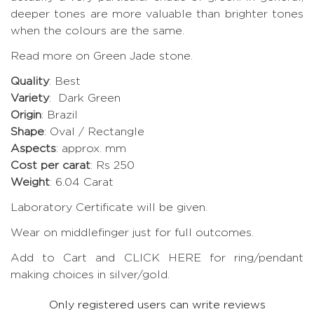
deeper tones are more valuable than brighter tones
when the colours are the same.
Read more on Green Jade stone
.
Quality
: Best
Variety
: Dark Green
Origin
: Brazil
Shape
: Oval / Rectangle
Aspects
: approx. mm
Cost per carat
: Rs 250
Weight
: 6.04 Carat
Laboratory Certificate will be given.
Wear on middlefinger just for full outcomes.
Add to Cart and CLICK HERE for ring/pendant
making choices in silver/gold.
Only registered users can write reviews