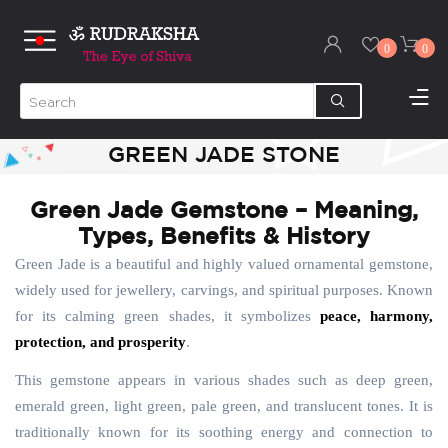
0
0
GREEN JADE STONE
Green Jade Gemstone – Meaning,
Types, Benefits & History
Green Jade is a beautiful and highly valued ornamental gemstone,
widely used for jewellery, carvings, and spiritual purposes. Known
for its calming green shades, it symbolizes
peace, harmony,
protection, and prosperity
.
This gemstone appears in various shades such as deep green,
emerald green, light green, pale green, and translucent tones. It is
traditionally known for its soothing energy and connection to