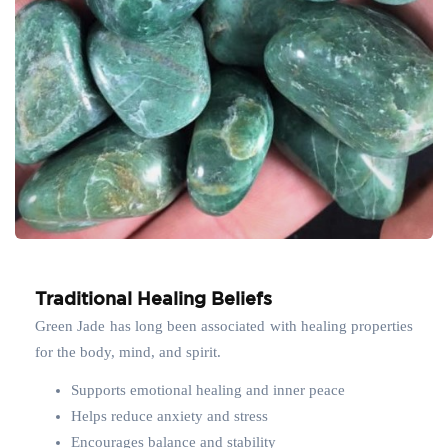
Traditional Healing Beliefs
Green Jade has long been associated with healing properties
for the body, mind, and spirit.
Supports emotional healing and inner peace
Helps reduce anxiety and stress
Encourages balance and stability