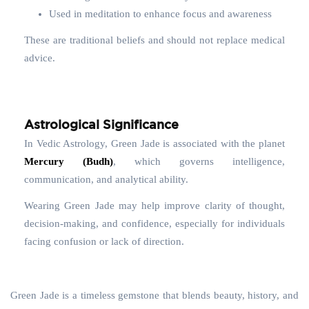
Used in meditation to enhance focus and awareness
These are traditional beliefs and should not replace medical
advice.
Astrological Significance
In Vedic Astrology, Green Jade is associated with the planet
Mercury (Budh)
, which governs intelligence,
communication, and analytical ability.
Wearing Green Jade may help improve clarity of thought,
decision-making, and confidence, especially for individuals
facing confusion or lack of direction.
Green Jade is a timeless gemstone that blends beauty, history, and