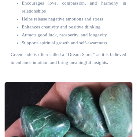
Encourages love, compassion, and harmony in
relationships
Helps release negative emotions and stress
Enhances creativity and positive thinking
Attracts good luck, prosperity, and longevity
Supports spiritual growth and self-awareness
Green Jade is often called a “Dream Stone” as it is believed
to enhance intuition and bring meaningful insights.