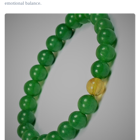
emotional balance.