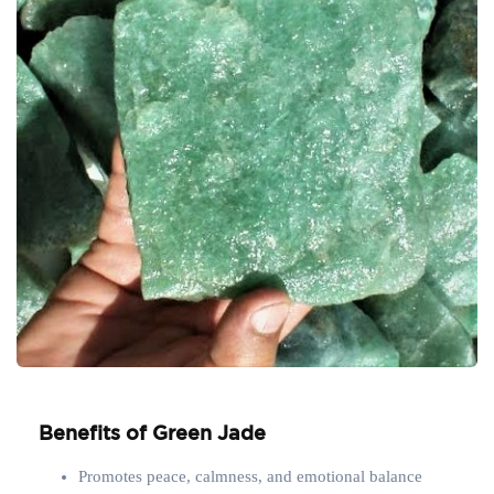
Benefits of Green Jade
Promotes peace, calmness, and emotional balance