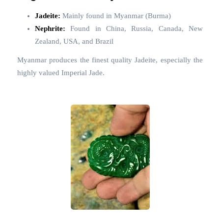
Jadeite:
Mainly found in Myanmar (Burma)
Nephrite:
Found in China, Russia, Canada, New
Zealand, USA, and Brazil
Myanmar produces the finest quality Jadeite, especially the
highly valued Imperial Jade.