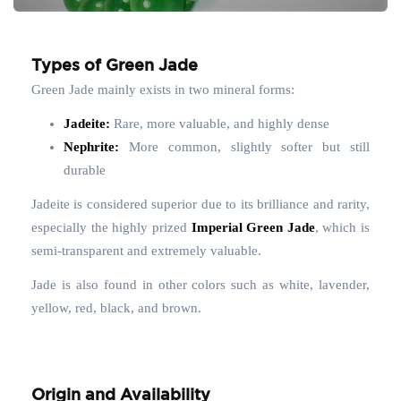
Types of Green Jade
Green Jade mainly exists in two mineral forms:
Jadeite:
Rare, more valuable, and highly dense
Nephrite:
More common, slightly softer but still
durable
Jadeite is considered superior due to its brilliance and rarity,
especially the highly prized
Imperial Green Jade
, which is
semi-transparent and extremely valuable.
Jade is also found in other colors such as white, lavender,
yellow, red, black, and brown.
Origin and Availability