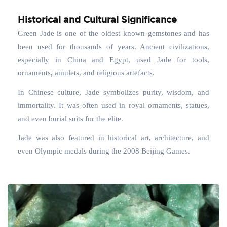
Historical and Cultural Significance
Green Jade is one of the oldest known gemstones and has
been used for thousands of years. Ancient civilizations,
especially in China and Egypt, used Jade for tools,
ornaments, amulets, and religious artefacts.
In Chinese culture, Jade symbolizes purity, wisdom, and
immortality. It was often used in royal ornaments, statues,
and even burial suits for the elite.
Jade was also featured in historical art, architecture, and
even Olympic medals during the 2008 Beijing Games.