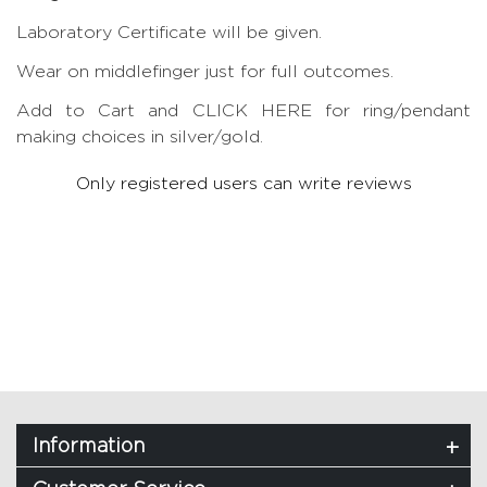
Laboratory Certificate will be given.
Wear on middlefinger just for full outcomes.
Add to Cart and CLICK HERE for ring/pendant
making choices in silver/gold.
Only registered users can write reviews
Information