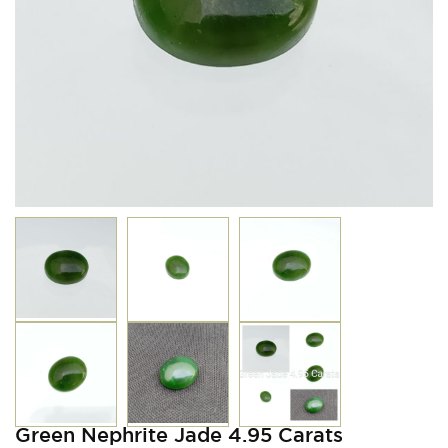
Green Nephrite Jade 4.95 Carats