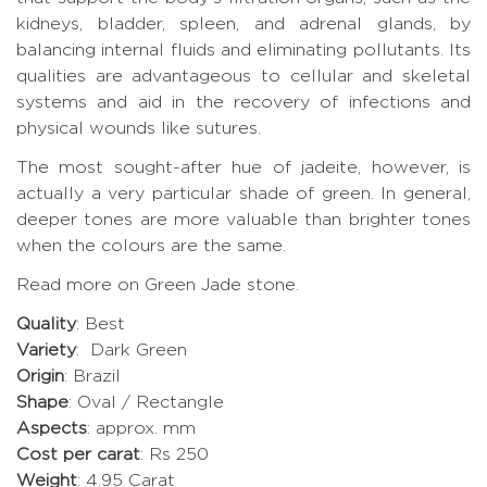
kidneys, bladder, spleen, and adrenal glands, by
balancing internal fluids and eliminating pollutants. Its
qualities are advantageous to cellular and skeletal
systems and aid in the recovery of infections and
physical wounds like sutures.
The most sought-after hue of jadeite, however, is
actually a very particular shade of green. In general,
deeper tones are more valuable than brighter tones
when the colours are the same.
Read more on Green Jade stone
.
Quality
: Best
Variety
: Dark Green
Origin
: Brazil
Shape
: Oval / Rectangle
Aspects
: approx. mm
Cost per carat
: Rs 250
Weight
: 4.95 Carat