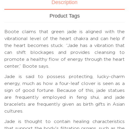
Description
Product Tags
Boote claims that green jade is aligned with the
vibrational level of the heart chakra and can help if
the heart becomes stuck. “Jade has a vibration that
can shift blockages and provides cleansing to
promote a healthy flow of energy through the heart
center,” Boote says.
Jade is said to possess protecting, lucky-charm
energy, much as how a four-leaf clover is seen as a
sign of good fortune. Because of this, jade statues
are frequently employed in feng shui, and jade
bracelets are frequently given as birth gifts in Asian
cultures.
Jade is thought to contain healing characteristics
that support the body's filtration organs, such as the