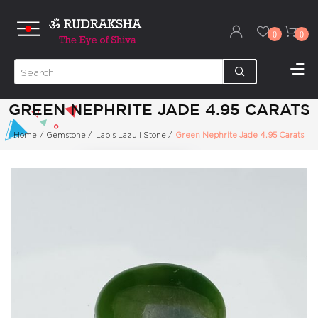
0
0
GREEN NEPHRITE JADE 4.95 CARATS
Home
/
Gemstone
/
Lapis Lazuli Stone
/
Green Nephrite Jade 4.95 Carats