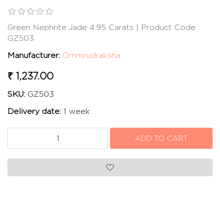
Green Nephrite Jade 4.95 Carats | Product Code :
GZ503
Manufacturer:
Ommrudraksha
₹ 1,237.00
SKU:
GZ503
Delivery date:
1 week