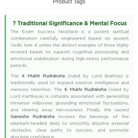
Product Tags
? Traditional Significance & Mental Focus
The Exam Success Necklace is a potent spiritual
combination carefully engineered based on ancient
Vedic lore. It unites the distinct energies of three highly
revered beads to support cognitive processing and
emotional stabilization during high-stress performance
periods.
The
4 Mukhi Rudraksha
(ruled by Lord Brahma) is
traditionally used to expand creative intelligence and
memory retention. The
6 Mukhi Rudraksha
(ruled by
Lord Kartikeya) is culturally associated with generating
immense willpower, grounding emotional fluctuations,
and clearing away nervousness. Finally, the sacred
Ganesha Rudraksha
invokes the blessings of the
elephant-headed deity to smoothly dissolve external
obstacles, clear paths to success, and promote
absolute confidence.