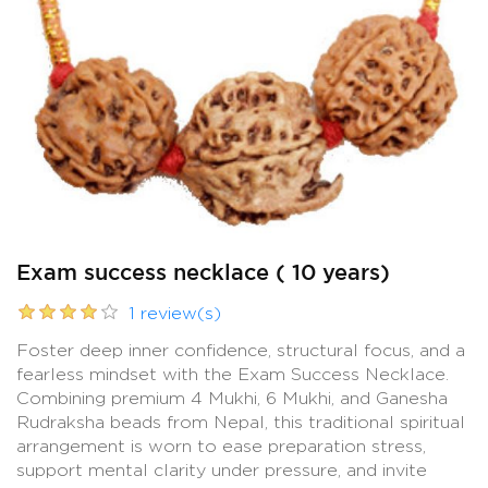
Exam success necklace ( 10 years)
1 review(s)
Foster deep inner confidence, structural focus, and a
fearless mindset with the Exam Success Necklace.
Combining premium 4 Mukhi, 6 Mukhi, and Ganesha
Rudraksha beads from Nepal, this traditional spiritual
arrangement is worn to ease preparation stress,
support mental clarity under pressure, and invite