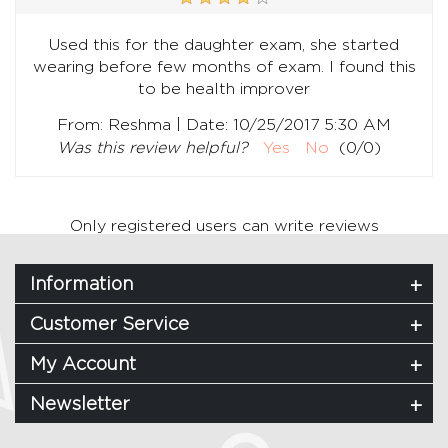
Used this for the daughter exam, she started
wearing before few months of exam. I found this
to be health improver
|
From:
Reshma
Date:
10/25/2017 5:30 AM
Was this review helpful?
Yes
No
(
0
/
0
)
Only registered users can write reviews
Information
Customer Service
My Account
Newsletter