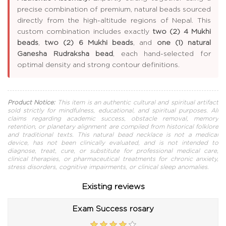
precise combination of premium, natural beads sourced
directly from the high-altitude regions of Nepal. This
custom combination includes exactly
two (2) 4 Mukhi
beads
,
two (2) 6 Mukhi beads
, and
one (1) natural
Ganesha Rudraksha bead
, each hand-selected for
optimal density and strong contour definitions.
Product Notice:
This item is an authentic cultural and spiritual artifact
sold strictly for mindfulness, educational, and spiritual purposes. All
claims regarding academic success, obstacle removal, memory
retention, or planetary alignment are compiled from historical folklore
and traditional texts. This natural bead necklace is not a medical
device, has not been clinically evaluated, and is not intended to
diagnose, treat, cure, or substitute for professional medical care,
clinical therapies, or pharmaceutical treatments for chronic anxiety,
stress disorders, cognitive impairments, or clinical sleep anomalies.
Existing reviews
Exam Success rosary