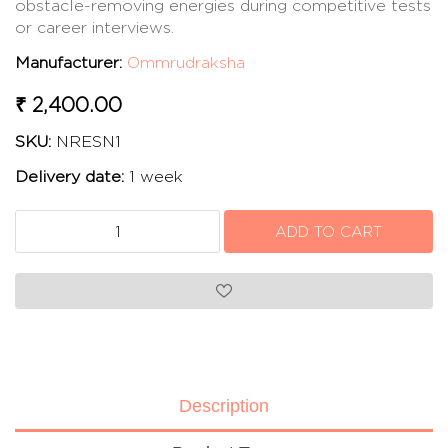
obstacle-removing energies during competitive tests
or career interviews.
Manufacturer:
Ommrudraksha
₹ 2,400.00
SKU:
NRESN1
Delivery date:
1 week
Description