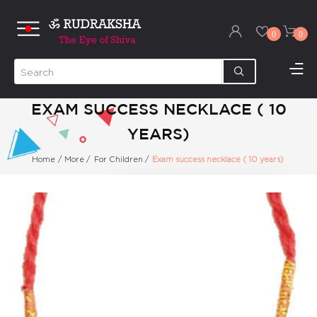
0
0
EXAM SUCCESS NECKLACE ( 10
YEARS)
Home
/
More
/
For Children
/
Exam success necklace ( 10 years)