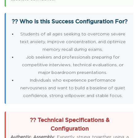
?? Who is this Success Configuration For?
Students of all ages seeking to overcome severe
text anxiety, improve concentration, and optimize
memory recall during exams.
Job seekers and professionals preparing for
competitive interviews, technical evaluations, or
major boardroom presentations.
Individuals who experience performance
nervousness and want to build a baseline of quiet
confidence, strong willpower, and stable focus.
?? Technical Specifications &
Configuration
Authentic Assembly:
Expertly strung together using a