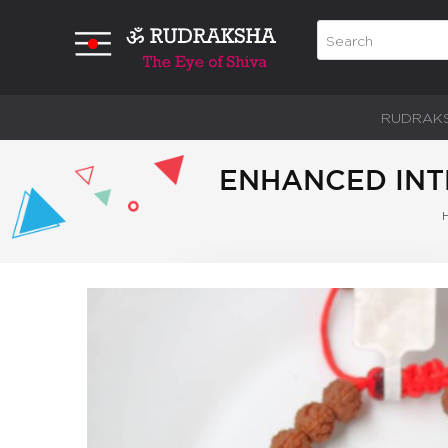
RUDRAK
ENHANCED INTE