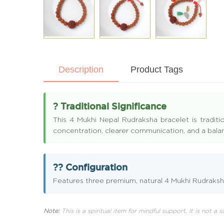
Description
Product Tags
? Traditional Significance
This 4 Mukhi Nepal Rudraksha bracelet is traditi
concentration, clearer communication, and a balan
?? Configuration
Features three premium, natural 4 Mukhi Rudraksha
Note:
This is a spiritual item for mindful support. It is not a