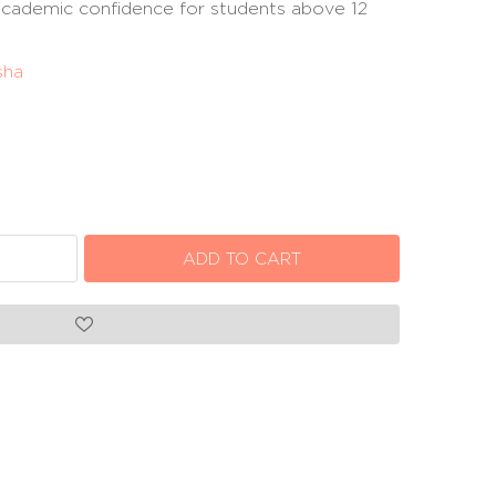
 academic confidence for students above 12
sha