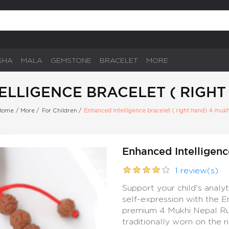
SHA
MALA
GEMSTONE
BRACELET
MORE
LLIGENCE BRACELET ( RIGHT
Home
/
More
/
For Children
/
Enhanced Intelligence bracelet ( right hand) 4 mukh
Enhanced Intelligenc
1 review(s)
Support your child's analy
self-expression with the E
premium 4 Mukhi Nepal Rudr
traditionally worn on the 