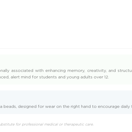
onally associated with enhancing memory, creativity, and structu
ced, alert mind for students and young adults over 12.
 beads, designed for wear on the right hand to encourage daily f
 substitute for professional medical or therapeutic care.