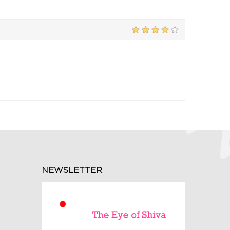
NEWSLETTER