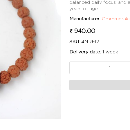
balanced daily focus, and
years of age.
Manufacturer:
Ommrudrak
₹ 940.00
SKU:
4NREI2
Delivery date:
1 week