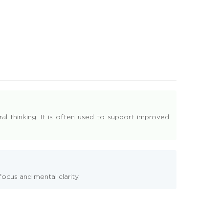
ral thinking. It is often used to support improved
ocus and mental clarity.