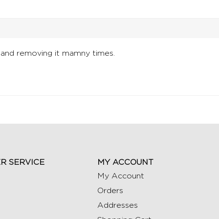
 and removing it mamny times.
R SERVICE
MY ACCOUNT
My Account
Orders
Addresses