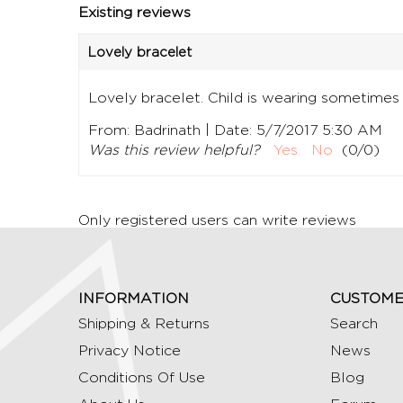
Existing reviews
Lovely bracelet
Lovely bracelet. Child is wearing sometimes
|
From:
Badrinath
Date:
5/7/2017 5:30 AM
Was this review helpful?
Yes
No
(
0
/
0
)
Only registered users can write reviews
INFORMATION
CUSTOME
Shipping & Returns
Search
Privacy Notice
News
Conditions Of Use
Blog