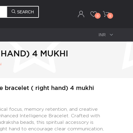
SEARCH
0
0
 HAND) 4 MUKHI
i
e bracelet ( right hand) 4 mukhi
tical focus, memory retention, and creative
nhanced Intelligence Bracelet. Crafted with
aksha beads, this spiritual accessory is
right hand to encourage clear communication,