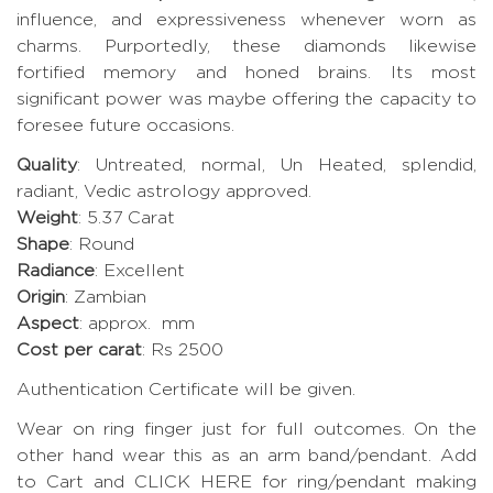
influence, and expressiveness whenever worn as
charms. Purportedly, these diamonds likewise
fortified memory and honed brains. Its most
significant power was maybe offering the capacity to
foresee future occasions.
Quality
: Untreated, normal, Un Heated, splendid,
radiant, Vedic astrology approved.
Weight
: 5.37 Carat
Shape
: Round
Radiance
: Excellent
Origin
: Zambian
Aspect
: approx. mm
Cost per carat
: Rs 2500
Authentication Certificate will be given.
Wear on ring finger just for full outcomes. On the
other hand wear this as an arm band/pendant. Add
to Cart and CLICK HERE for ring/pendant making