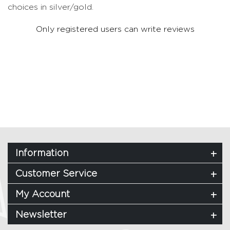
choices in silver/gold.
Only registered users can write reviews
Information
Customer Service
My Account
Newsletter