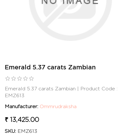
Emerald 5.37 carats Zambian
Emerald 5.37 carats Zambian | Product Code :
EMZ613
Manufacturer:
Ommrudraksha
₹ 13,425.00
SKU:
EMZ613