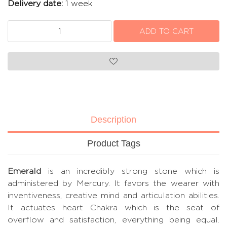
Delivery date:
1 week
Description
Product Tags
Emerald
is an incredibly strong stone which is
administered by Mercury. It favors the wearer with
inventiveness, creative mind and articulation abilities.
It actuates heart Chakra which is the seat of
overflow and satisfaction, everything being equal.