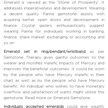
Emerald is viewed as the 'Stone of Prosperity'. It
addresses imperativeness and development. Wearing
a decent quality Panna gemstone assists with
acquiring better open doors and development in
finance. Crystal gazers, enthusiastically suggest
wearing Panna for individuals working in banking,
finance, share market exchanging or accounting and
so on
Emerald set in ring/pendant/wristband
as per
Gemstone Therapy gives gainful outcomes to the
wearer and mollifies malefic impacts of Mercury and
improves the beneficial outcomes. It could be worn
by the people who have Mercury malefic in their
chart as well as by the people who have Mercury
benefic. An individual who wishes to have monetary
overflow and satisfaction of wants might utilize this
gemstone.
Read more on Emerald Gemstone
Individuals accepted emeralds
could give wealth,