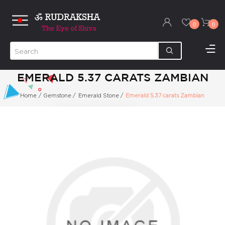
0
0
EMERALD 5.37 CARATS ZAMBIAN
Home
/
Gemstone
/
Emerald Stone
/
Emerald 5.37 carats Zambian