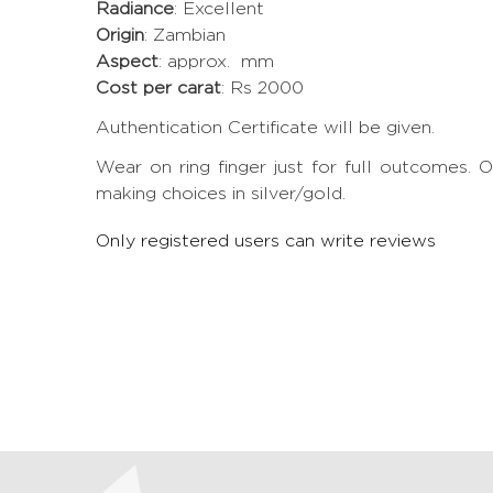
Radiance
: Excellent
Origin
: Zambian
Aspect
: approx. mm
Cost per carat
: Rs 2000
Authentication Certificate will be given.
Wear on ring finger just for full outcomes
making choices in silver/gold.
Only registered users can write reviews