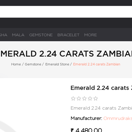
SHA
MALA
GEMSTONE
BRACELET
MORE
MERALD 2.24 CARATS ZAMBI
Home
/
Gemstone
/
Emerald Stone
/
Emerald 2.24 carats Zambian
Emerald 2.24 carats
Emerald 2.24 carats Zamb
Manufacturer:
Ommrudrak
₹ 4,480.00