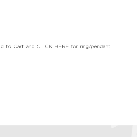
Add to Cart and CLICK HERE for ring/pendant