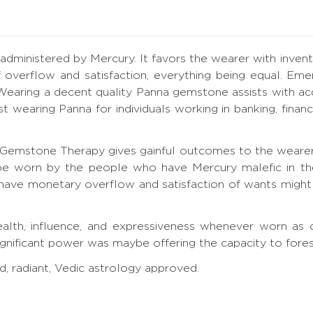
 administered by Mercury. It favors the wearer with inventiv
 overflow and satisfaction, everything being equal. Emer
earing a decent quality Panna gemstone assists with ac
est wearing Panna for individuals working in banking, fin
Gemstone Therapy gives gainful outcomes to the wearer 
 be worn by the people who have Mercury malefic in th
 have monetary overflow and satisfaction of wants might 
lth, influence, and expressiveness whenever worn as c
ignificant power was maybe offering the capacity to fore
d, radiant, Vedic astrology approved.