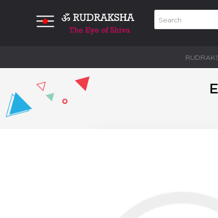
RUDRAK
E