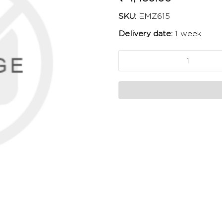
SKU:
EMZ615
Delivery date:
1 week