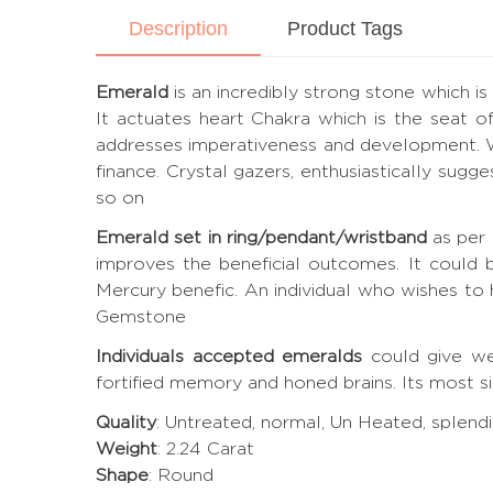
Description
Product Tags
Emerald
is an incredibly strong stone which is
It actuates heart Chakra which is the seat of
addresses imperativeness and development. W
finance. Crystal gazers, enthusiastically sugg
so on
Emerald set in ring/pendant/wristband
as per 
improves the beneficial outcomes. It could
Mercury benefic. An individual who wishes to
Gemstone
Individuals accepted emeralds
could give wea
fortified memory and honed brains. Its most s
Quality
: Untreated, normal, Un Heated, splendi
Weight
: 2.24 Carat
Shape
: Round