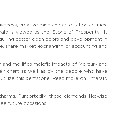
eness, creative mind and articulation abilities.
ald is viewed as the 'Stone of Prosperity'. It
quiring better open doors and development in
ance, share market exchanging or accounting and
and mollifies malefic impacts of Mercury and
eir chart as well as by the people who have
utilize this gemstone.
Read more on Emerald
harms. Purportedly, these diamonds likewise
see future occasions.