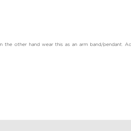
. On the other hand wear this as an arm band/pendant. 