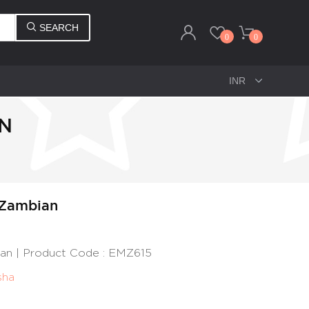
SEARCH
0
0
AN
 Zambian
ian | Product Code : EMZ615
sha