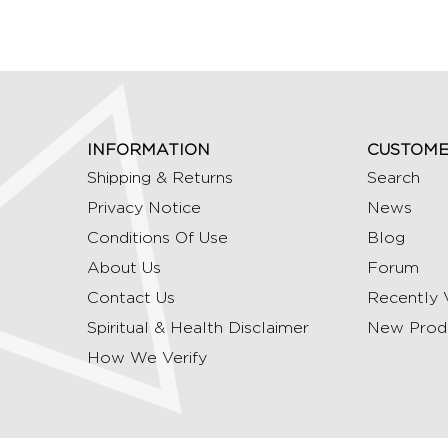
INFORMATION
CUSTOME
Shipping & Returns
Search
Privacy Notice
News
Conditions Of Use
Blog
About Us
Forum
Contact Us
Recently 
Spiritual & Health Disclaimer
New Prod
How We Verify