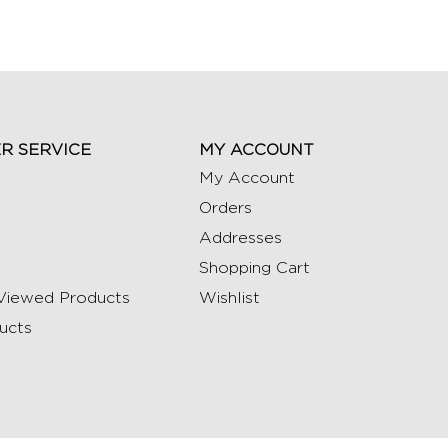
R SERVICE
MY ACCOUNT
My Account
Orders
Addresses
Shopping Cart
Viewed Products
Wishlist
ucts