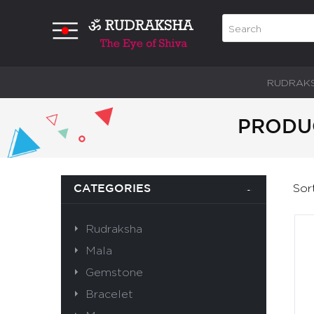
RUDRAK
PRODUC
Sor
CATEGORIES
Rudraksha
Mala
Gemstone
Bracelet