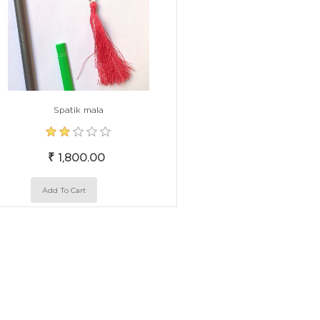
Spatik mala
₹ 1,800.00