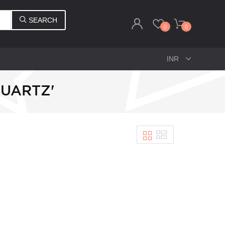
SEARCH
0
0
QUARTZ'