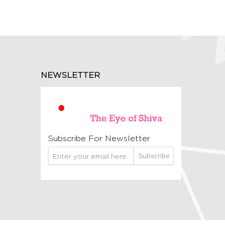
NEWSLETTER
Subscribe For Newsletter
Subscribe