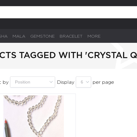
SHA
MALA
GEMSTONE
BRACELET
MORE
TS TAGGED WITH 'CRYSTAL 
t by
Display
per page