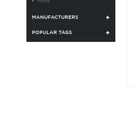
More
MANUFACTURERS
POPULAR TAGS