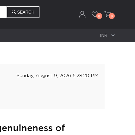
SEARCH
0
0
Sunday, August 9, 2026 5:28:20 PM
 genuineness of