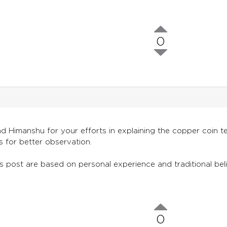
0
 Himanshu for your efforts in explaining the copper coin te
es for better observation.
s post are based on personal experience and traditional belie
0