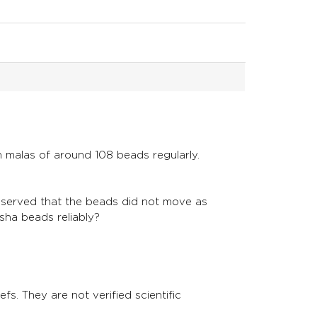
n malas of around 108 beads regularly.
observed that the beads did not move as
ksha beads reliably?
fs. They are not verified scientific