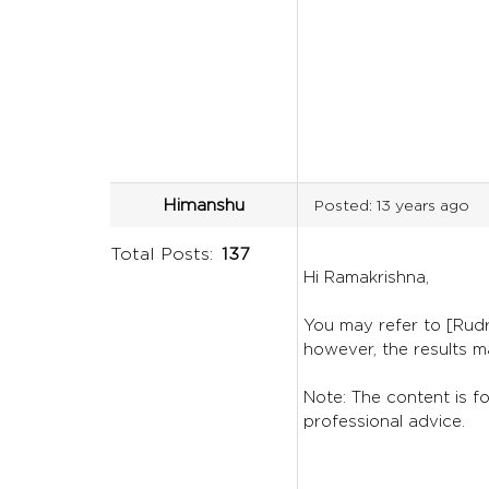
Himanshu
Posted:
13 years ago
Total Posts:
137
Hi Ramakrishna,
You may refer to [Rudr
however, the results m
Note: The content is for
professional advice.