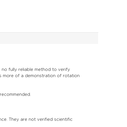
no fully reliable method to verify
is more of a demonstration of rotation
s is recommended.
ce. They are not verified scientific