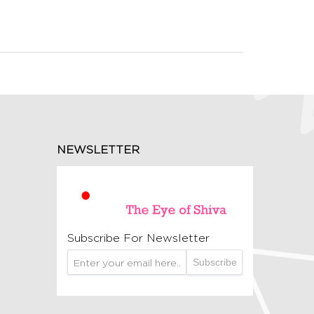
NEWSLETTER
Subscribe For Newsletter
Subscribe