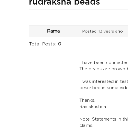
rudraksha beads
Rama
Posted:
13 years ago
Total Posts:
0
Hi,
I have been connected 
The beads are brown-b
I was interested in te
described in some vid
Thanks,
Ramakrishna
Note: Statements in thi
claims.