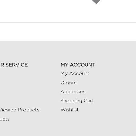
R SERVICE
MY ACCOUNT
My Account
Orders
Addresses
Shopping Cart
Viewed Products
Wishlist
ucts