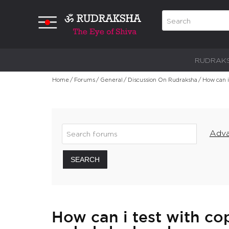
RUDRAK
Home
/
Forums
/
General
/
Discussion On Rudraksha
/
How can i
Adva
SEARCH
How can i test with cop