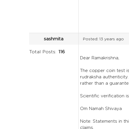
sashmita
Posted:
13 years ago
Total Posts:
116
Dear Ramakrishna,
The copper coin test is
rudraksha authenticity
rather than a guarante
Scientific verification
Om Namah Shivaya
Note: Statements in thi
claims.