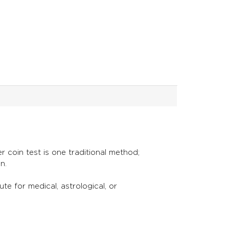
 coin test is one traditional method;
on.
ute for medical, astrological, or