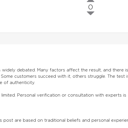
0
 widely debated. Many factors affect the result, and there is 
. Some customers succeed with it, others struggle. The test 
e of authenticity.
 is limited. Personal verification or consultation with expert
s post are based on traditional beliefs and personal experien