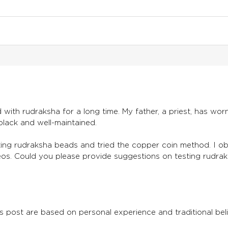
with rudraksha for a long time. My father, a priest, has wor
lack and well-maintained.
sting rudraksha beads and tried the copper coin method. I 
eos. Could you please provide suggestions on testing rudra
s post are based on personal experience and traditional belie