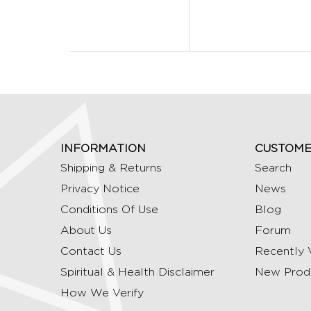
INFORMATION
CUSTOME
Shipping & Returns
Search
Privacy Notice
News
Conditions Of Use
Blog
About Us
Forum
Contact Us
Recently 
Spiritual & Health Disclaimer
New Prod
How We Verify