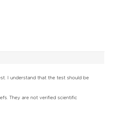
st. I understand that the test should be
fs. They are not verified scientific