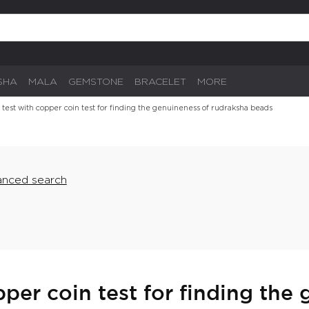
SHA
MALA
GEMSTONE
BRACELET
MORE
 test with copper coin test for finding the genuineness of rudraksha beads
nced search
per coin test for finding the