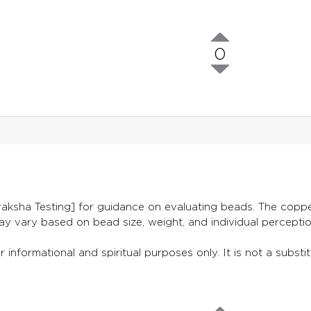
0
aksha Testing] for guidance on evaluating beads. The copper
ay vary based on bead size, weight, and individual percepti
 informational and spiritual purposes only. It is not a substit