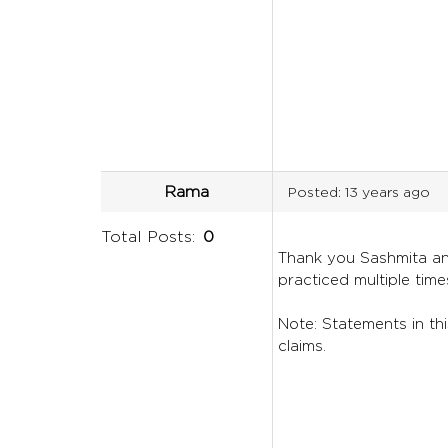
Rama
Posted:
13 years ago
Total Posts:
0
Thank you Sashmita and
practiced multiple tim
Note: Statements in thi
claims.