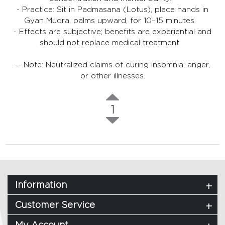
- Practice: Sit in Padmasana (Lotus), place hands in
Gyan Mudra, palms upward, for 10–15 minutes.
- Effects are subjective; benefits are experiential and
should not replace medical treatment.
-- Note: Neutralized claims of curing insomnia, anger,
or other illnesses.
1
Information
Customer Service
My Account