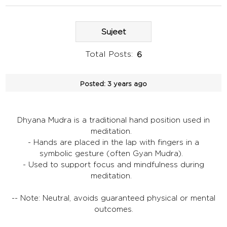
Sujeet
Total Posts:
6
Posted:
3 years ago
Dhyana Mudra is a traditional hand position used in
meditation.
- Hands are placed in the lap with fingers in a
symbolic gesture (often Gyan Mudra).
- Used to support focus and mindfulness during
meditation.
-- Note: Neutral, avoids guaranteed physical or mental
outcomes.