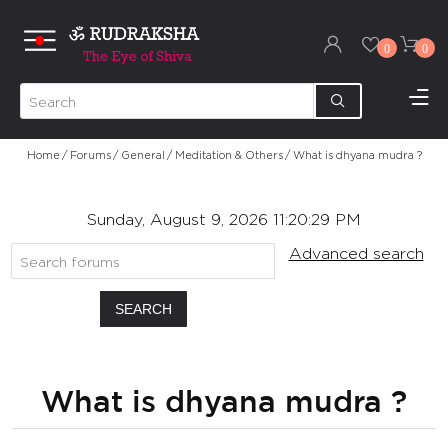
0
0
Home
/
Forums
/
General
/
Meditation & Others
/
What is dhyana mudra ?
Sunday, August 9, 2026 11:20:29 PM
Advanced search
SEARCH
What is dhyana mudra ?