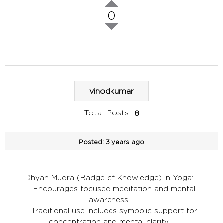
0
vinodkumar
Total Posts:
8
Posted:
3 years ago
Dhyan Mudra (Badge of Knowledge) in Yoga:
- Encourages focused meditation and mental
awareness.
- Traditional use includes symbolic support for
concentration and mental clarity.