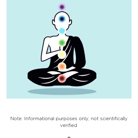
Note: Informational purposes only; not scientifically
verified.