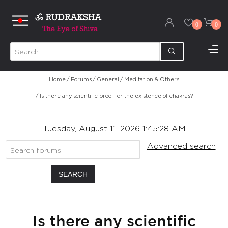
0
0
Home
/
Forums
/
General
/
Meditation & Others
/
Is there any scientific proof for the existence of chakras?
Tuesday, August 11, 2026 1:45:28 AM
Advanced search
SEARCH
Is there any scientific