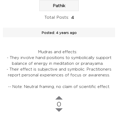
Pathik
Total Posts:
4
Posted:
4 years ago
Mudras and effects:
- They involve hand positions to symbolically support
balance of energy in meditation or pranayama.
- Their effect is subjective and symbolic. Practitioners
report personal experiences of focus or awareness.
-- Note: Neutral framing, no claim of scientific effect.
0