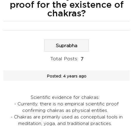
proof for the existence of
chakras?
Suprabha
Total Posts:
7
Posted:
4 years ago
Scientific evidence for chakras:
- Currently, there is no empirical scientific proof
confirming chakras as physical entities.
- Chakras are primarily used as conceptual tools in
meditation, yoga, and traditional practices.