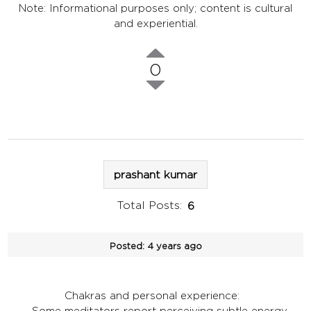
Note: Informational purposes only; content is cultural
and experiential.
0
prashant kumar
Total Posts:
6
Posted:
4 years ago
Chakras and personal experience:
- Some meditators report perceiving subtle energy