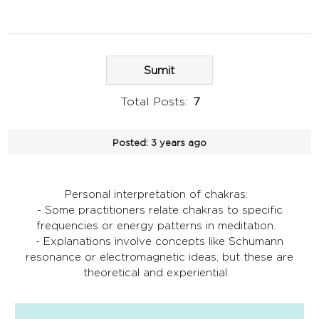
Sumit
Total Posts:
7
Posted:
3 years ago
Personal interpretation of chakras:
- Some practitioners relate chakras to specific
frequencies or energy patterns in meditation.
- Explanations involve concepts like Schumann
resonance or electromagnetic ideas, but these are
theoretical and experiential.