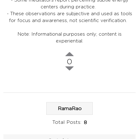
centers during practice.
- These observations are subjective and used as tools
for focus and awareness, not scientific verification.
Note: Informational purposes only; content is
experiential.
0
RamaRao
Total Posts:
8