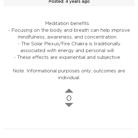
Posted:
4 years ago
Meditation benefits:
- Focusing on the body and breath can help improve
mindfulness, awareness, and concentration.
- The Solar Plexus/Fire Chakra is traditionally
associated with energy and personal will.
- These effects are experiential and subjective.
Note: Informational purposes only; outcomes are
individual.
0