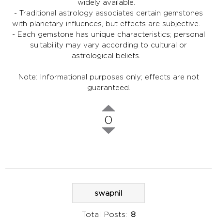
widely available.
- Traditional astrology associates certain gemstones
with planetary influences, but effects are subjective.
- Each gemstone has unique characteristics; personal
suitability may vary according to cultural or
astrological beliefs.
Note: Informational purposes only; effects are not
guaranteed.
0
swapnil
Total Posts:
8