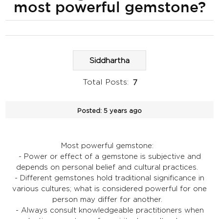
most powerful gemstone?
Siddhartha
Total Posts:
7
Posted:
5 years ago
Most powerful gemstone:
- Power or effect of a gemstone is subjective and
depends on personal belief and cultural practices.
- Different gemstones hold traditional significance in
various cultures; what is considered powerful for one
person may differ for another.
- Always consult knowledgeable practitioners when