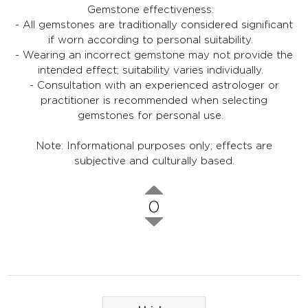
Gemstone effectiveness:
- All gemstones are traditionally considered significant
if worn according to personal suitability.
- Wearing an incorrect gemstone may not provide the
intended effect; suitability varies individually.
- Consultation with an experienced astrologer or
practitioner is recommended when selecting
gemstones for personal use.
Note: Informational purposes only; effects are
subjective and culturally based.
0