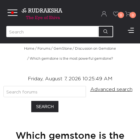
0
0
Home
/
Forums
/
GemStone
/
Discussion on Gemstone
/
Which gemstone is the most powerful gemstone?
Friday, August 7, 2026 10:25:49 AM
Advanced search
SEARCH
Which gemstone is the