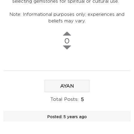
selecting gemstones for spiritual or cultural use.
Note: Informational purposes only; experiences and
beliefs may vary.
0
AYAN
Total Posts:
5
Posted:
5 years ago