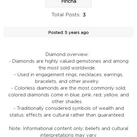
Hricha
Total Posts:
3
Posted:
5 years ago
Diamond overview:
- Diamonds are highly valued gemstones and among
the most sold worldwide.
- Used in engagement rings, necklaces, earrings,
bracelets, and other jewelry.
- Colorless diamonds are the most commonly sold;
colored diamonds come in blue, pink, red, yellow, and
other shades.
- Traditionally considered symbols of wealth and
status; effects are cultural rather than guaranteed.
Note: Informational content only; beliefs and cultural
interpretations may vary.