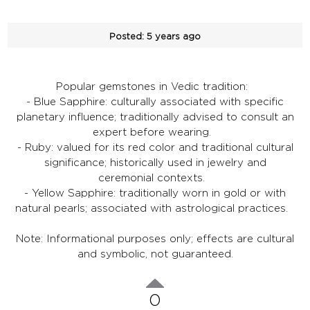
Posted:
5 years ago
Popular gemstones in Vedic tradition:
- Blue Sapphire: culturally associated with specific
planetary influence; traditionally advised to consult an
expert before wearing.
- Ruby: valued for its red color and traditional cultural
significance; historically used in jewelry and
ceremonial contexts.
- Yellow Sapphire: traditionally worn in gold or with
natural pearls; associated with astrological practices.
Note: Informational purposes only; effects are cultural
and symbolic, not guaranteed.
0