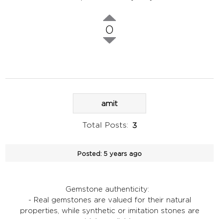
0
amit
Total Posts:
3
Posted:
5 years ago
Gemstone authenticity:
- Real gemstones are valued for their natural
properties, while synthetic or imitation stones are