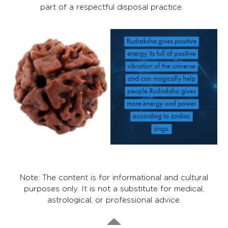
part of a respectful disposal practice.
Note: The content is for informational and cultural
purposes only. It is not a substitute for medical,
astrological, or professional advice.