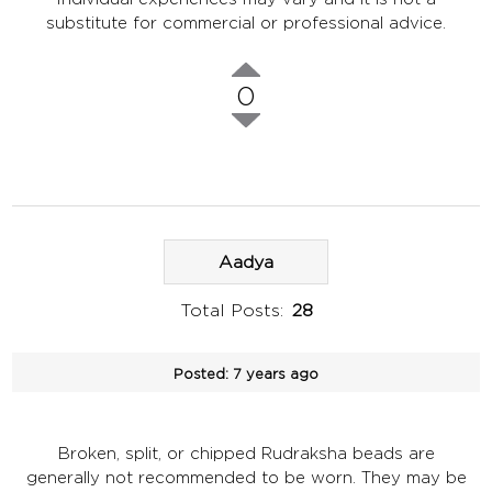
substitute for commercial or professional advice.
0
Aadya
Total Posts:
28
Posted:
7 years ago
Broken, split, or chipped Rudraksha beads are
generally not recommended to be worn. They may be