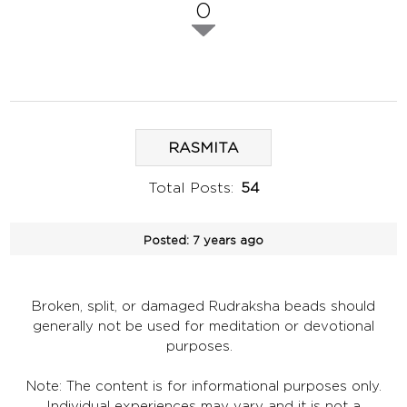
0
RASMITA
Total Posts:
54
Posted:
7 years ago
Broken, split, or damaged Rudraksha beads should
generally not be used for meditation or devotional
purposes.
Note: The content is for informational purposes only.
Individual experiences may vary and it is not a