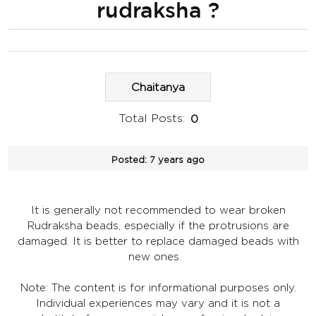
rudraksha ?
Chaitanya
Total Posts:
0
Posted:
7 years ago
It is generally not recommended to wear broken
Rudraksha beads, especially if the protrusions are
damaged. It is better to replace damaged beads with
new ones.
Note: The content is for informational purposes only.
Individual experiences may vary and it is not a