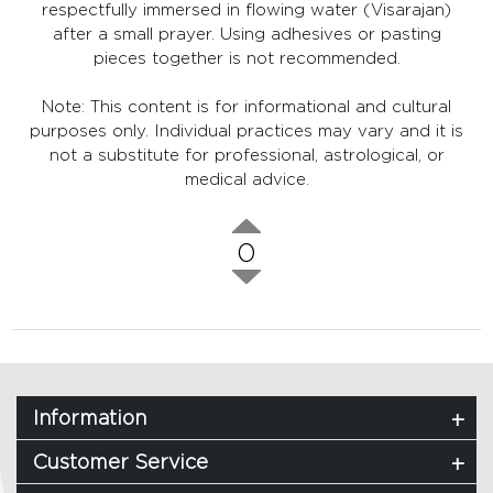
respectfully immersed in flowing water (Visarajan)
after a small prayer. Using adhesives or pasting
pieces together is not recommended.
Note: This content is for informational and cultural
purposes only. Individual practices may vary and it is
not a substitute for professional, astrological, or
medical advice.
0
Information
Customer Service