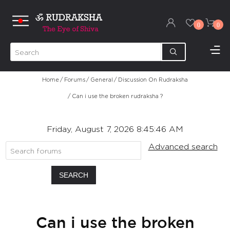
0
0
Home
/
Forums
/
General
/
Discussion On Rudraksha
/
Can i use the broken rudraksha ?
Friday, August 7, 2026 8:45:46 AM
Advanced search
SEARCH
Can i use the broken