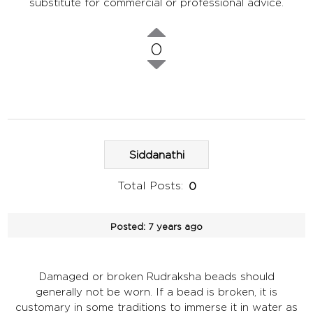
substitute for commercial or professional advice.
0
Siddanathi
Total Posts:
0
Posted:
7 years ago
Damaged or broken Rudraksha beads should
generally not be worn. If a bead is broken, it is
customary in some traditions to immerse it in water as