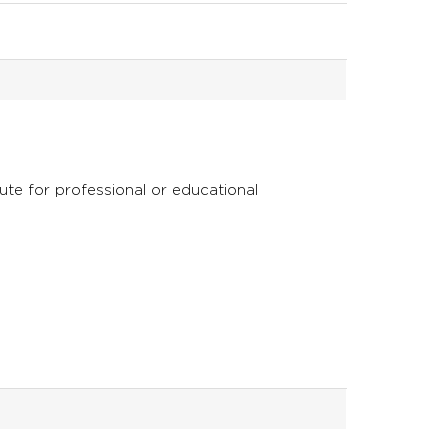
tute for professional or educational