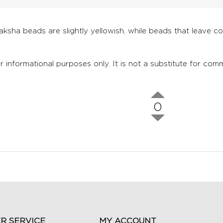
raksha beads are slightly yellowish, while beads that leave c
r informational purposes only. It is not a substitute for comm
0
R SERVICE
MY ACCOUNT