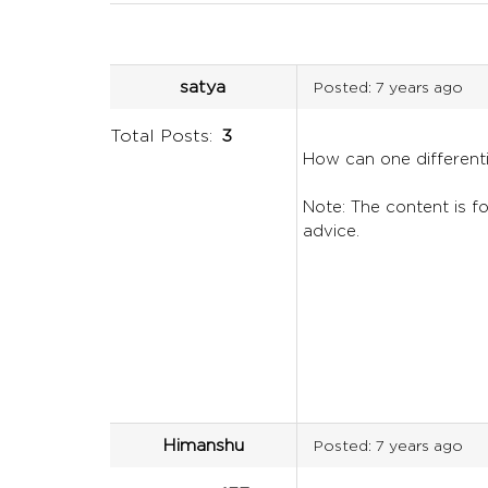
satya
Posted:
7 years ago
Total Posts:
3
How can one differen
Note: The content is fo
advice.
Himanshu
Posted:
7 years ago