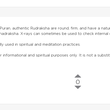
uran, authentic Rudraksha are round, firm, and have a natura
adraksha. X-rays can sometimes be used to check internal 
lly used in spiritual and meditation practices.
 informational and spiritual purposes only. It is not a substit
0