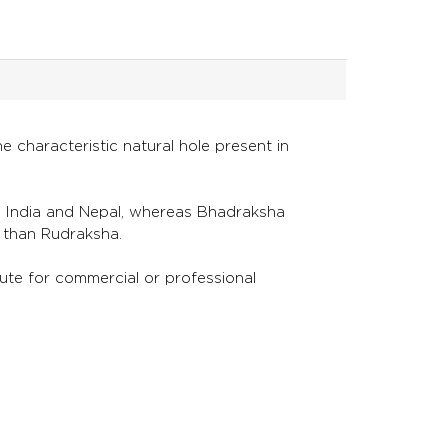
 characteristic natural hole present in
n India and Nepal, whereas Bhadraksha
er than Rudraksha.
itute for commercial or professional