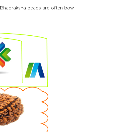
l. Bhadraksha beads are often bow-