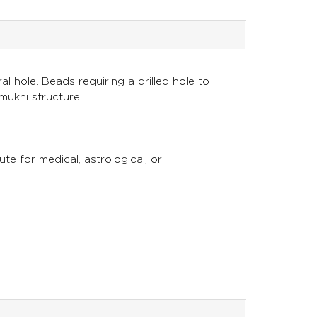
l hole. Beads requiring a drilled hole to
mukhi structure.
ute for medical, astrological, or