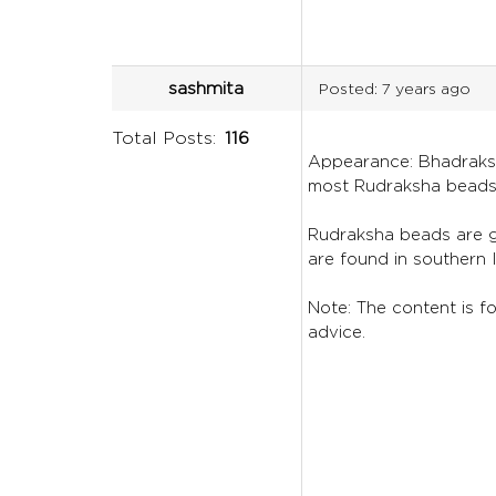
sashmita
Posted:
7 years ago
Total Posts:
116
Appearance: Bhadraksha
most Rudraksha beads
Rudraksha beads are ge
are found in southern 
Note: The content is fo
advice.