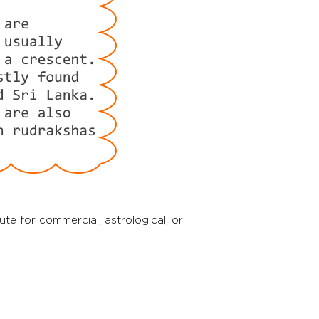
tute for commercial, astrological, or