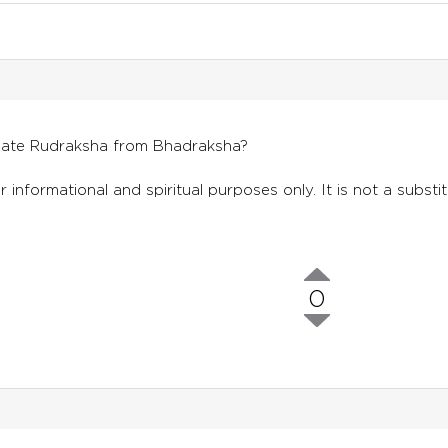
tiate Rudraksha from Bhadraksha?
r informational and spiritual purposes only. It is not a substi
0