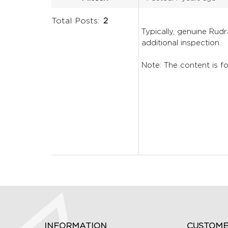
Total Posts:
2
Typically, genuine Rud
additional inspection.
Note: The content is fo
INFORMATION
CUSTOME