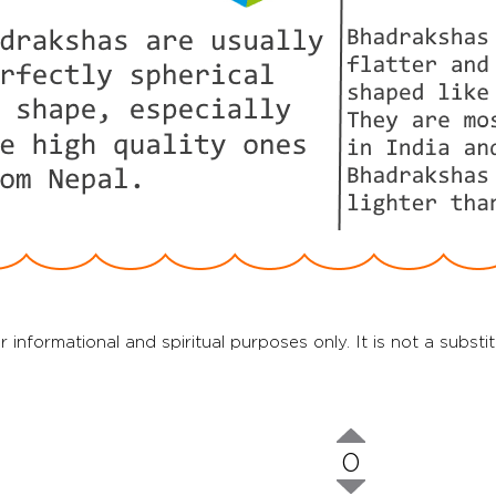
r informational and spiritual purposes only. It is not a substi
0