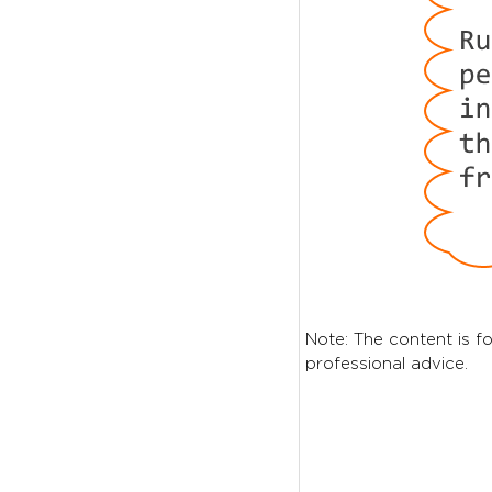
Note: The content is fo
professional advice.