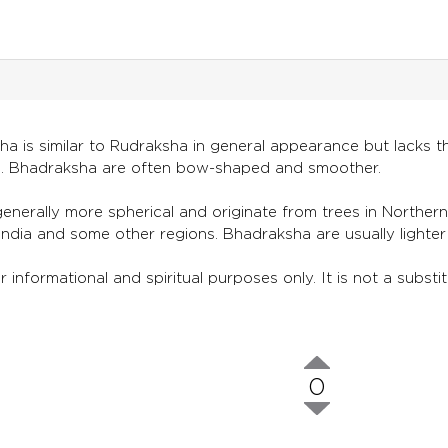
 is similar to Rudraksha in general appearance but lacks the
. Bhadraksha are often bow-shaped and smoother.
nerally more spherical and originate from trees in Norther
India and some other regions. Bhadraksha are usually light
r informational and spiritual purposes only. It is not a subst
0