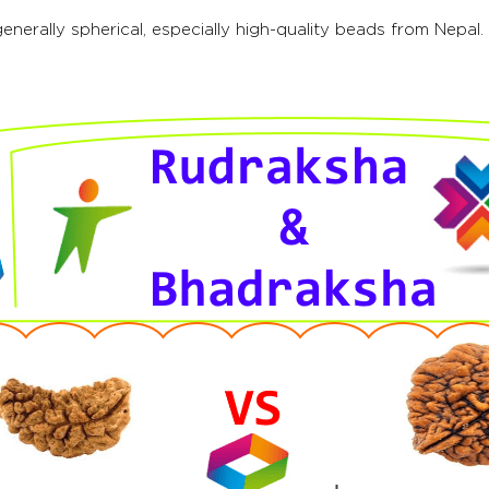
nerally spherical, especially high-quality beads from Nepa