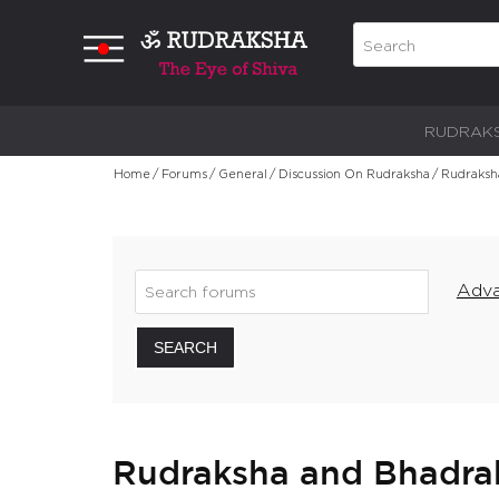
RUDRAK
Home
/
Forums
/
General
/
Discussion On Rudraksha
/
Rudraksha
Adva
SEARCH
Rudraksha and Bhadraks