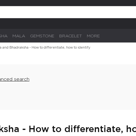
SHA
MALA
GEMSTONE
BRACELET
MORE
 and Bhadraksha - How to differentiate, how to identify
nced search
ha - How to differentiate, ho