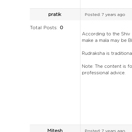
pratik
Posted:
7 years ago
Total Posts:
0
According to the Shiv P
make a mala may be Bh
Rudraksha is traditiona
Note: The content is for
professional advice.
Mitesh
Posted:
7 years ago