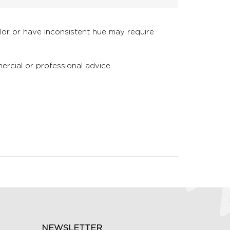
olor or have inconsistent hue may require
ercial or professional advice.
NEWSLETTER