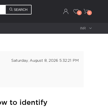
SEARCH
0
0
Saturday, August 8, 2026 5:32:21 PM
w to identify