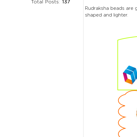
Total Posts:
137
Rudraksha beads are ge
shaped and lighter.