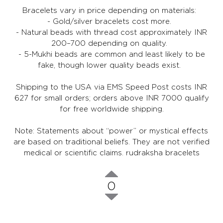
Bracelets vary in price depending on materials:
- Gold/silver bracelets cost more.
- Natural beads with thread cost approximately INR
200–700 depending on quality.
- 5-Mukhi beads are common and least likely to be
fake, though lower quality beads exist.
Shipping to the USA via EMS Speed Post costs INR
627 for small orders; orders above INR 7000 qualify
for free worldwide shipping.
Note: Statements about “power” or mystical effects
are based on traditional beliefs. They are not verified
medical or scientific claims.
rudraksha bracelets
0