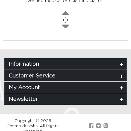
verified medical or scientific claims.
0
Information
Customer Service
My Account
Newsletter
Copyright © 2026
Ommrudraksha. All Rights
Reserved.