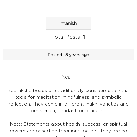
manish
Total Posts:
1
Posted:
13 years ago
Neal,
Rudraksha beads are traditionally considered spiritual
tools for meditation, mindfulness, and symbolic
reflection. They come in different mukhi varieties and
forms: mala, pendant, or bracelet.
Note: Statements about health, success, or spiritual
powers are based on traditional beliefs. They are not