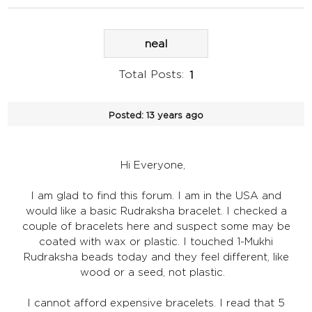
neal
Total Posts:
1
Posted:
13 years ago
Hi Everyone,
I am glad to find this forum. I am in the USA and
would like a basic Rudraksha bracelet. I checked a
couple of bracelets here and suspect some may be
coated with wax or plastic. I touched 1-Mukhi
Rudraksha beads today and they feel different, like
wood or a seed, not plastic.
I cannot afford expensive bracelets. I read that 5