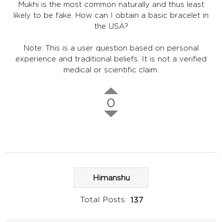
Mukhi is the most common naturally and thus least
likely to be fake. How can I obtain a basic bracelet in
the USA?
Note: This is a user question based on personal
experience and traditional beliefs. It is not a verified
medical or scientific claim.
0
Himanshu
Total Posts:
137