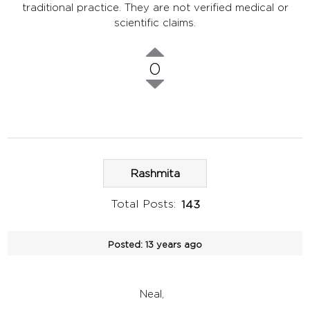
traditional practice. They are not verified medical or
scientific claims.
0
Rashmita
Total Posts:
143
Posted:
13 years ago
Neal,