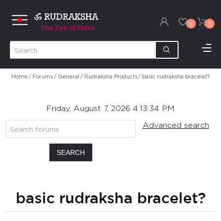
0
0
Home
/
Forums
/
General
/
Rudraksha Products
/
basic rudraksha bracelet?
Friday, August 7, 2026 4:13:34 PM
Advanced search
SEARCH
basic rudraksha bracelet?