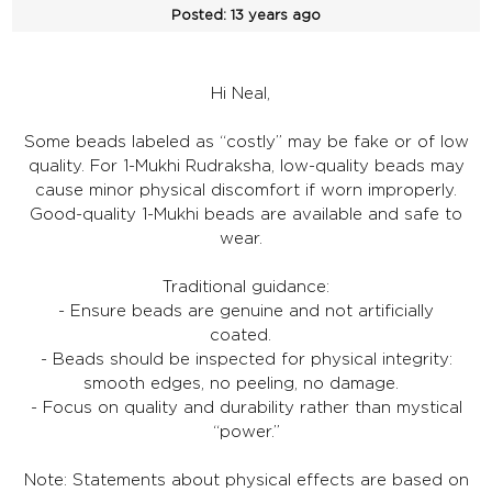
Posted:
13 years ago
Hi Neal,
Some beads labeled as “costly” may be fake or of low
quality. For 1-Mukhi Rudraksha, low-quality beads may
cause minor physical discomfort if worn improperly.
Good-quality 1-Mukhi beads are available and safe to
wear.
Traditional guidance:
- Ensure beads are genuine and not artificially
coated.
- Beads should be inspected for physical integrity:
smooth edges, no peeling, no damage.
- Focus on quality and durability rather than mystical
“power.”
Note: Statements about physical effects are based on